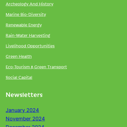
Archeology And History
Marine Bio-Diversity
Renewable Energy
Rain-Water Harvesting
Livelihood Opportunities
Green Health
Eco-Tourism & Green Transport
Social Capital
Newsletters
January 2024
November 2024