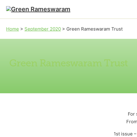
Skip to main content
Skip to footer
Home
>
September 2020
>
Green Rameswaram Trust
Green Rameswaram Trust
For 
From
1st issue 