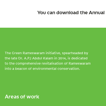
You can download the Annual 
The Green Rameswaram initiative, spearheaded by
the late Dr. A.P.J Abdul Kalam in 2014, is dedicated
to the comprehensive revitalisation of Rameswaram
into a beacon of environmental conservation.
Areas of work