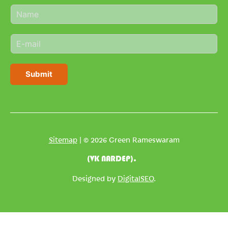
N
a
m
E
e
m
*
a
i
Submit
l
*
Sitemap
| © 2026 Green Rameswaram
(VK NARDEP).
Designed by
DigitalSEO
.