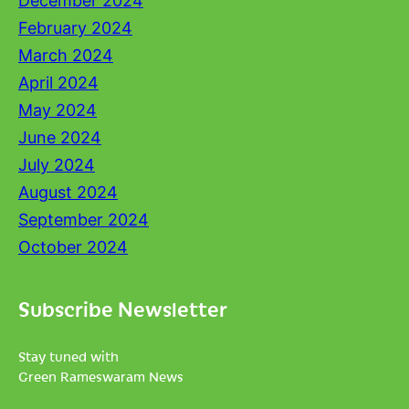
December 2024
February 2024
March 2024
April 2024
May 2024
June 2024
July 2024
August 2024
September 2024
October 2024
Subscribe Newsletter
Stay tuned with
Green Rameswaram News