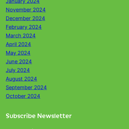
January 2024
November 2024
December 2024
February 2024
March 2024
April 2024
May 2024
June 2024
July 2024
August 2024
September 2024
October 2024
Subscribe Newsletter