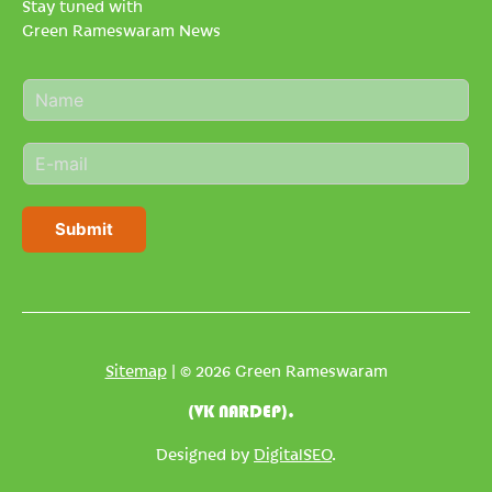
Stay tuned with
Green Rameswaram News
N
a
m
E
e
m
*
a
i
Submit
l
*
Sitemap
| © 2026 Green Rameswaram
(VK NARDEP).
Designed by
DigitalSEO
.