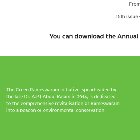
From
15th issue
You can download the Annual 
The Green Rameswaram initiative, spearheaded by
the late Dr. A.P.J Abdul Kalam in 2014, is dedicated
to the comprehensive revitalisation of Rameswaram
into a beacon of environmental conservation.