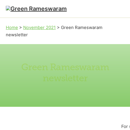
Skip to main content
Skip to footer
Home
>
November 2021
>
Green Rameswaram
newsletter
Green Rameswaram
newsletter
For 