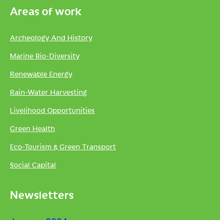
Areas of work
Archeology And History
Marine Bio-Diversity
Renewable Energy
Rain-Water Harvesting
Livelihood Opportunities
Green Health
Eco-Tourism & Green Transport
Social Capital
Newsletters