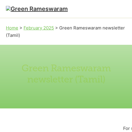
Skip to main content
Skip to footer
Home
>
February 2025
>
Green Rameswaram newsletter
(Tamil)
Green Rameswaram
newsletter (Tamil)
For 