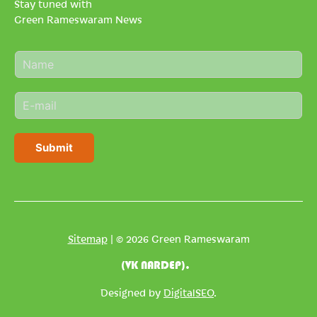
Stay tuned with
Green Rameswaram News
N
a
m
E
e
m
*
a
i
Submit
l
*
Sitemap
| © 2026 Green Rameswaram
(VK NARDEP).
Designed by
DigitalSEO
.