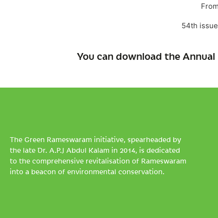
From
54th issue
You can download the Annual 
The Green Rameswaram initiative, spearheaded by
the late Dr. A.P.J Abdul Kalam in 2014, is dedicated
to the comprehensive revitalisation of Rameswaram
into a beacon of environmental conservation.