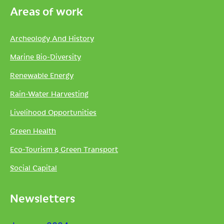
Areas of work
Archeology And History
Marine Bio-Diversity
Renewable Energy
Rain-Water Harvesting
Livelihood Opportunities
Green Health
Eco-Tourism & Green Transport
Social Capital
Newsletters