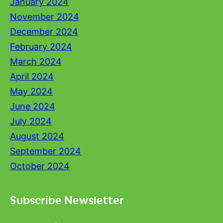
January 2024
November 2024
December 2024
February 2024
March 2024
April 2024
May 2024
June 2024
July 2024
August 2024
September 2024
October 2024
Subscribe Newsletter