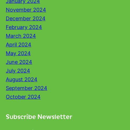
January 2024
November 2024
December 2024
February 2024
March 2024
April 2024
May 2024
June 2024
July 2024
August 2024
September 2024
October 2024
Subscribe Newsletter