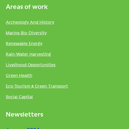
Areas of work
Archeology And History
Marine Bio-Diversity
Renewable Energy
Rain-Water Harvesting
Livelihood Opportunities
Green Health
Eco-Tourism & Green Transport
Social Capital
Newsletters