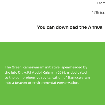
From
47th is
You can download the Annual 
The Green Rameswaram initiative, spearheaded by
the late Dr. A.P.J Abdul Kalam in 2014, is dedicated
to the comprehensive revitalisation of Rameswaram
into a beacon of environmental conservation.