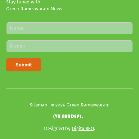
Stay tuned with
Green Rameswaram News
N
a
m
E
e
m
*
a
i
Submit
l
*
Sitemap
| © 2026 Green Rameswaram
(VK NARDEP).
Designed by
DigitalSEO
.