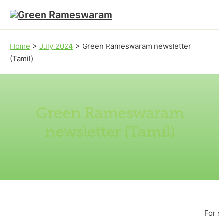
Skip to main content
Skip to footer
Home
>
July 2024
>
Green Rameswaram newsletter
(Tamil)
Green Rameswaram
newsletter (Tamil)
For 