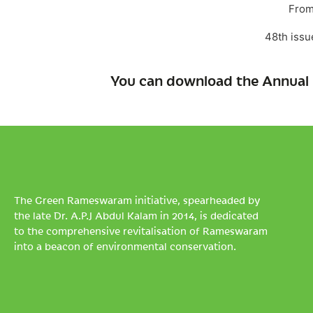
From
48th issu
You can download the Annual 
The Green Rameswaram initiative, spearheaded by
the late Dr. A.P.J Abdul Kalam in 2014, is dedicated
to the comprehensive revitalisation of Rameswaram
into a beacon of environmental conservation.