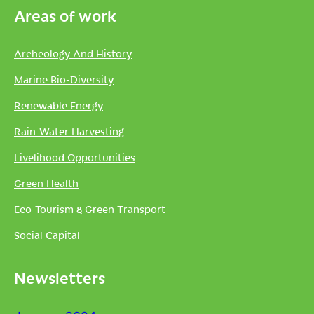
Areas of work
Archeology And History
Marine Bio-Diversity
Renewable Energy
Rain-Water Harvesting
Livelihood Opportunities
Green Health
Eco-Tourism & Green Transport
Social Capital
Newsletters