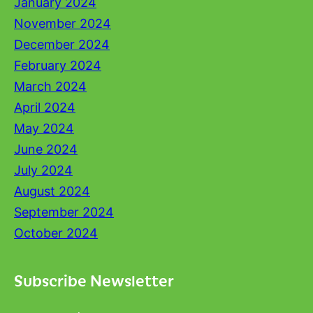
January 2024
November 2024
December 2024
February 2024
March 2024
April 2024
May 2024
June 2024
July 2024
August 2024
September 2024
October 2024
Subscribe Newsletter