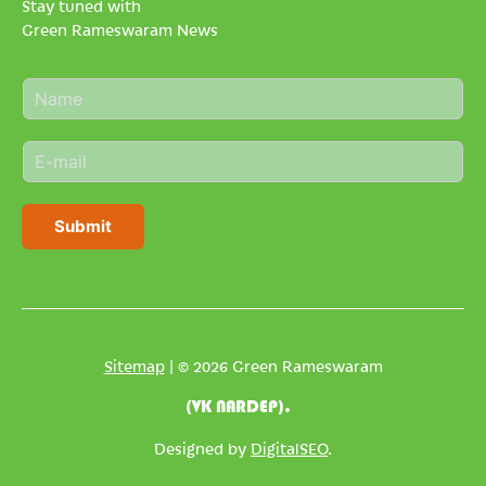
Stay tuned with
Green Rameswaram News
N
a
m
E
e
m
*
a
i
Submit
l
*
Sitemap
| © 2026 Green Rameswaram
(VK NARDEP).
Designed by
DigitalSEO
.