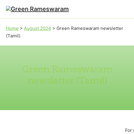
Skip to main content
Skip to footer
Home
>
August 2024
>
Green Rameswaram newsletter
(Tamil)
Green Rameswaram
newsletter (Tamil)
For 