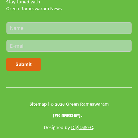
Stay tuned with
Green Rameswaram News
N
a
m
E
e
m
*
a
i
Submit
l
*
Sitemap
| © 2026 Green Rameswaram
(VK NARDEP).
Designed by
DigitalSEO
.