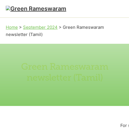
Skip to main content
Skip to footer
Home
>
September 2024
>
Green Rameswaram
newsletter (Tamil)
Green Rameswaram
newsletter (Tamil)
For 