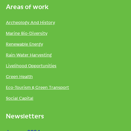
Areas of work
Archeology And History
Marine Bio-Diversity
Renewable Energy
Rain-Water Harvesting
Livelihood Opportunities
Green Health
Eco-Tourism & Green Transport
Social Capital
Newsletters