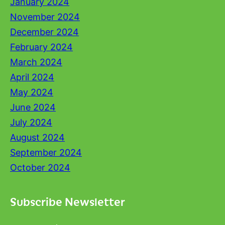
January 2024
November 2024
December 2024
February 2024
March 2024
April 2024
May 2024
June 2024
July 2024
August 2024
September 2024
October 2024
Subscribe Newsletter