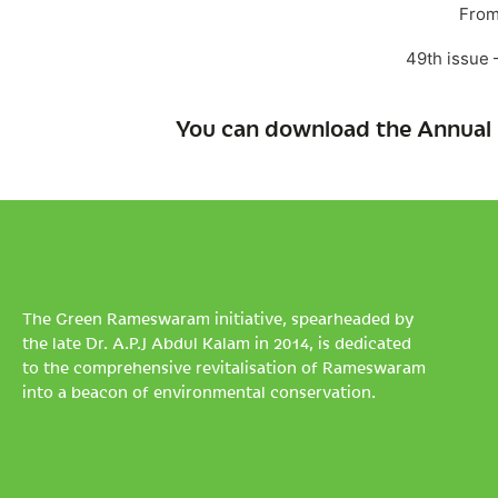
From
49th issue
You can download the Annual 
The Green Rameswaram initiative, spearheaded by
the late Dr. A.P.J Abdul Kalam in 2014, is dedicated
to the comprehensive revitalisation of Rameswaram
into a beacon of environmental conservation.