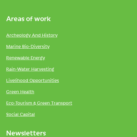
Areas of work
Archeology And History
Marine Bio-Diversity
Renewable Energy
Rain-Water Harvesting
Livelihood Opportunities
Green Health
Eco-Tourism & Green Transport
Social Capital
Newsletters