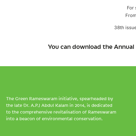
For 
From
38th issu
You can download the Annual 
The Green Rameswaram initiative, spearheaded by
the late Dr. A.P.J Abdul Kalam in 2014, is dedicated
to the comprehensive revitalisation of Rameswaram
into a beacon of environmental conservation.