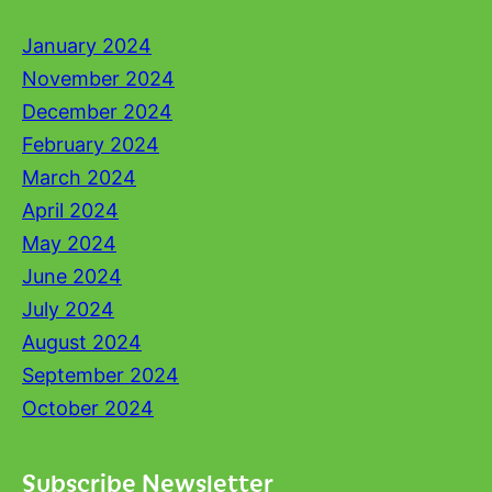
January 2024
November 2024
December 2024
February 2024
March 2024
April 2024
May 2024
June 2024
July 2024
August 2024
September 2024
October 2024
Subscribe Newsletter