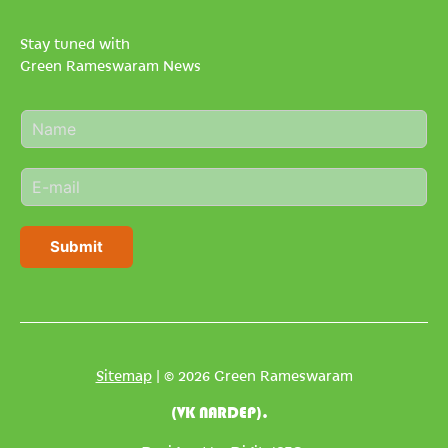
Stay tuned with
Green Rameswaram News
N
a
m
E
e
m
*
a
i
Submit
l
*
Sitemap
| © 2026 Green Rameswaram
(VK NARDEP).