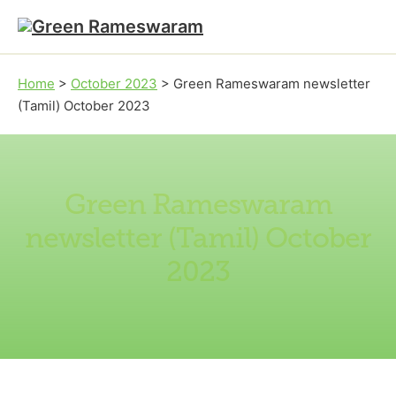
Skip to main content
Skip to footer
Home
>
October 2023
>
Green Rameswaram newsletter
(Tamil) October 2023
Green Rameswaram
newsletter (Tamil) October
2023