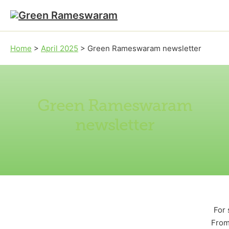
Skip to main content
Skip to footer
Home
>
April 2025
>
Green Rameswaram newsletter
Green Rameswaram
newsletter
For 
From