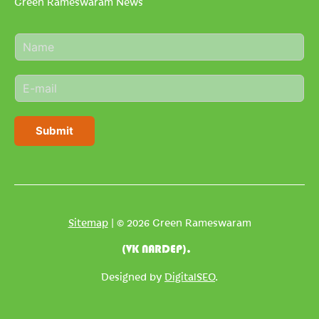
Green Rameswaram News
N
a
m
E
e
m
*
a
i
Submit
l
*
Sitemap
| © 2026 Green Rameswaram
(VK NARDEP).
Designed by
DigitalSEO
.