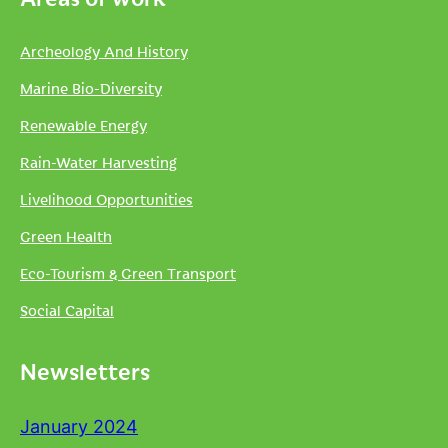
Archeology And History
Marine Bio-Diversity
Renewable Energy
Rain-Water Harvesting
Livelihood Opportunities
Green Health
Eco-Tourism & Green Transport
Social Capital
Newsletters
January 2024