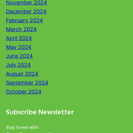
November 2024
December 2024
February 2024
March 2024
April 2024
May 2024
June 2024
July 2024
August 2024
September 2024
October 2024
Subscribe Newsletter
Stay tuned with