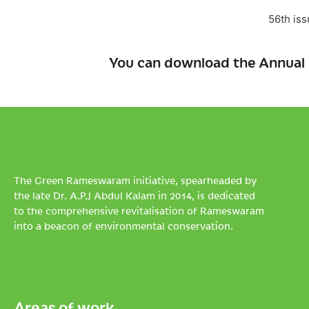
56th iss
You can download the Annual 
The Green Rameswaram initiative, spearheaded by
the late Dr. A.P.J Abdul Kalam in 2014, is dedicated
to the comprehensive revitalisation of Rameswaram
into a beacon of environmental conservation.
Areas of work