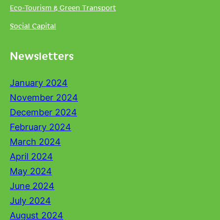
Eco-Tourism & Green Transport
Social Capital
Newsletters
January 2024
November 2024
December 2024
February 2024
March 2024
April 2024
May 2024
June 2024
July 2024
August 2024