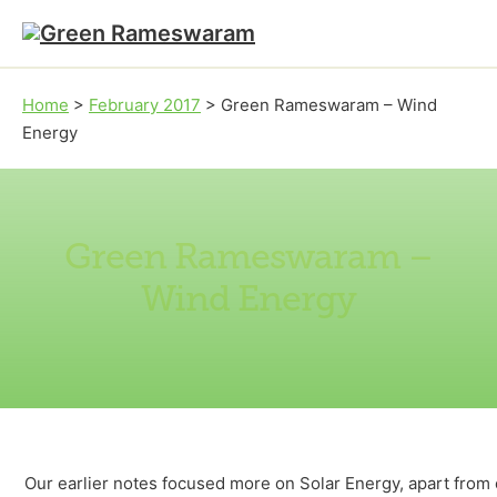
Skip to main content
Skip to footer
Home
>
February 2017
>
Green Rameswaram – Wind
Energy
Green Rameswaram –
Wind Energy
Our earlier notes focused more on Solar Energy, apart from 