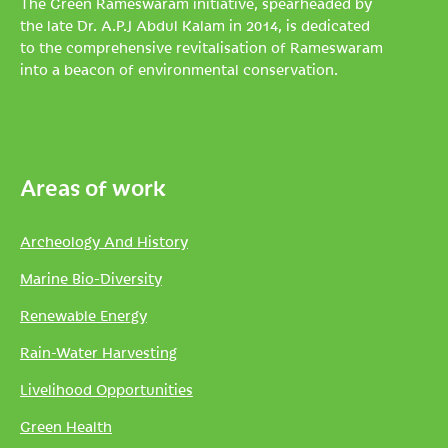
The Green Rameswaram initiative, spearheaded by
the late Dr. A.P.J Abdul Kalam in 2014, is dedicated
to the comprehensive revitalisation of Rameswaram
into a beacon of environmental conservation.
Areas of work
Archeology And History
Marine Bio-Diversity
Renewable Energy
Rain-Water Harvesting
Livelihood Opportunities
Green Health