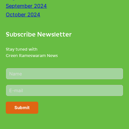
September 2024
October 2024
Subscribe Newsletter
Stay tuned with
Green Rameswaram News
N
a
m
E
e
m
*
a
i
Submit
l
*