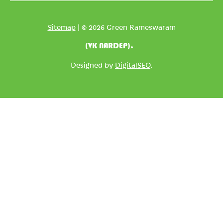
Sitemap
| © 2026 Green Rameswaram
(VK NARDEP).
Designed by
DigitalSEO
.