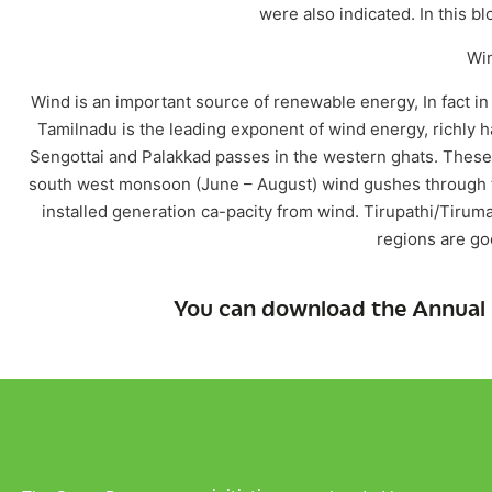
were also indicated. In this b
Wi
Wind is an important source of renewable energy, In fact in
Tamilnadu is the leading exponent of wind energy, richly 
Sengottai and Palakkad passes in the western ghats. These
south west monsoon (June – August) wind gushes through 
installed generation ca-pacity from wind. Tirupathi/Tirum
regions are go
You can download the Annual 