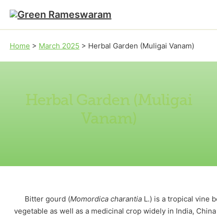
Skip to main content
Skip to footer
Home
>
March 2025
>
Herbal Garden (Muligai Vanam)
Herbal Garden (Muligai
Vanam)
Bitter gourd (
Momordica charantia
L.) is a tropical vine 
vegetable as well as a medicinal crop widely in India, China