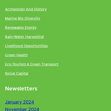
Archeology And History
Marine Bio-Diversity
Renewable Energy
Rain-Water Harvesting
Livelihood Opportunities
Green Health
Eco-Tourism & Green Transport
Social Capital
Newsletters
January 2024
November 2024