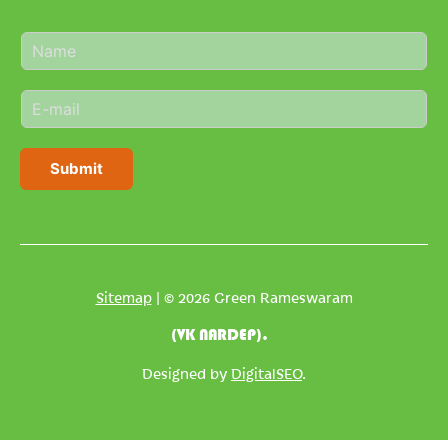
N
a
m
E
e
m
*
a
i
Submit
l
*
Sitemap
| © 2026 Green Rameswaram
(VK NARDEP).
Designed by
DigitalSEO
.