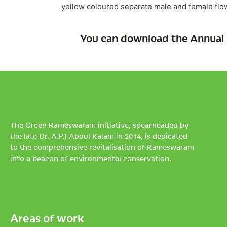
yellow coloured separate male and female flowe
You can download the Annual 
The Green Rameswaram initiative, spearheaded by
the late Dr. A.P.J Abdul Kalam in 2014, is dedicated
to the comprehensive revitalisation of Rameswaram
into a beacon of environmental conservation.
Areas of work