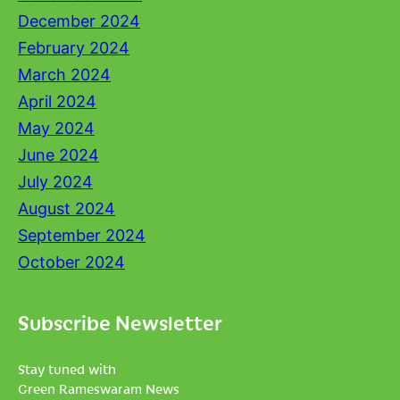
December 2024
February 2024
March 2024
April 2024
May 2024
June 2024
July 2024
August 2024
September 2024
October 2024
Subscribe Newsletter
Stay tuned with
Green Rameswaram News