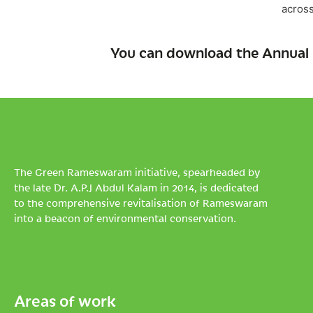
across
You can download the Annual 
The Green Rameswaram initiative, spearheaded by
the late Dr. A.P.J Abdul Kalam in 2014, is dedicated
to the comprehensive revitalisation of Rameswaram
into a beacon of environmental conservation.
Areas of work