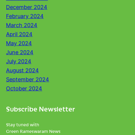
December 2024
February 2024
March 2024
April 2024
May 2024
June 2024
July 2024
August 2024
September 2024
October 2024
Subscribe Newsletter
Stay tuned with
Green Rameswaram News