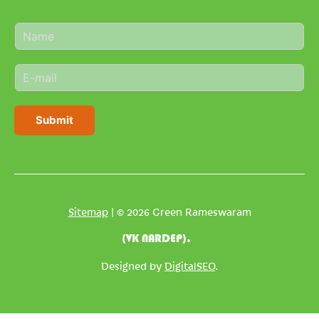
N
a
m
E
e
m
*
a
i
Submit
l
*
Sitemap
| © 2026 Green Rameswaram
(VK NARDEP).
Designed by
DigitalSEO
.