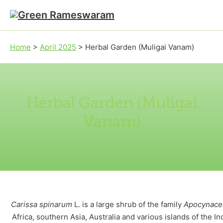
Skip to main content
Skip to footer
Home
>
April 2025
>
Herbal Garden (Muligai Vanam)
Herbal Garden (Muligai
Vanam)
Carissa spinarum
L. is a large shrub of the family
Apocynace
Africa, southern Asia, Australia and various islands of the Ind