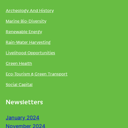
Archeology And History
Marine Bio-Diversity
Renewable Energy
Rain-Water Harvesting
Livelihood Opportunities
Green Health
Eco-Tourism & Green Transport
Social Capital
Newsletters
January 2024
November 2024