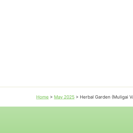
Home
>
May 2025
>
Herbal Garden (Muligai 