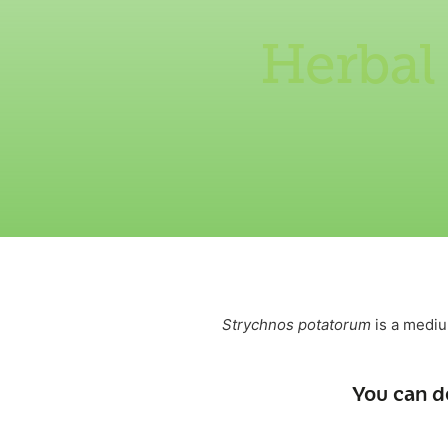
Herbal
Strychnos potatorum
is a mediu
You can d