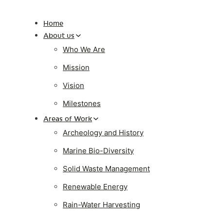
Home
About us
Who We Are
Mission
Vision
Milestones
Areas of Work
Archeology and History
Marine Bio-Diversity
Solid Waste Management
Renewable Energy
Rain-Water Harvesting