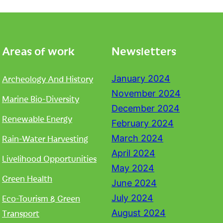
Areas of work
Newsletters
Archeology And History
January 2024
November 2024
Marine Bio-Diversity
December 2024
Renewable Energy
February 2024
Rain-Water Harvesting
March 2024
April 2024
Livelihood Opportunities
May 2024
Green Health
June 2024
Eco-Tourism & Green
July 2024
Transport
August 2024