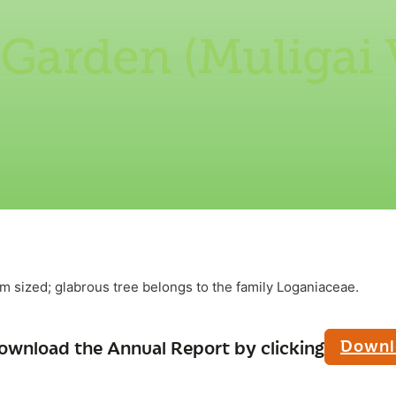
 Garden (Muligai
m sized; glabrous tree belongs to the family Loganiaceae.
Downl
ownload the Annual Report by clicking