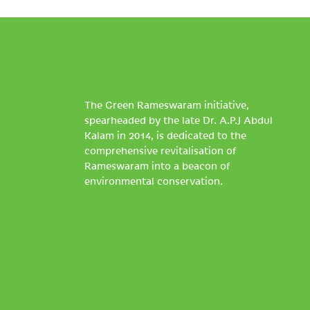
The Green Rameswaram initiative,
spearheaded by the late Dr. A.P.J Abdul
Kalam in 2014, is dedicated to the
comprehensive revitalisation of
Rameswaram into a beacon of
environmental conservation.