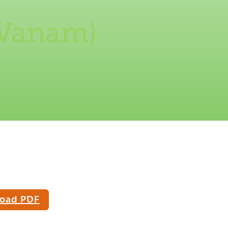
 Vanam)
oad PDF