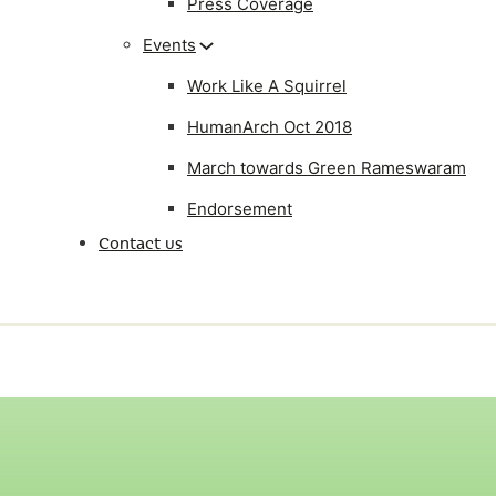
Press Coverage
Events
Work Like A Squirrel
HumanArch Oct 2018
March towards Green Rameswaram
Endorsement
Contact us