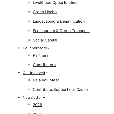
Livelihood Opportunities
Green Health
Landscaping & Beautification
Eco-tourism & Green Transport
Social Capital
Collaborators
Partners
Contributors
Get involved
Be a Volunteer
Contribute/Support our Cause
Newsletter
2026