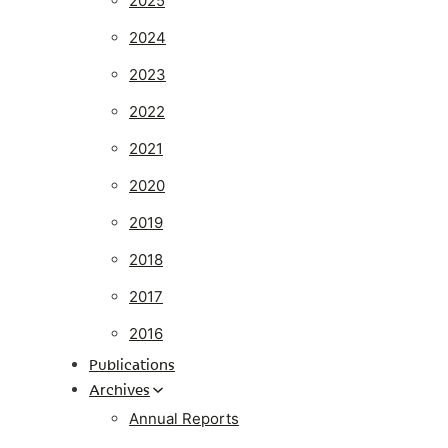
2025
2024
2023
2022
2021
2020
2019
2018
2017
2016
Publications
Archives
Annual Reports