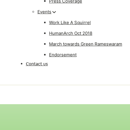
Press Coverage
Events
Work Like A Squirrel
HumanArch Oct 2018
March towards Green Rameswaram
Endorsement
Contact us