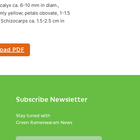
 calyx ca. 6-10 mm in diam.,
ly yellow; petals obovate, 1-1.5
Schizocarps ca. 1.5-2.5 cm in
oad PDF
Subscribe Newsletter
Stay tuned with
Green Rameswaram News
N