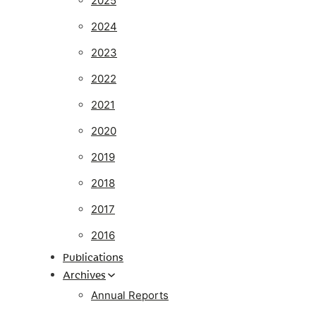
2025
2024
2023
2022
2021
2020
2019
2018
2017
2016
Publications
Archives
Annual Reports