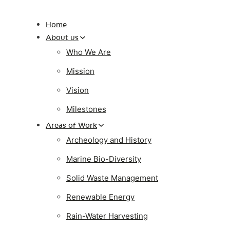
Home
About us
Who We Are
Mission
Vision
Milestones
Areas of Work
Archeology and History
Marine Bio-Diversity
Solid Waste Management
Renewable Energy
Rain-Water Harvesting