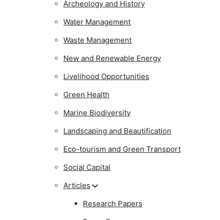
Archeology and History
Water Management
Waste Management
New and Renewable Energy
Livelihood Opportunities
Green Health
Marine Biodiversity
Landscaping and Beautification
Eco-tourism and Green Transport
Social Capital
Articles
Research Papers