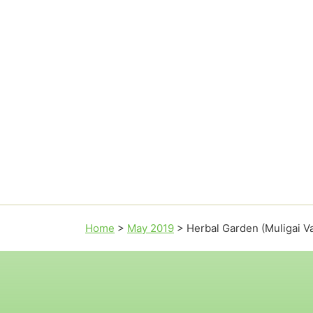
Home
>
May 2019
>
Herbal Garden (Muligai 