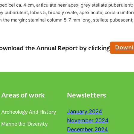
pedicel ca. 4 cm, articulate near apex, grey stellate puberulent;
 puberulent, lobes 5, broadly ovate, apex acute, corolla uniform
n the margin; staminal column 5-7 mm long, stellate pubescent; 
Downl
ownload the Annual Report by clicking
Areas of work
Newsletters
Archeology And History
January 2024
November 2024
Marine Bio-Diversity
December 2024