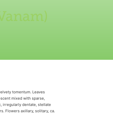
 Vanam)
 velvety tomentum. Leaves
bescent mixed with sparse,
 irregularly dentate, stellate
 Flowers axillary, solitary, ca.