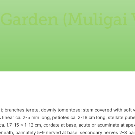
 Garden (Muligai
ht; branches terete, downly tomentose; stem covered with soft
les linear ca. 2-5 mm long, petioles ca. 2-18 cm long, stellate pu
a. 1.7-15 x 1-12 cm, cordate at base, acute or acuminate at apex,
eath; palmately 5-9 nerved at base; secondary nerves 2-3 pairs.