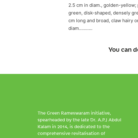
2.5 cm in diam., golden-yellow; 
green, disk-shaped, densely grey
cm long and broad, claw hairy o
diam………..
You can d
The Green Rameswaram initiative,
spearheaded by the late Dr. A.P.J Abdul
Kalam in 2014, is dedicated to the
comprehensive revitalisation of