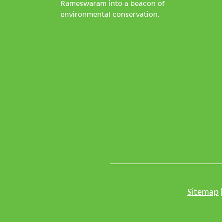
Rameswaram into a beacon of
environmental conservation.
Sitemap