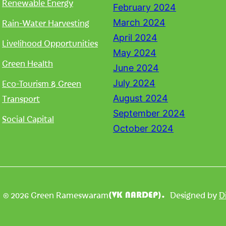
Renewable Energy
February 2024
Rain-Water Harvesting
March 2024
April 2024
Livelihood Opportunities
May 2024
Green Health
June 2024
Eco-Tourism & Green
July 2024
Transport
August 2024
September 2024
Social Capital
October 2024
| © 2026 Green Rameswaram
Designed by
D
(VK NARDEP).