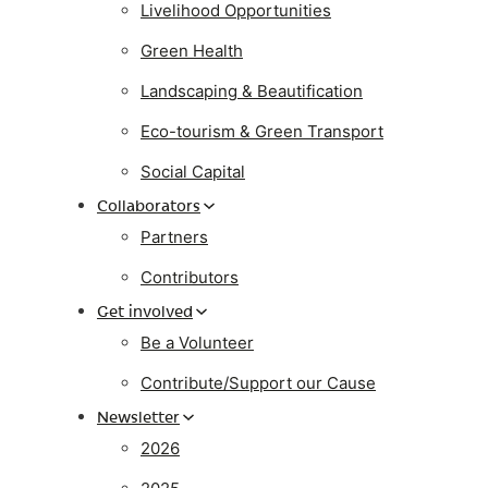
Livelihood Opportunities
Green Health
Landscaping & Beautification
Eco-tourism & Green Transport
Social Capital
Collaborators
Partners
Contributors
Get involved
Be a Volunteer
Contribute/Support our Cause
Newsletter
2026