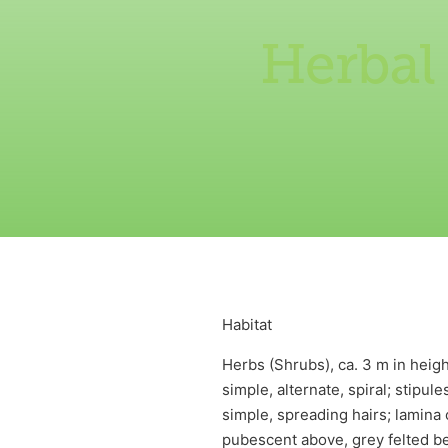
Herbal
Habitat
Herbs (Shrubs), ca. 3 m in heig
simple, alternate, spiral; stipu
simple, spreading hairs; lamina c
pubescent above, grey felted ben