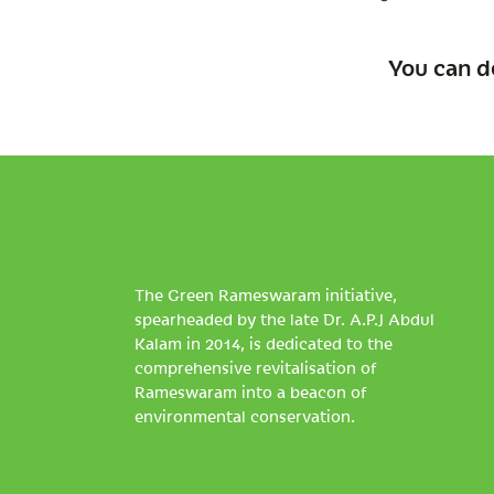
You can d
The Green Rameswaram initiative,
spearheaded by the late Dr. A.P.J Abdul
Kalam in 2014, is dedicated to the
comprehensive revitalisation of
Rameswaram into a beacon of
environmental conservation.