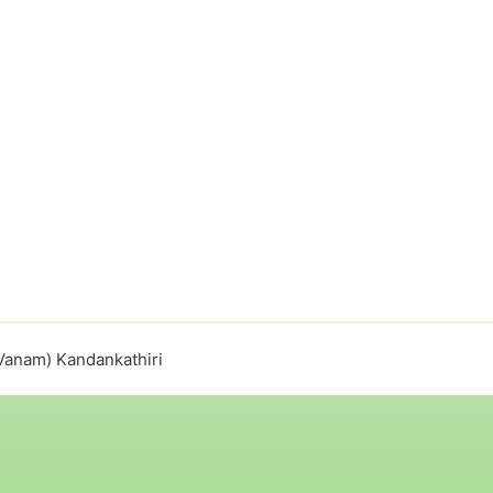
Vanam) Kandankathiri