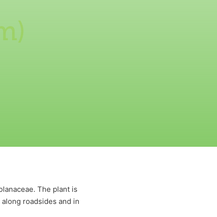
m)
olanaceae. The plant is
, along roadsides and in