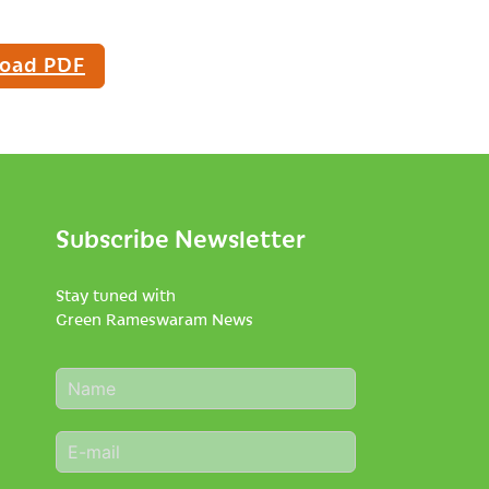
oad PDF
Subscribe Newsletter
Stay tuned with
Green Rameswaram News
N
a
m
E
e
m
*
a