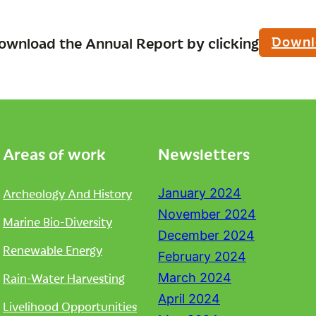
Downl
ownload the Annual Report by clicking
Areas of work
Newsletters
Archeology And History
January 2024
November 2024
Marine Bio-Diversity
December 2024
Renewable Energy
February 2024
Rain-Water Harvesting
March 2024
April 2024
Livelihood Opportunities