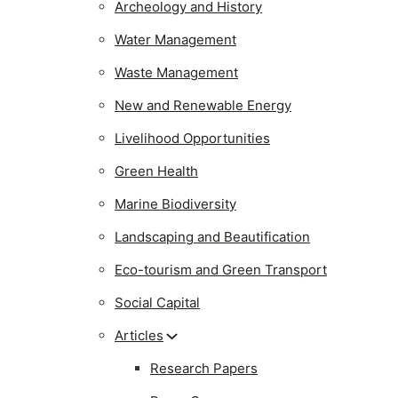
Archeology and History
Water Management
Waste Management
New and Renewable Energy
Livelihood Opportunities
Green Health
Marine Biodiversity
Landscaping and Beautification
Eco-tourism and Green Transport
Social Capital
Articles
Research Papers