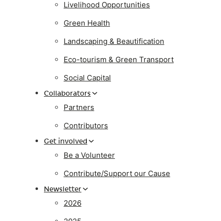
Livelihood Opportunities
Green Health
Landscaping & Beautification
Eco-tourism & Green Transport
Social Capital
Collaborators
Partners
Contributors
Get involved
Be a Volunteer
Contribute/Support our Cause
Newsletter
2026