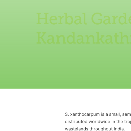
Herbal Gard
Kandankathi
S. xanthocarpum is a small, sem
distributed worldwide in the tro
wastelands throughout India.