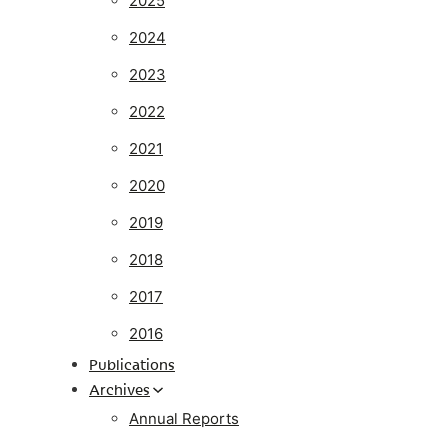
2025
2024
2023
2022
2021
2020
2019
2018
2017
2016
Publications
Archives
Annual Reports