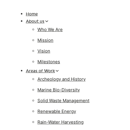
Home
About us
Who We Are
Mission
Vision
Milestones
Areas of Work
Archeology and History
Marine Bio-Diversity
Solid Waste Management
Renewable Energy
Rain-Water Harvesting