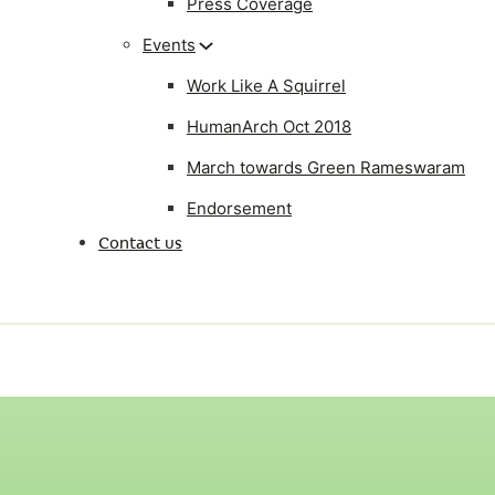
Press Coverage
Events
Work Like A Squirrel
HumanArch Oct 2018
March towards Green Rameswaram
Endorsement
Contact us