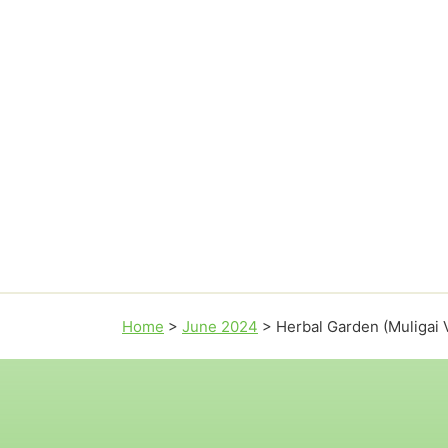
Home
>
June 2024
>
Herbal Garden (Muligai 