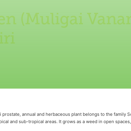
en (Muligai Vana
ri
i prostate, annual and herbaceous plant belongs to the family S
pical and sub-tropical areas. It grows as a weed in open spaces