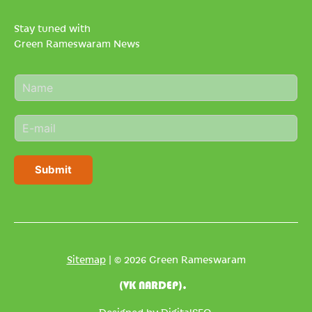
Stay tuned with
Green Rameswaram News
N
a
m
E
e
m
*
a
i
Submit
l
*
Sitemap
| © 2026 Green Rameswaram
(VK NARDEP).