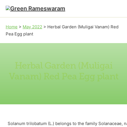
Skip to main content
Skip to footer
Home
>
May 2022
>
Herbal Garden (Muligai Vanam) Red
Pea Egg plant
Herbal Garden (Muligai
Vanam) Red Pea Egg plant
Solanum trilobatum (L.) belongs to the family Solanaceae, n