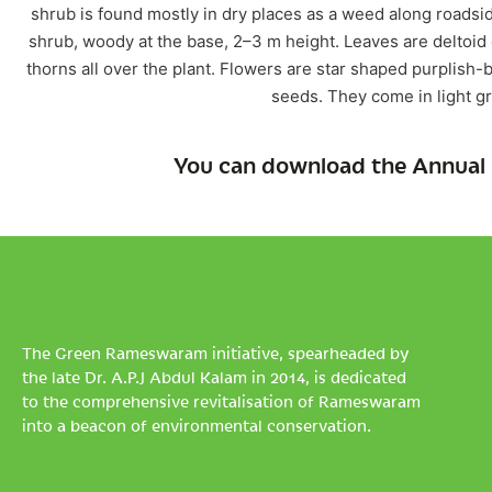
shrub is found mostly in dry places as a weed along roadside
shrub, woody at the base, 2–3 m height. Leaves are deltoid o
thorns all over the plant. Flowers are star shaped purplish-
seeds. They come in light g
You can download the Annual 
The Green Rameswaram initiative, spearheaded by
the late Dr. A.P.J Abdul Kalam in 2014, is dedicated
to the comprehensive revitalisation of Rameswaram
into a beacon of environmental conservation.