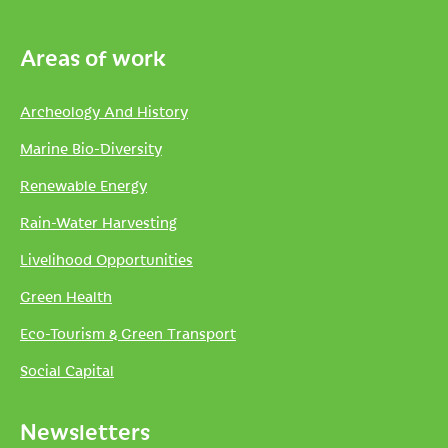
Areas of work
Archeology And History
Marine Bio-Diversity
Renewable Energy
Rain-Water Harvesting
Livelihood Opportunities
Green Health
Eco-Tourism & Green Transport
Social Capital
Newsletters