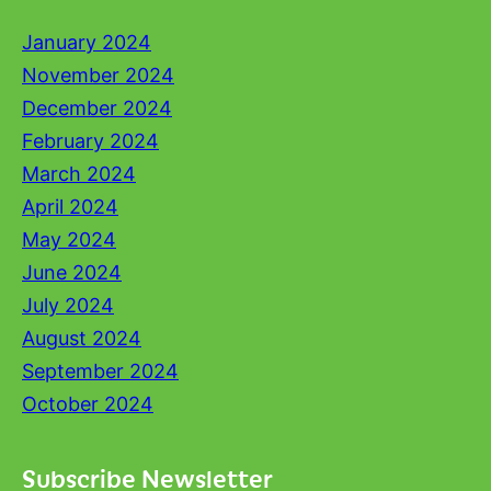
January 2024
November 2024
December 2024
February 2024
March 2024
April 2024
May 2024
June 2024
July 2024
August 2024
September 2024
October 2024
Subscribe Newsletter