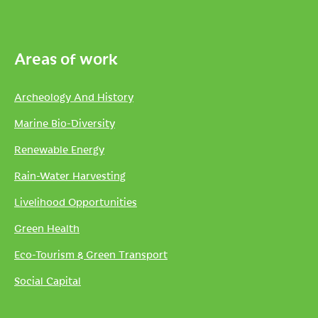
Areas of work
Archeology And History
Marine Bio-Diversity
Renewable Energy
Rain-Water Harvesting
Livelihood Opportunities
Green Health
Eco-Tourism & Green Transport
Social Capital