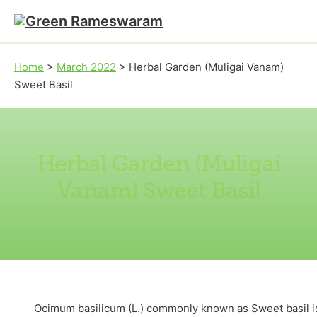
Skip to main content
Skip to footer
Home
>
March 2022
>
Herbal Garden (Muligai Vanam)
Sweet Basil
Herbal Garden (Muligai
Vanam) Sweet Basil
Ocimum basilicum (L.) commonly known as Sweet basil is