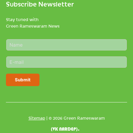
Subscribe Newsletter
Stay tuned with
Green Rameswaram News
N
a
m
E
e
m
*
a
i
Submit
l
*
Sitemap
| © 2026 Green Rameswaram
(VK NARDEP).