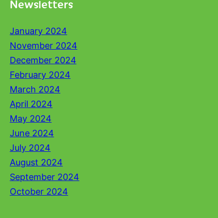
Newsletters
January 2024
November 2024
December 2024
February 2024
March 2024
April 2024
May 2024
June 2024
July 2024
August 2024
September 2024
October 2024