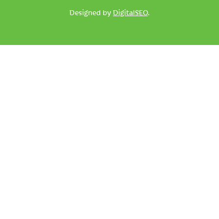
Designed by
DigitalSEO
.