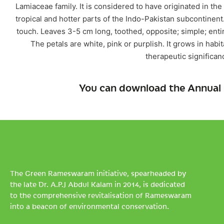
Lamiaceae family. It is considered to have originated in th
tropical and hotter parts of the Indo-Pakistan subcontinent
touch. Leaves 3-5 cm long, toothed, opposite; simple; entir
The petals are white, pink or purplish. It grows in habi
therapeutic significan
You can download the Annual 
The Green Rameswaram initiative, spearheaded by
the late Dr. A.P.J Abdul Kalam in 2014, is dedicated
to the comprehensive revitalisation of Rameswaram
into a beacon of environmental conservation.