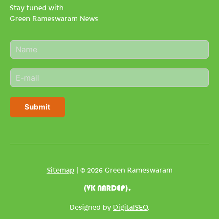
Stay tuned with
Green Rameswaram News
N
a
m
E
e
m
*
a
i
Submit
l
*
Sitemap
| © 2026 Green Rameswaram
(VK NARDEP).
Designed by
DigitalSEO
.