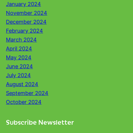
January 2024
November 2024
December 2024
February 2024
March 2024
April 2024
May 2024
June 2024
July 2024
August 2024
September 2024
October 2024
Subscribe Newsletter