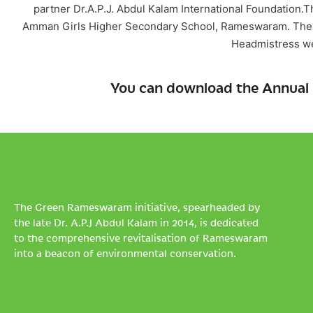
partner Dr.A.P.J. Abdul Kalam International Foundation.T
Amman Girls Higher Secondary School, Rameswaram. The p
Headmistress we
You can download the Annual 
The Green Rameswaram initiative, spearheaded by
the late Dr. A.P.J Abdul Kalam in 2014, is dedicated
to the comprehensive revitalisation of Rameswaram
into a beacon of environmental conservation.