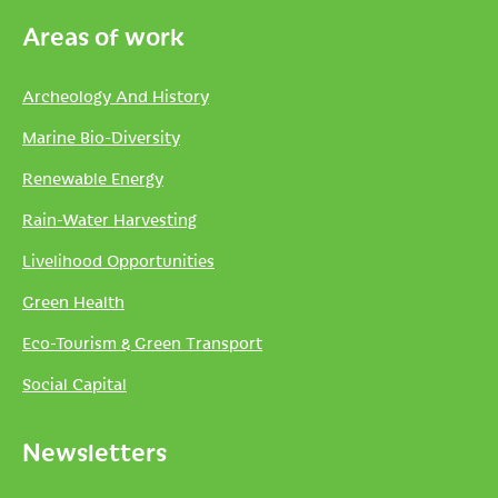
Areas of work
Archeology And History
Marine Bio-Diversity
Renewable Energy
Rain-Water Harvesting
Livelihood Opportunities
Green Health
Eco-Tourism & Green Transport
Social Capital
Newsletters