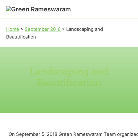
Skip to main content
Skip to footer
Home
>
September 2018
>
Landscaping and
Beautification
Landscaping and
Beautification
On September 5, 2018 Green Rameswaram Team organized a fu