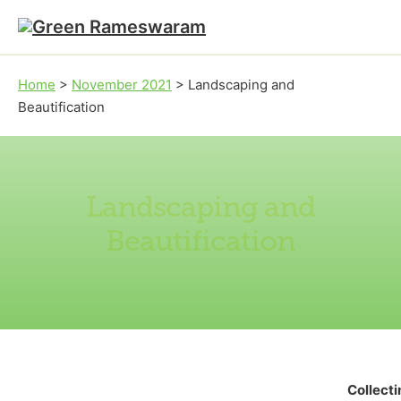
Skip to main content
Skip to footer
Home
>
November 2021
>
Landscaping and
Beautification
Landscaping and
Beautification
Collect