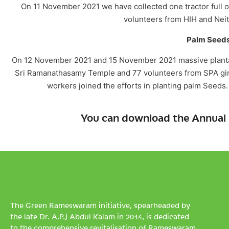
On 11 November 2021 we have collected one tractor full 
volunteers from HIH and Neith
Palm Seeds
On 12 November 2021 and 15 November 2021 massive plantati
Sri Ramanathasamy Temple and 77 volunteers from SPA girls
workers joined the efforts in planting palm Seeds.
You can download the Annual 
The Green Rameswaram initiative, spearheaded by
the late Dr. A.P.J Abdul Kalam in 2014, is dedicated
to the comprehensive revitalisation of Rameswaram