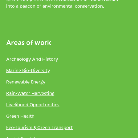
into a beacon of environmental conservation.
Areas of work
Archeology And History
Marine Bio-Diversity
Renewable Energy
Rain-Water Harvesting
Livelihood Opportunities
Green Health
Eco-Tourism & Green Transport