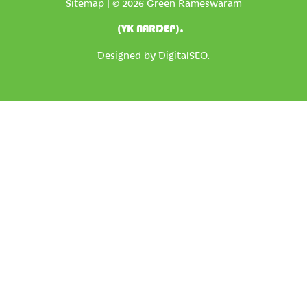
Sitemap
| © 2026 Green Rameswaram
(VK NARDEP).
Designed by
DigitalSEO
.