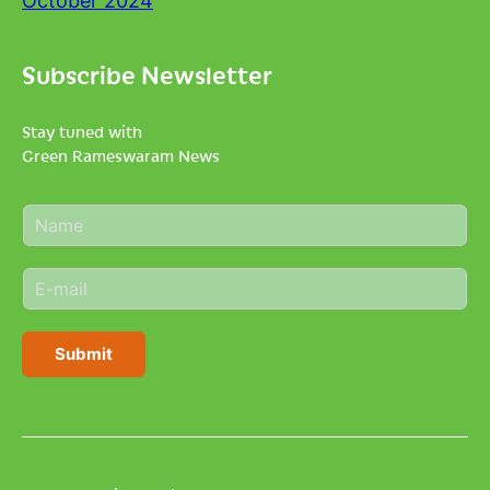
October 2024
Subscribe Newsletter
Stay tuned with
Green Rameswaram News
N
a
m
E
e
m
*
a
i
Submit
l
*