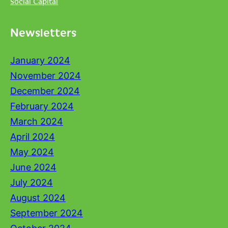
Social Capital
Newsletters
January 2024
November 2024
December 2024
February 2024
March 2024
April 2024
May 2024
June 2024
July 2024
August 2024
September 2024