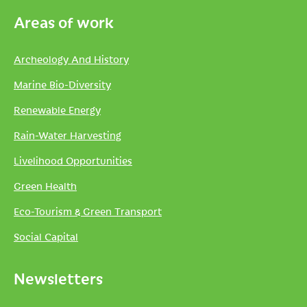
Areas of work
Archeology And History
Marine Bio-Diversity
Renewable Energy
Rain-Water Harvesting
Livelihood Opportunities
Green Health
Eco-Tourism & Green Transport
Social Capital
Newsletters