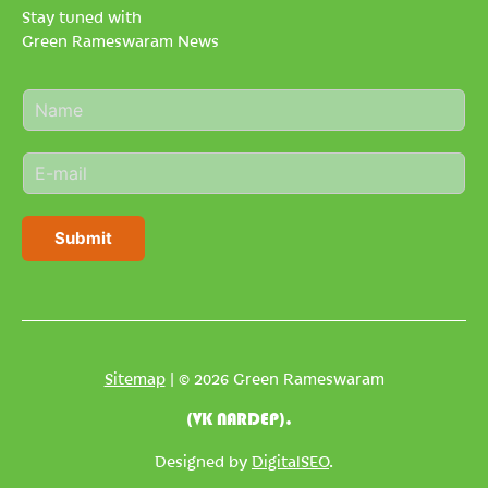
Stay tuned with
Green Rameswaram News
N
a
m
E
e
m
*
a
i
Submit
l
*
Sitemap
| © 2026 Green Rameswaram
(VK NARDEP).
Designed by
DigitalSEO
.