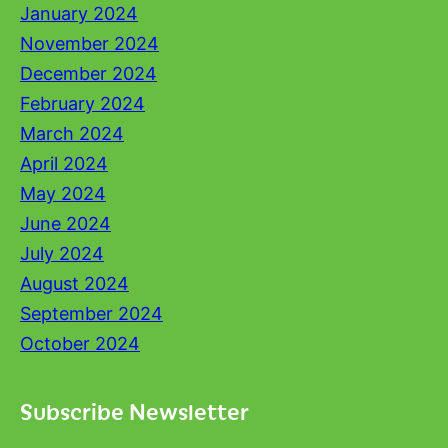
January 2024
November 2024
December 2024
February 2024
March 2024
April 2024
May 2024
June 2024
July 2024
August 2024
September 2024
October 2024
Subscribe Newsletter