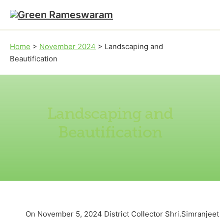
Skip to main content
Skip to footer
Home
>
November 2024
>
Landscaping and
Beautification
Landscaping and
Beautification
On November 5, 2024 District Collector Shri.Simranjeet 