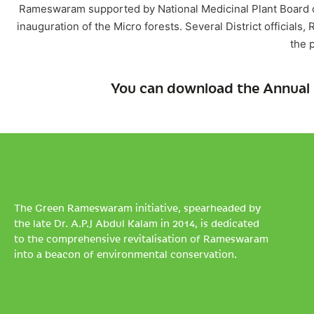
Rameswaram supported by National Medicinal Plant Board of
inauguration of the Micro forests. Several District official
the 
You can download the Annual 
The Green Rameswaram initiative, spearheaded by
the late Dr. A.P.J Abdul Kalam in 2014, is dedicated
to the comprehensive revitalisation of Rameswaram
into a beacon of environmental conservation.