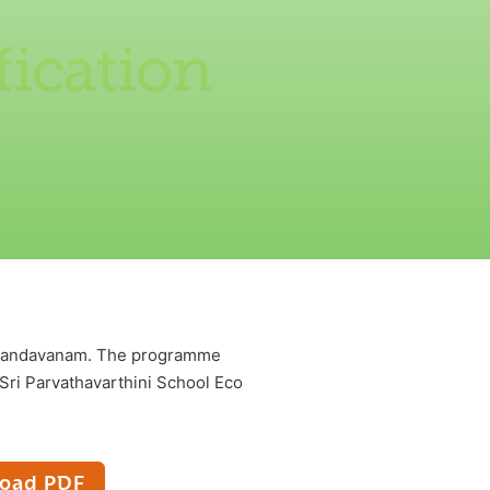
ication
e Nandavanam. The programme
Sri Parvathavarthini School Eco
oad PDF