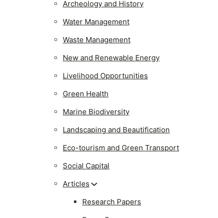
Archeology and History
Water Management
Waste Management
New and Renewable Energy
Livelihood Opportunities
Green Health
Marine Biodiversity
Landscaping and Beautification
Eco-tourism and Green Transport
Social Capital
Articles
Research Papers