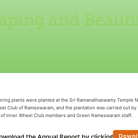
aping and Beautif
ering plants were planted at the Sri Ramanathaswamy Templ
el Club of Rameswaram, and the plantation was carried out by 
t of Inner Wheel Club members and Green Rameswaram staff.
Downl
ownload the Annual Report by clicking