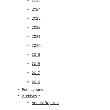
2025
2024
2023
2022
2021
2020
2019
2018
2017
2016
Publications
Archives
Annual Reports