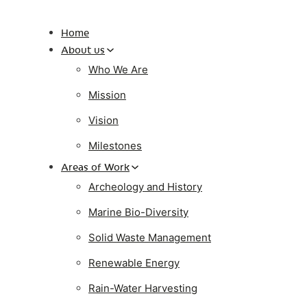
Home
About us
Who We Are
Mission
Vision
Milestones
Areas of Work
Archeology and History
Marine Bio-Diversity
Solid Waste Management
Renewable Energy
Rain-Water Harvesting