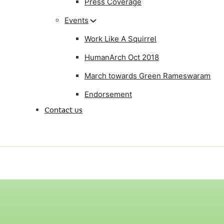
Press Coverage
Events
Work Like A Squirrel
HumanArch Oct 2018
March towards Green Rameswaram
Endorsement
Contact us