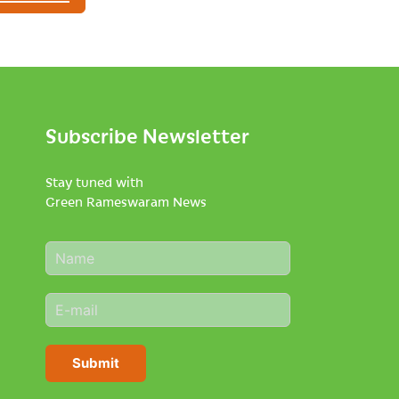
Subscribe Newsletter
Stay tuned with
Green Rameswaram News
N
a
m
E
e
m
*
a
i
Submit
l
*