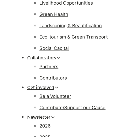
Livelihood Opportunities
Green Health
Landscaping & Beautification
Eco-tourism & Green Transport
Social Capital
Collaborators
Partners
Contributors
Get involved
Be a Volunteer
Contribute/Support our Cause
Newsletter
2026