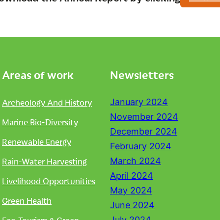
Areas of work
Newsletters
Archeology And History
January 2024
November 2024
Marine Bio-Diversity
December 2024
Renewable Energy
February 2024
Rain-Water Harvesting
March 2024
April 2024
Livelihood Opportunities
May 2024
Green Health
June 2024
July 2024