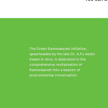
The Green Rameswaram initiative,
spearheaded by the late Dr. A.P.J Abdul
Kalam in 2014, is dedicated to the
comprehensive revitalisation of
Rameswaram into a beacon of
environmental conservation.