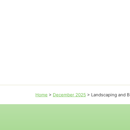
Home
>
December 2025
>
Landscaping and Be