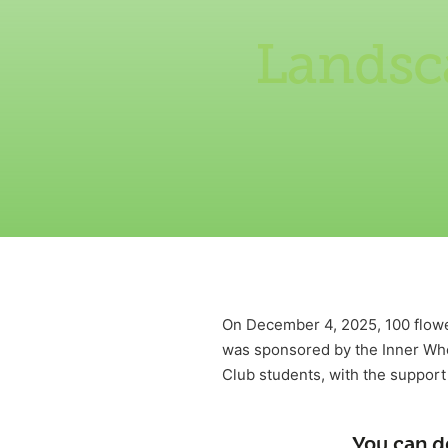
Landsc
On December 4, 2025, 100 flow
was sponsored by the Inner Whe
Club students, with the suppor
You can d