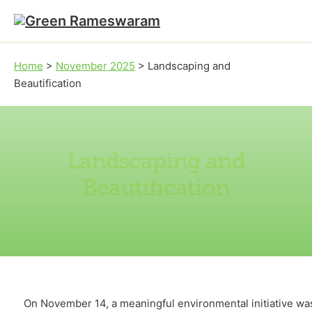
Skip to main content
Skip to footer
Home
>
November 2025
>
Landscaping and
Beautification
Landscaping and
Beautification
On November 14, a meaningful environmental initiative wa