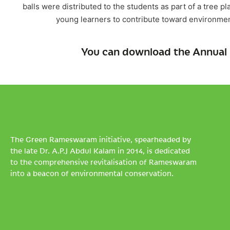
balls were distributed to the students as part of a tre
young learners to contribute toward environmen
You can download the Annual 
The Green Rameswaram initiative, spearheaded by
the late Dr. A.P.J Abdul Kalam in 2014, is dedicated
to the comprehensive revitalisation of Rameswaram
into a beacon of environmental conservation.