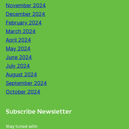
November 2024
December 2024
February 2024
March 2024
April 2024
May 2024
June 2024
July 2024
August 2024
September 2024
October 2024
Subscribe Newsletter
Stay tuned with