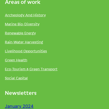
Areas of work
Archeology And History
Marine Bio-Diversity
Renewable Energy
Rain-Water Harvesting
Livelihood Opportunities
Green Health
Eco-Tourism & Green Transport
Social Capital
Newsletters
January 2024