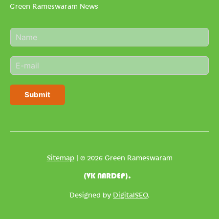
Green Rameswaram News
N
a
m
E
e
m
*
a
i
Submit
l
*
Sitemap
| © 2026 Green Rameswaram
(VK NARDEP).
Designed by
DigitalSEO
.