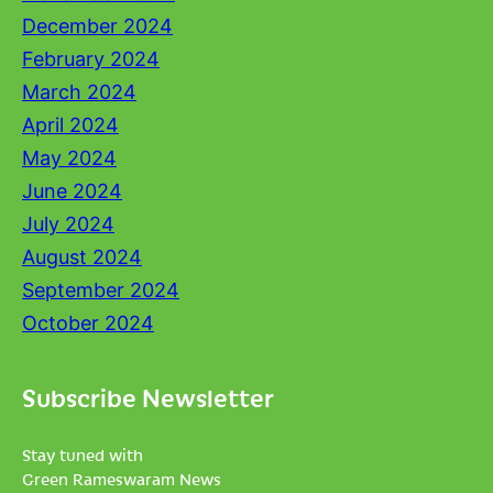
December 2024
February 2024
March 2024
April 2024
May 2024
June 2024
July 2024
August 2024
September 2024
October 2024
Subscribe Newsletter
Stay tuned with
Green Rameswaram News