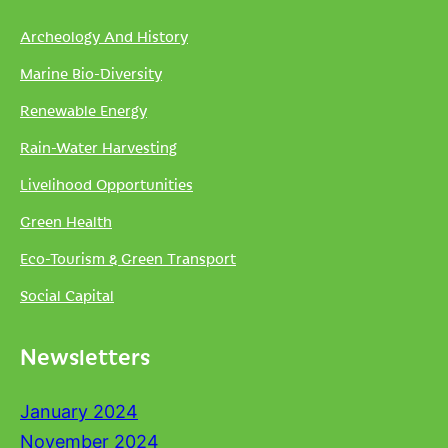
Archeology And History
Marine Bio-Diversity
Renewable Energy
Rain-Water Harvesting
Livelihood Opportunities
Green Health
Eco-Tourism & Green Transport
Social Capital
Newsletters
January 2024
November 2024