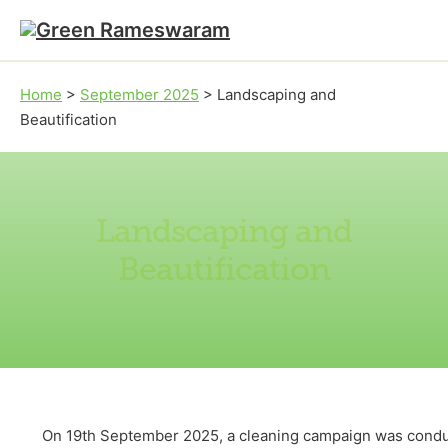
Skip to main content
Skip to footer
Home
>
September 2025
>
Landscaping and
Beautification
Landscaping and
Beautification
On 19th September 2025, a cleaning campaign was conduct