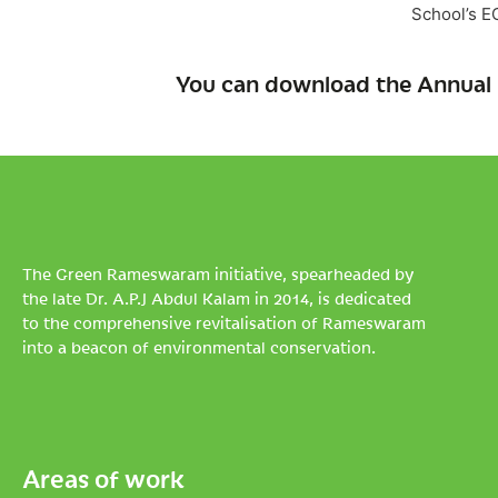
School’s E
You can download the Annual 
The Green Rameswaram initiative, spearheaded by
the late Dr. A.P.J Abdul Kalam in 2014, is dedicated
to the comprehensive revitalisation of Rameswaram
into a beacon of environmental conservation.
Areas of work