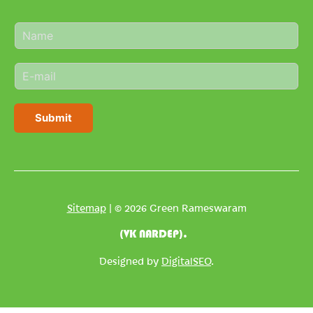
N
a
m
E
e
m
*
a
i
Submit
l
*
Sitemap
| © 2026 Green Rameswaram
(VK NARDEP).
Designed by
DigitalSEO
.