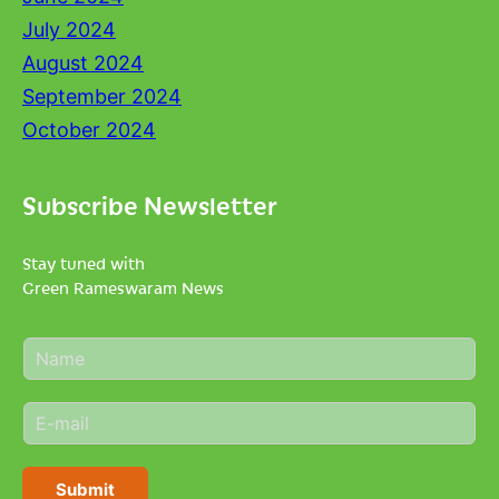
July 2024
August 2024
September 2024
October 2024
Subscribe Newsletter
Stay tuned with
Green Rameswaram News
N
a
m
E
e
m
*
a
i
Submit