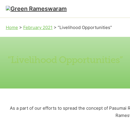
Skip to main content
Skip to footer
Home
>
February 2021
>
“Livelihood Opportunities”
“Livelihood Opportunities”
As a part of our efforts to spread the concept of Pasuma
Ramesw