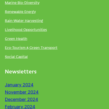
Marine Bio-Diversity
Renewable Energy
Rain-Water Harvesting
Livelihood Opportunities
Green Health
Eco-Tourism & Green Transport
Social Capital
Newsletters
January 2024
November 2024
December 2024
February 2024