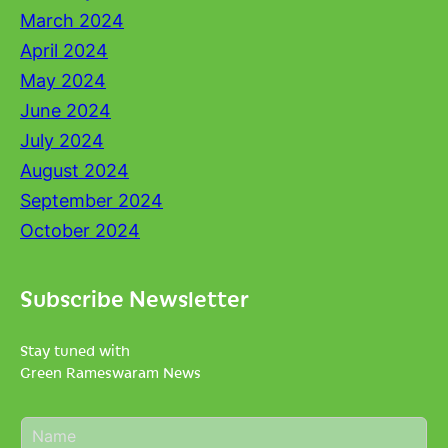
March 2024
April 2024
May 2024
June 2024
July 2024
August 2024
September 2024
October 2024
Subscribe Newsletter
Stay tuned with
Green Rameswaram News
N
a