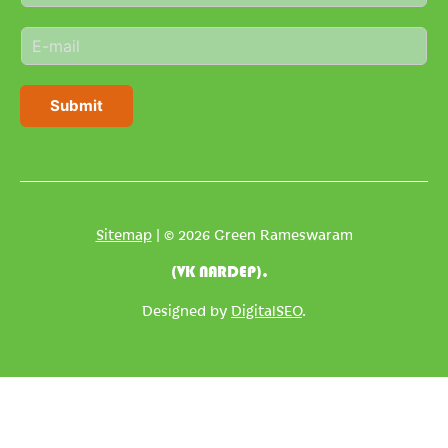
m
E
e
m
*
a
i
Submit
l
*
Sitemap
| © 2026 Green Rameswaram
(VK NARDEP).
Designed by
DigitalSEO
.