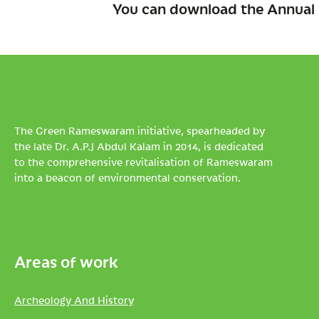
You can download the Annual 
The Green Rameswaram initiative, spearheaded by
the late Dr. A.P.J Abdul Kalam in 2014, is dedicated
to the comprehensive revitalisation of Rameswaram
into a beacon of environmental conservation.
Areas of work
Archeology And History