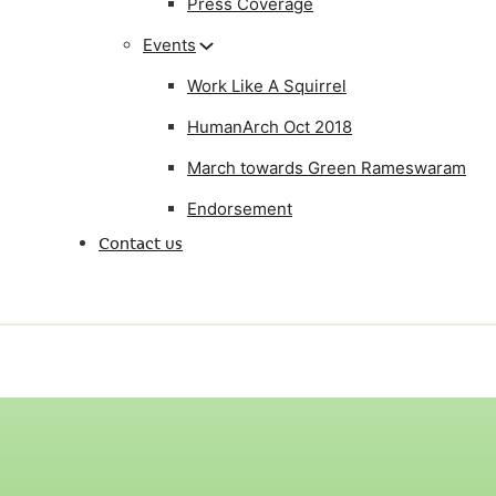
Press Coverage
Events
Work Like A Squirrel
HumanArch Oct 2018
March towards Green Rameswaram
Endorsement
Contact us