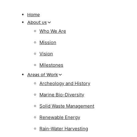
Home
About us
Who We Are
Mission
Vision
Milestones
Areas of Work
Archeology and History
Marine Bio-Diversity
Solid Waste Management
Renewable Energy
Rain-Water Harvesting