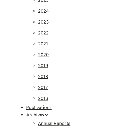
2025
2024
2023
2022
2021
2020
2019
2018
2017
2016
Publications
Archives
Annual Reports