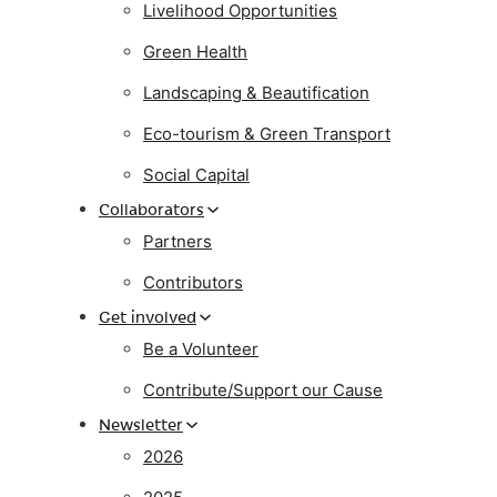
Livelihood Opportunities
Green Health
Landscaping & Beautification
Eco-tourism & Green Transport
Social Capital
Collaborators
Partners
Contributors
Get involved
Be a Volunteer
Contribute/Support our Cause
Newsletter
2026