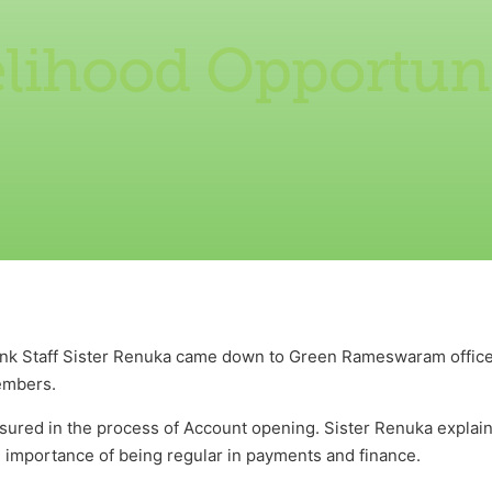
elihood Opportuni
nk Staff Sister Renuka came down to Green Rameswaram office
embers.
sured in the process of Account opening. Sister Renuka explai
 importance of being regular in payments and finance.