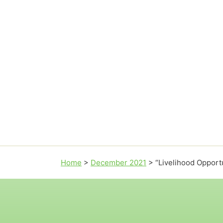
Home
>
December 2021
>
“Livelihood Opport