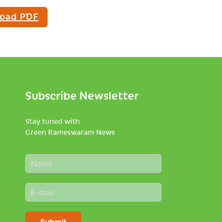
oad PDF
Subscribe Newsletter
Stay tuned with
Green Rameswaram News
N
a
m
E
e
m
*
a
i
Submit