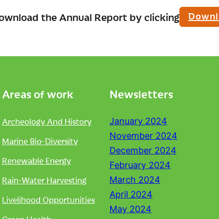
Downl
ownload the Annual Report by clicking
Areas of work
Newsletters
Archeology And History
January 2024
November 2024
Marine Bio-Diversity
December 2024
Renewable Energy
February 2024
Rain-Water Harvesting
March 2024
April 2024
Livelihood Opportunities
May 2024