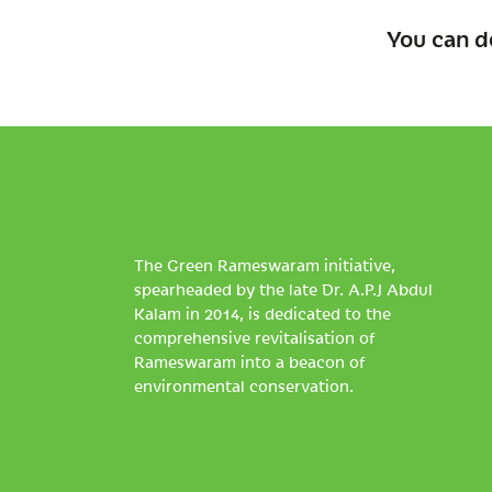
You can d
The Green Rameswaram initiative,
spearheaded by the late Dr. A.P.J Abdul
Kalam in 2014, is dedicated to the
comprehensive revitalisation of
Rameswaram into a beacon of
environmental conservation.