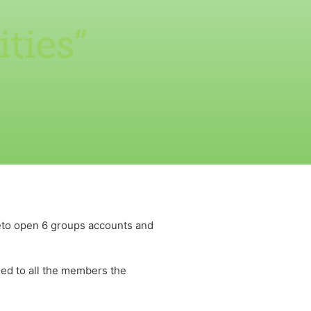
ties”
to open 6 groups accounts and
ned to all the members the