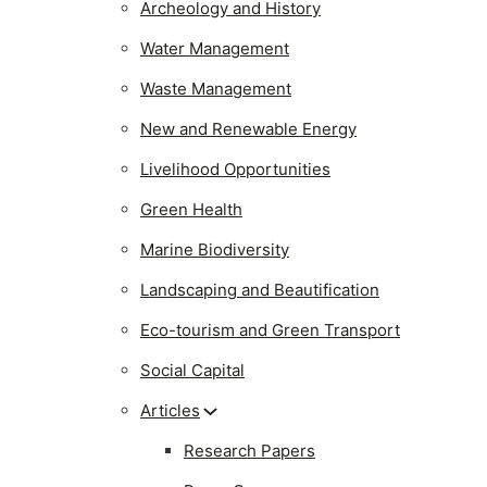
Archeology and History
Water Management
Waste Management
New and Renewable Energy
Livelihood Opportunities
Green Health
Marine Biodiversity
Landscaping and Beautification
Eco-tourism and Green Transport
Social Capital
Articles
Research Papers