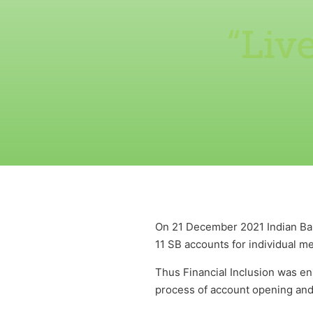
“Liv
On 21 December 2021 Indian Ba
11 SB accounts for individual m
Thus Financial Inclusion was en
process of account opening and