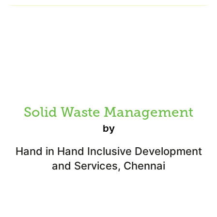
Solid Waste Management
by
Hand in Hand Inclusive Development
and Services, Chennai