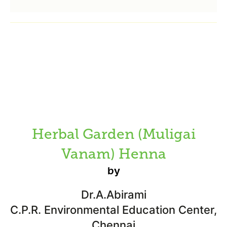
Herbal Garden (Muligai
Vanam) Henna
by
Dr.A.Abirami
C.P.R. Environmental Education Center,
Chennai