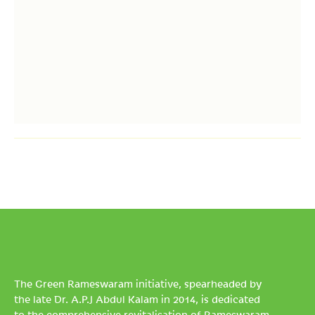
The Green Rameswaram initiative, spearheaded by
the late Dr. A.P.J Abdul Kalam in 2014, is dedicated
to the comprehensive revitalisation of Rameswaram