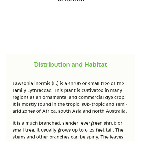
Distribution and Habitat
Lawsonia inermis (L.) is a shrub or small tree of the
family Lythraceae. This plant is cultivated in many
regions as an ornamental and commercial dye crop.
It is mostly found in the tropic, sub-tropic and semi-
arid zones of Africa, south Asia and north Australia.
It is a much branched, slender, evergreen shrub or
small tree. It usually grows up to 6-25 feet tall. The
stems and other branches can be spiny. The leaves