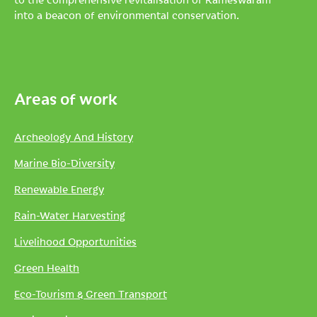
into a beacon of environmental conservation.
Areas of work
Archeology And History
Marine Bio-Diversity
Renewable Energy
Rain-Water Harvesting
Livelihood Opportunities
Green Health
Eco-Tourism & Green Transport