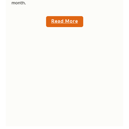
month.
Read More