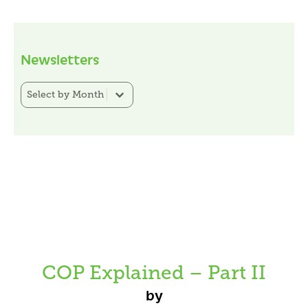
Newsletters
Newsletter Category Filter
Select content
COP Explained – Part II
by