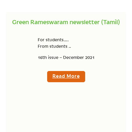
Green Rameswaram newsletter (Tamil)
For students….
From students ..
16th issue – December 2021
Read More