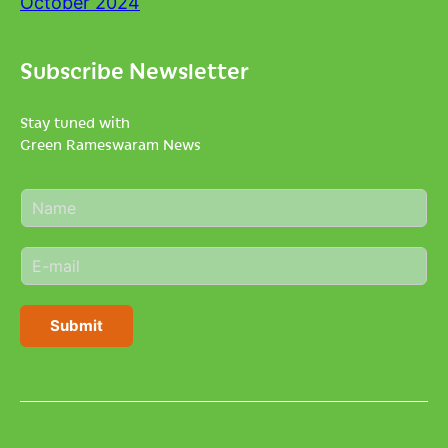
October 2024
Subscribe Newsletter
Stay tuned with
Green Rameswaram News
N
a
m
E
e
m
*
a
i
Submit
l
*