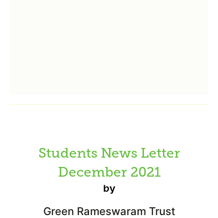
Students News Letter
December 2021
by
Green Rameswaram Trust