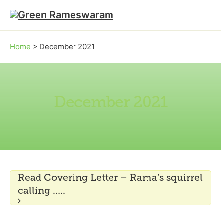
Skip to main content
Skip to footer
Home
>
December 2021
December 2021
Read Covering Letter – Rama’s squirrel
calling …..