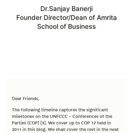
Dr.Sanjay Banerji
Founder Director/Dean of Amrita
School of Business
Dear Friends,
The following timeline captures the significant
milestones on the UNFCCC – Conferences of the
Parties (COP) [3]. We cover up to COP 17 held in
2011 in this blog. We shall cover the rest in the next