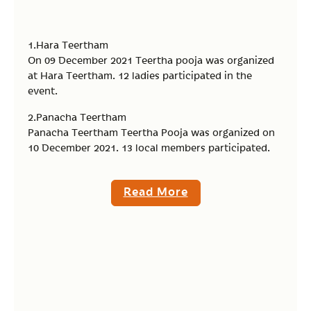
1.Hara Teertham
On 09 December 2021 Teertha pooja was organized
at Hara Teertham. 12 ladies participated in the
event.
2.Panacha Teertham
Panacha Teertham Teertha Pooja was organized on
10 December 2021. 13 local members participated.
Read More