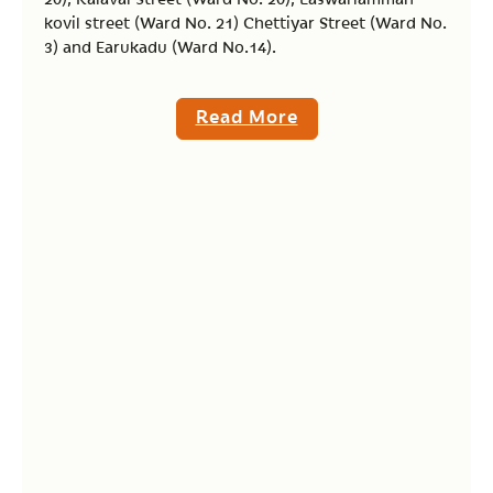
kovil street (Ward No. 21) Chettiyar Street (Ward No.
3) and Earukadu (Ward No.14).
Read More