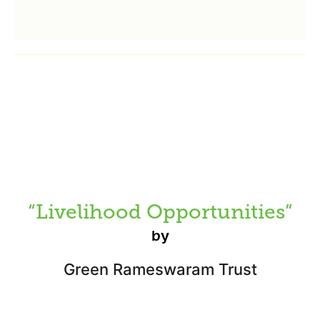
“Livelihood Opportunities”
by
Green Rameswaram Trust