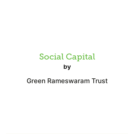
Social Capital
by
Green Rameswaram Trust