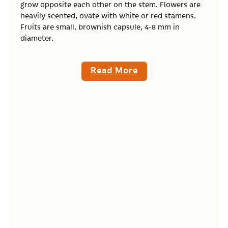
grow opposite each other on the stem. Flowers are
heavily scented, ovate with white or red stamens.
Fruits are small, brownish capsule, 4-8 mm in
diameter.
Read More