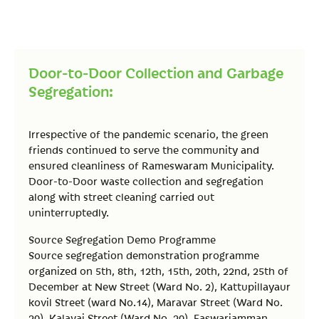
Door-to-Door Collection and Garbage
Segregation:
Irrespective of the pandemic scenario, the green
friends continued to serve the community and
ensured cleanliness of Rameswaram Municipality.
Door-to-Door waste collection and segregation
along with street cleaning carried out
uninterruptedly.
Source Segregation Demo Programme
Source segregation demonstration programme
organized on 5th, 8th, 12th, 15th, 20th, 22nd, 25th of
December at New Street (Ward No. 2), Kattupillayaur
kovil Street (ward No.14), Maravar Street (Ward No.
20), Kalavai Street (Ward No. 20), Easwariamman