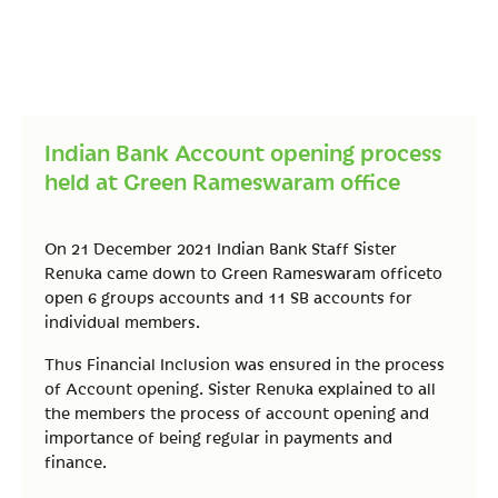
Indian Bank Account opening process
held at Green Rameswaram office
On 21 December 2021 Indian Bank Staff Sister
Renuka came down to Green Rameswaram officeto
open 6 groups accounts and 11 SB accounts for
individual members.
Thus Financial Inclusion was ensured in the process
of Account opening. Sister Renuka explained to all
the members the process of account opening and
importance of being regular in payments and
finance.