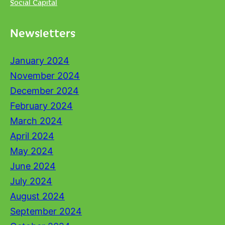
Social Capital
Newsletters
January 2024
November 2024
December 2024
February 2024
March 2024
April 2024
May 2024
June 2024
July 2024
August 2024
September 2024