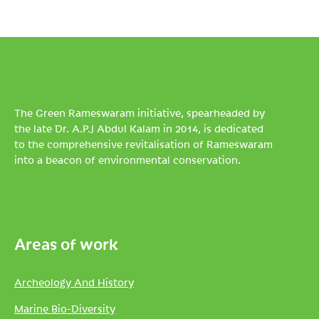
The Green Rameswaram initiative, spearheaded by
the late Dr. A.P.J Abdul Kalam in 2014, is dedicated
to the comprehensive revitalisation of Rameswaram
into a beacon of environmental conservation.
Areas of work
Archeology And History
Marine Bio-Diversity