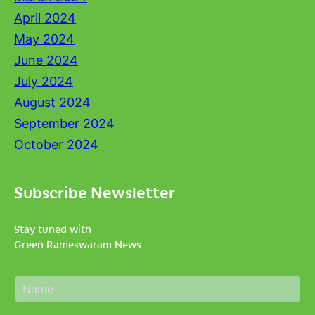
April 2024
May 2024
June 2024
July 2024
August 2024
September 2024
October 2024
Subscribe Newsletter
Stay tuned with
Green Rameswaram News
N
a
m