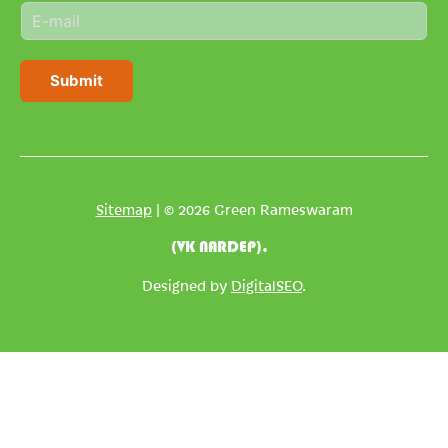
E
e
m
*
a
i
Submit
l
*
Sitemap
| © 2026 Green Rameswaram
(VK NARDEP).
Designed by
DigitalSEO
.