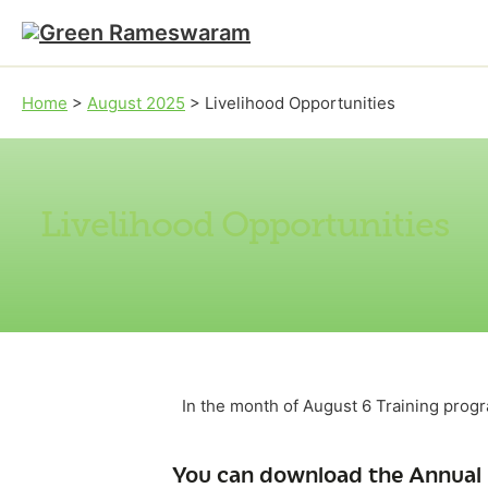
Skip to main content
Skip to footer
Home
>
August 2025
>
Livelihood Opportunities
Livelihood Opportunities
In the month of August 6 Training pro
You can download the Annual 