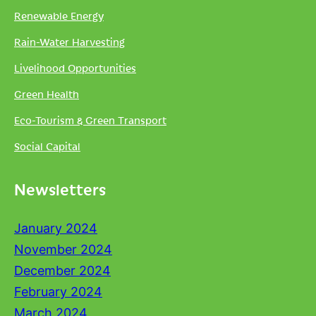
Renewable Energy
Rain-Water Harvesting
Livelihood Opportunities
Green Health
Eco-Tourism & Green Transport
Social Capital
Newsletters
January 2024
November 2024
December 2024
February 2024
March 2024