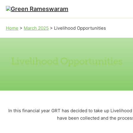
Skip to main content
Skip to footer
Home
>
March 2025
>
Livelihood Opportunities
Livelihood Opportunities
In this financial year GRT has decided to take up Liveliho
have been collected and the process 