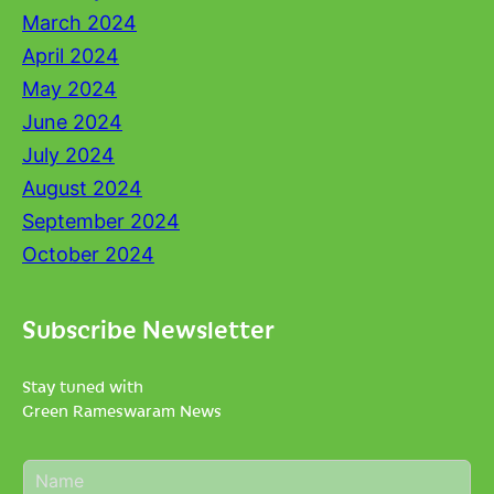
March 2024
April 2024
May 2024
June 2024
July 2024
August 2024
September 2024
October 2024
Subscribe Newsletter
Stay tuned with
Green Rameswaram News
N
a