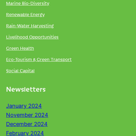
Marine Bio-Diversity
Renewable Energy
Rain-Water Harvesting
Livelihood Opportunities
Green Health
Eco-Tourism & Green Transport
Social Capital
Newsletters
January 2024
November 2024
December 2024
February 2024