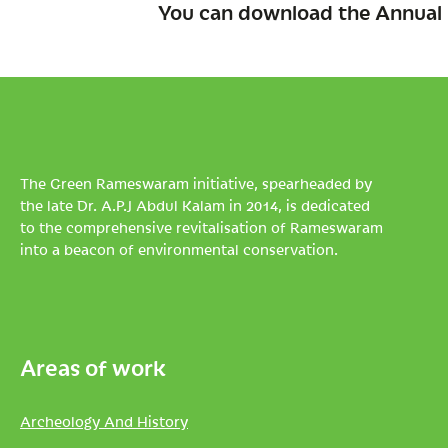
You can download the Annual 
The Green Rameswaram initiative, spearheaded by
the late Dr. A.P.J Abdul Kalam in 2014, is dedicated
to the comprehensive revitalisation of Rameswaram
into a beacon of environmental conservation.
Areas of work
Archeology And History