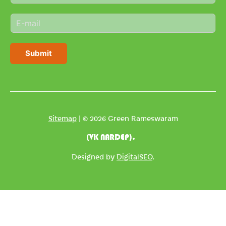
m
E
e
m
*
a
i
Submit
l
*
Sitemap
| © 2026 Green Rameswaram
(VK NARDEP).
Designed by
DigitalSEO
.