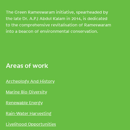
The Green Rameswaram initiative, spearheaded by
the late Dr. A.P.J Abdul Kalam in 2014, is dedicated
to the comprehensive revitalisation of Rameswaram
into a beacon of environmental conservation.
Areas of work
Archeology And History
Marine Bio-Diversity
Renewable Energy
Rain-Water Harvesting
Livelihood Opportunities