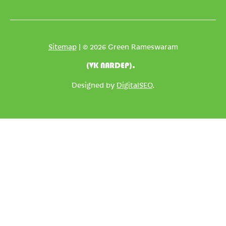
Sitemap
| © 2026 Green Rameswaram
(VK NARDEP).
Designed by
DigitalSEO
.