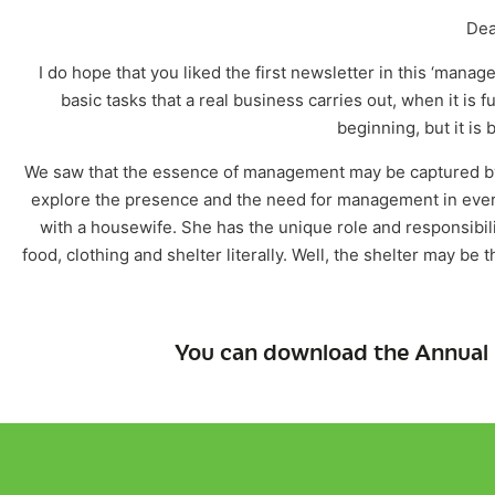
Dea
I do hope that you liked the first newsletter in this ‘mana
basic tasks that a real business carries out, when it is 
beginning, but it is b
We saw that the essence of management may be captured by 
explore the presence and the need for management in every 
with a housewife. She has the unique role and responsibilit
food, clothing and shelter literally. Well, the shelter may b
You can download the Annual 