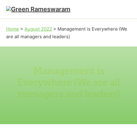
Skip to main content
Skip to footer
Home
>
August 2022
>
Management is Everywhere (We
are all managers and leaders)
Management is
Everywhere (We are all
managers and leaders)