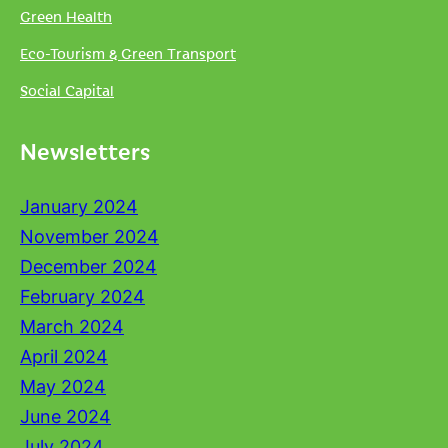
Green Health
Eco-Tourism & Green Transport
Social Capital
Newsletters
January 2024
November 2024
December 2024
February 2024
March 2024
April 2024
May 2024
June 2024
July 2024