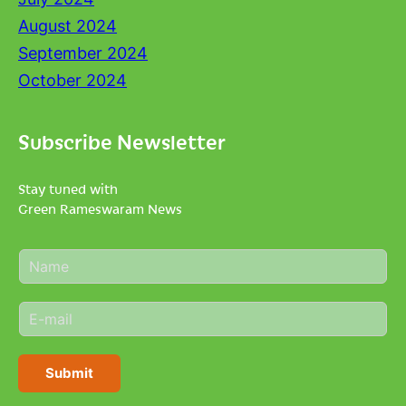
August 2024
September 2024
October 2024
Subscribe Newsletter
Stay tuned with
Green Rameswaram News
N
a
m
E
e
m
*
a
i
Submit
l
*