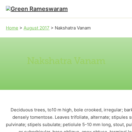
Skip to main content
Skip to footer
Home
>
August 2017
>
Nakshatra Vanam
Nakshatra Vanam
Deciduous trees, to10 m high, bole crooked, irregular; ba
densely tomentose. Leaves trifoliate, alternate; stipules 
pulvinate; stipels subulate; petiolule 5-10 mm long, stout, p
or suborbicular, base oblique, apex obtuse, terminal l