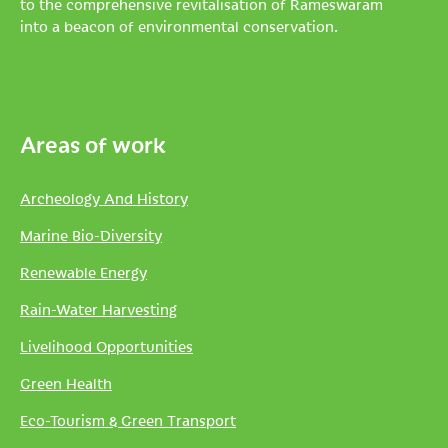
to the comprehensive revitalisation of Rameswaram
into a beacon of environmental conservation.
Areas of work
Archeology And History
Marine Bio-Diversity
Renewable Energy
Rain-Water Harvesting
Livelihood Opportunities
Green Health
Eco-Tourism & Green Transport