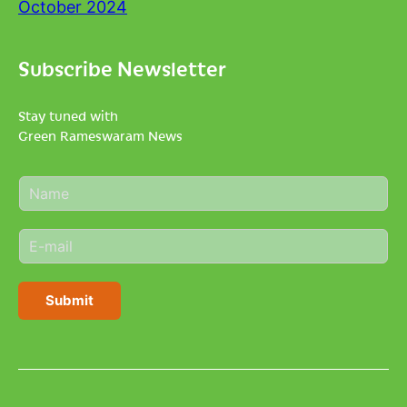
October 2024
Subscribe Newsletter
Stay tuned with
Green Rameswaram News
N
a
m
E
e
m
*
a
i
Submit
l
*