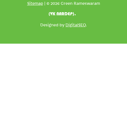
Sitemap
| © 2026 Green Rameswaram
(VK NARDEP).
Designed by
DigitalSEO
.