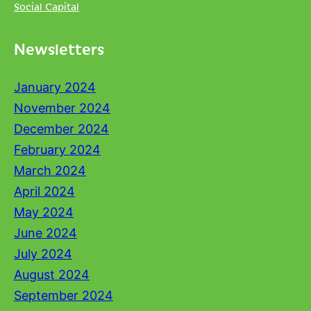
Social Capital
Newsletters
January 2024
November 2024
December 2024
February 2024
March 2024
April 2024
May 2024
June 2024
July 2024
August 2024
September 2024