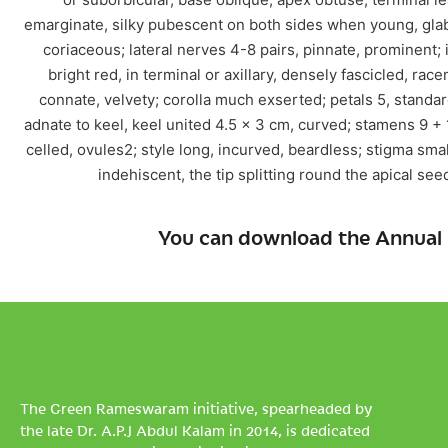
emarginate, silky pubescent on both sides when young, gla
coriaceous; lateral nerves 4-8 pairs, pinnate, prominent;
bright red, in terminal or axillary, densely fascicled, ra
connate, velvety; corolla much exserted; petals 5, standar
adnate to keel, keel united 4.5 x 3 cm, curved; stamens 9 + 1
celled, ovules2; style long, incurved, beardless; stigma smal
indehiscent, the tip splitting round the apical se
You can download the Annual 
The Green Rameswaram initiative, spearheaded by
the late Dr. A.P.J Abdul Kalam in 2014, is dedicated