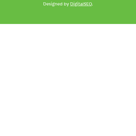
Designed by
DigitalSEO
.