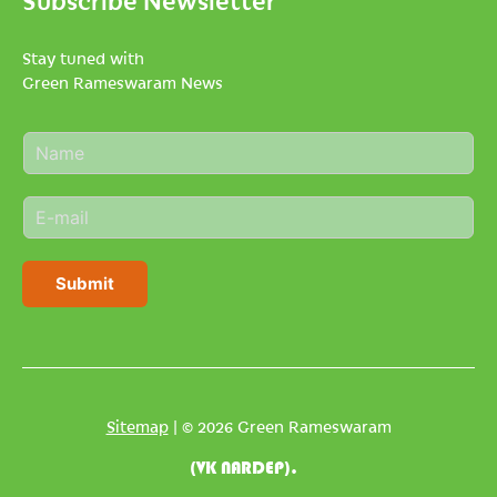
Stay tuned with
Green Rameswaram News
N
a
m
E
e
m
*
a
i
Submit
l
*
Sitemap
| © 2026 Green Rameswaram
(VK NARDEP).