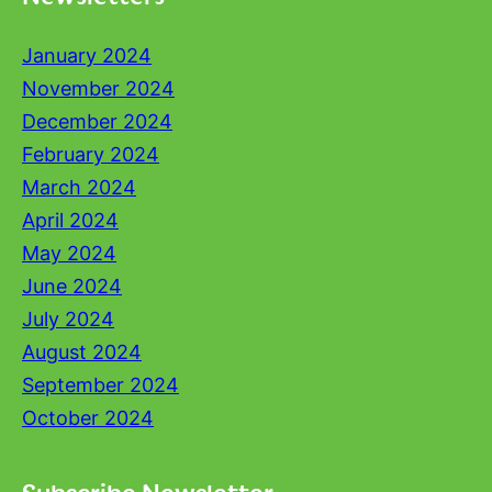
January 2024
November 2024
December 2024
February 2024
March 2024
April 2024
May 2024
June 2024
July 2024
August 2024
September 2024
October 2024
Subscribe Newsletter