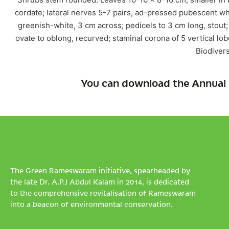
cordate; lateral nerves 5-7 pairs, ad-pressed pubescent w
greenish-white, 3 cm across; pedicels to 3 cm long, stout;
ovate to oblong, recurved; staminal corona of 5 vertical lob
Biodivers
You can download the Annual 
The Green Rameswaram initiative, spearheaded by
the late Dr. A.P.J Abdul Kalam in 2014, is dedicated
to the comprehensive revitalisation of Rameswaram
into a beacon of environmental conservation.