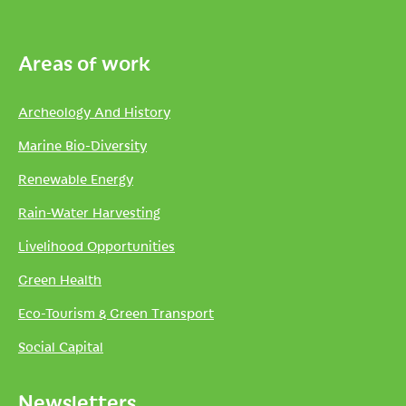
Areas of work
Archeology And History
Marine Bio-Diversity
Renewable Energy
Rain-Water Harvesting
Livelihood Opportunities
Green Health
Eco-Tourism & Green Transport
Social Capital
Newsletters