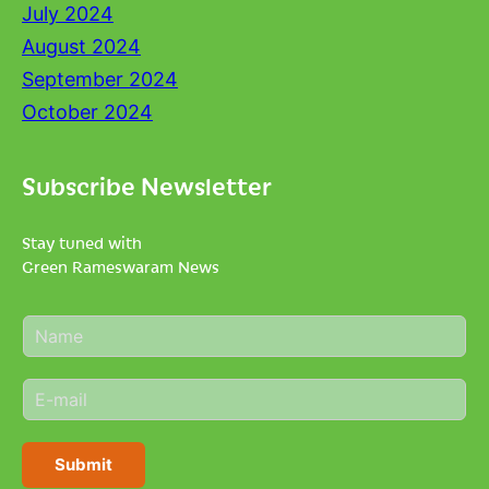
July 2024
August 2024
September 2024
October 2024
Subscribe Newsletter
Stay tuned with
Green Rameswaram News
N
a
m
E
e
m
*
a
i
Submit
l