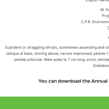
M. S
Proj
C.P.R. Environm
Scandent or straggling shrubs, sometimes ascending and cli
oblique at base, shining above; nerves impressed; petiole 1
peltate,orbicular. Male spike to 7 cm long, erect, slen
(Indiabiod
You can download the Annual 