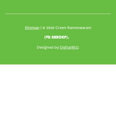
*
Sitemap
| © 2026 Green Rameswaram
(VK NARDEP).
Designed by
DigitalSEO
.