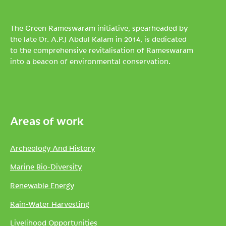
The Green Rameswaram initiative, spearheaded by
the late Dr. A.P.J Abdul Kalam in 2014, is dedicated
to the comprehensive revitalisation of Rameswaram
into a beacon of environmental conservation.
Areas of work
Archeology And History
Marine Bio-Diversity
Renewable Energy
Rain-Water Harvesting
Livelihood Opportunities