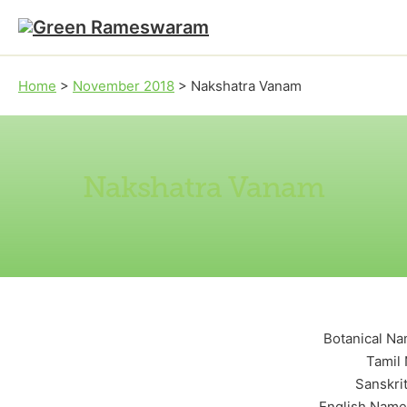
Skip to main content
Skip to footer
Home
>
November 2018
>
Nakshatra Vanam
Nakshatra Vanam
Botanical Na
Tamil 
Sanskri
English Name: