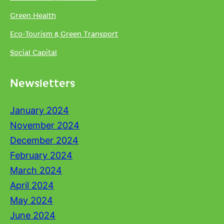
Green Health
Eco-Tourism & Green Transport
Social Capital
Newsletters
January 2024
November 2024
December 2024
February 2024
March 2024
April 2024
May 2024
June 2024