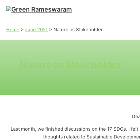
Skip to main content
Skip to footer
Home
>
June 2021
>
Nature as Stakeholder
Nature as Stakeholder
Dea
Last month, we finished discussions on the 17 SDGs. I felt 
thoughts related to Sustainable Development