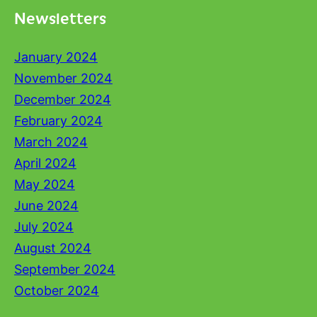
Newsletters
January 2024
November 2024
December 2024
February 2024
March 2024
April 2024
May 2024
June 2024
July 2024
August 2024
September 2024
October 2024