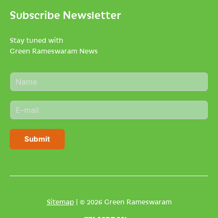
Subscribe Newsletter
Stay tuned with
Green Rameswaram News
N
a
m
E
e
m
*
a
i
Submit
l
*
Sitemap
| © 2026 Green Rameswaram