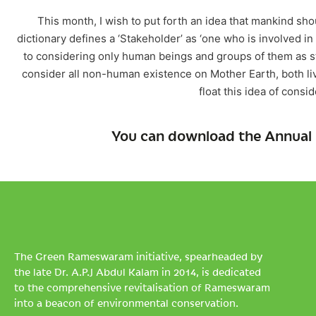
This month, I wish to put forth an idea that mankind sh
dictionary defines a ‘Stakeholder’ as ‘one who is involved in
to considering only human beings and groups of them as 
consider all non-human existence on Mother Earth, both liv
float this idea of consi
You can download the Annual 
The Green Rameswaram initiative, spearheaded by
the late Dr. A.P.J Abdul Kalam in 2014, is dedicated
to the comprehensive revitalisation of Rameswaram
into a beacon of environmental conservation.