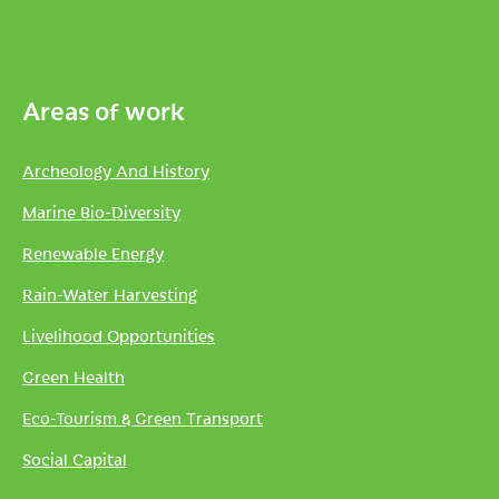
Areas of work
Archeology And History
Marine Bio-Diversity
Renewable Energy
Rain-Water Harvesting
Livelihood Opportunities
Green Health
Eco-Tourism & Green Transport
Social Capital