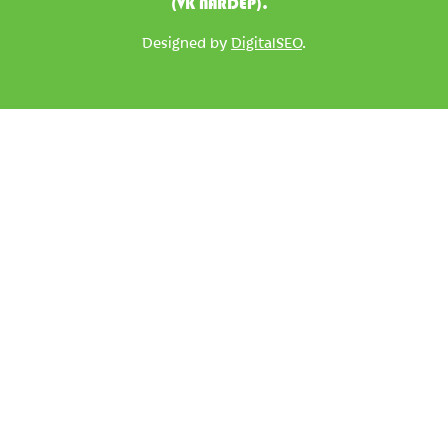
(VK NARDEP).
Designed by
DigitalSEO
.