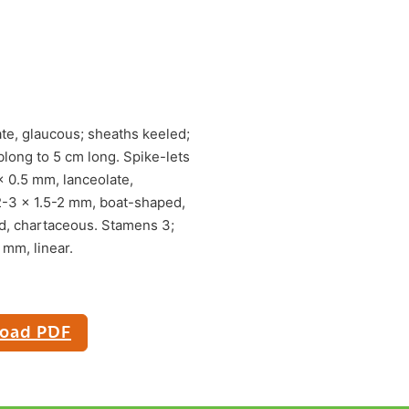
ate, glaucous; sheaths keeled;
blong to 5 cm long. Spike-lets
x 0.5 mm, lanceolate,
2-3 x 1.5-2 mm, boat-shaped,
d, chartaceous. Stamens 3;
 mm, linear.
oad PDF