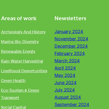
Areas of work
Newsletters
Archeology And History
January 2024
November 2024
Marine Bio-Diversity
December 2024
Renewable Energy
February 2024
Rain-Water Harvesting
March 2024
April 2024
Livelihood Opportunities
May 2024
Green Health
June 2024
Eco-Tourism & Green
July 2024
Transport
August 2024
September 2024
Social Capital