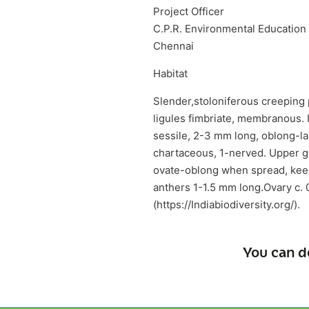
Project Officer
C.P.R. Environmental Education
Chennai
Habitat
Slender,stoloniferous creeping 
ligules fimbriate, membranous. I
sessile, 2-3 mm long, oblong-la
chartaceous, 1-nerved. Upper g
ovate-oblong when spread, keel
anthers 1-1.5 mm long.Ovary c. 
(https://Indiabiodiversity.org/).
You can d