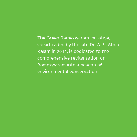
The Green Rameswaram initiative,
spearheaded by the late Dr. A.P.J Abdul
Kalam in 2014, is dedicated to the
comprehensive revitalisation of
Rameswaram into a beacon of
environmental conservation.