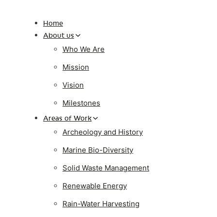
Home
About us
Who We Are
Mission
Vision
Milestones
Areas of Work
Archeology and History
Marine Bio-Diversity
Solid Waste Management
Renewable Energy
Rain-Water Harvesting