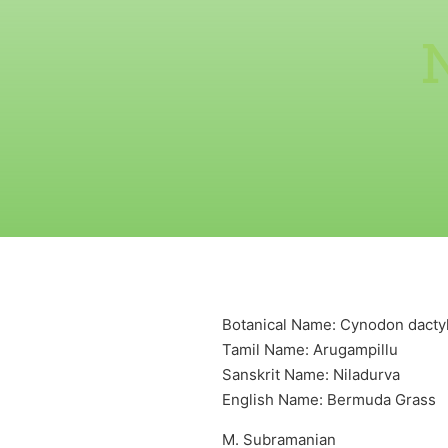
Botanical Name: Cynodon dactylo
Tamil Name: Arugampillu
Sanskrit Name: Niladurva
English Name: Bermuda Grass
M. Subramanian