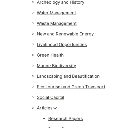
Archeology and History
Water Management
Waste Management
New and Renewable Energy
Livelihood Opportunities
Green Health
Marine Biodiversity
Landscaping and Beautification
Eco-tourism and Green Transport
Social Capital
Articles
Research Papers