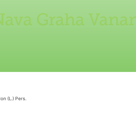
Nava Graha Vana
n (L.) Pers.