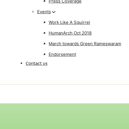
Press Coverage
Events
Work Like A Squirrel
HumanArch Oct 2018
March towards Green Rameswaram
Endorsement
Contact us