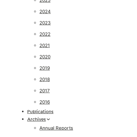
2025
2024
2023
2022
2021
2020
2019
2018
2017
2016
Publications
Archives
Annual Reports