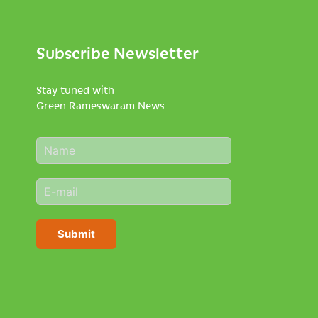
Subscribe Newsletter
Stay tuned with
Green Rameswaram News
N
a
m
E
e
m
*
a
i
Submit
l
*