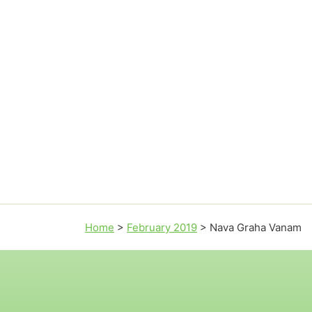
Home
>
February 2019
>
Nava Graha Vanam