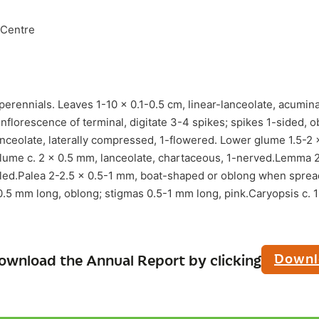
 Centre
perennials. Leaves 1-10 x 0.1-0.5 cm, linear-lanceolate, acumin
nflorescence of terminal, digitate 3-4 spikes; spikes 1-sided, o
nceolate, laterally compressed, 1-flowered. Lower glume 1.5-2 
lume c. 2 x 0.5 mm, lanceolate, chartaceous, 1-nerved.Lemma 
ed.Palea 2-2.5 x 0.5-1 mm, boat-shaped or oblong when sprea
0.5 mm long, oblong; stigmas 0.5-1 mm long, pink.Caryopsis c. 1
Downl
ownload the Annual Report by clicking