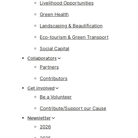
Livelihood Opportunities
Green Health
Landscaping & Beautification
Eco-tourism & Green Transport
Social Capital
Collaborators
Partners
Contributors
Get involved
Be a Volunteer
Contribute/Support our Cause
Newsletter
2026