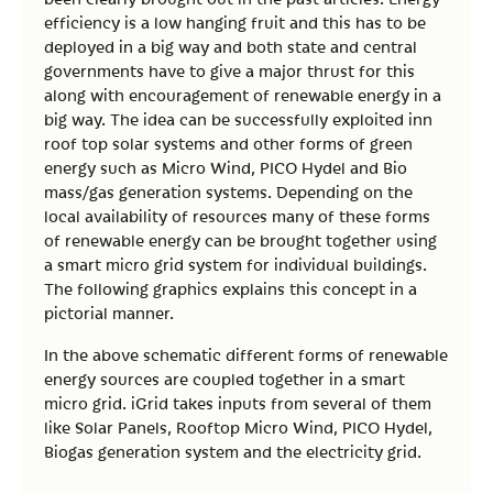
efficiency is a low hanging fruit and this has to be
deployed in a big way and both state and central
governments have to give a major thrust for this
along with encouragement of renewable energy in a
big way. The idea can be successfully exploited inn
roof top solar systems and other forms of green
energy such as Micro Wind, PICO Hydel and Bio
mass/gas generation systems. Depending on the
local availability of resources many of these forms
of renewable energy can be brought together using
a smart micro grid system for individual buildings.
The following graphics explains this concept in a
pictorial manner.
In the above schematic different forms of renewable
energy sources are coupled together in a smart
micro grid. iGrid takes inputs from several of them
like Solar Panels, Rooftop Micro Wind, PICO Hydel,
Biogas generation system and the electricity grid.