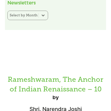
Newsletters
Newsletter Category Filter
Select content
Rameshwaram, The Anchor
of Indian Renaissance – 10
by
Shri. Narendra Joshi