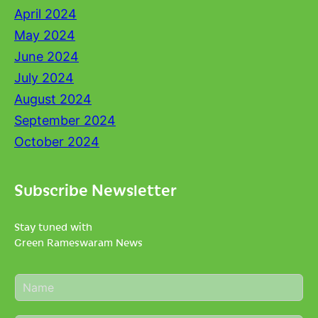
April 2024
May 2024
June 2024
July 2024
August 2024
September 2024
October 2024
Subscribe Newsletter
Stay tuned with
Green Rameswaram News
N
a
m