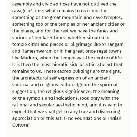
assembly and civic edifices have not outlived the
ravage of time; what remains to us is mostly
something of the great mountain and cave temples,
something too of the temples of her ancient cities of
the plains, and for the rest we have the fanes and
shrines of her later times, whether situated in
temple cities and places of pilgrimage like Srirangam
and Rameshwaram or in her great once regal towns
like Madura, when the temple was the centre of life.
It is then the most hieratic side of a hieratic art that
remains to us. These sacred buildings are the signs,
the architectural self expression of an ancient
spiritual and religious culture. Ignore the spiritual
suggestion, the religious significance, the meaning
of the symbols and indications, look only with the
rational and secular aesthetic mind, and it is vain to
expect that we shall get to any true and discerning
appreciation of this art. (The Foundations of Indian
Culture)