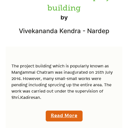
building
by
Vivekananda Kendra - Nardep
The project building which is popularly known as
Mangammal Chatram was inaugurated on 25th July
2016. However, many small-small works were
pending including sprucing up the entire area. The
work was carried out under the supervision of
Shri.Kadiresan.
Read More