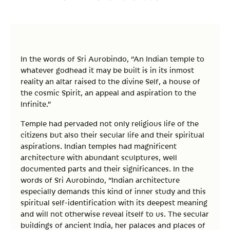
In the words of Sri Aurobindo, “An Indian temple to
whatever godhead it may be built is in its inmost
reality an altar raised to the divine Self, a house of
the cosmic Spirit, an appeal and aspiration to the
Infinite.”
Temple had pervaded not only religious life of the
citizens but also their secular life and their spiritual
aspirations. Indian temples had magnificent
architecture with abundant sculptures, well
documented parts and their significances. In the
words of Sri Aurobindo, “Indian architecture
especially demands this kind of inner study and this
spiritual self-identification with its deepest meaning
and will not otherwise reveal itself to us. The secular
buildings of ancient India, her palaces and places of