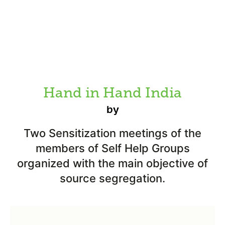
Hand in Hand India
by
Two Sensitization meetings of the
members of Self Help Groups
organized with the main objective of
source segregation.