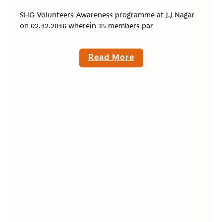
SHG Volunteers Awareness programme at J.J Nagar
on 02.12.2016 wherein 35 members par
Read More