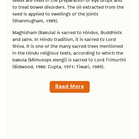
seeds are used in the preparation of eye drops and
to treat bowel disorders. The oil extracted from the
seed is applied to swellings of the joints
(Shanmugham, 1989).
Maghizham (Bakula) is sacred to Hindus, Buddhists
and Jains. In Hindu tradition, it is sacred to Lord
Shiva. It is one of the many sacred trees mentioned
in the Hindu religious texts, according to which the
bakula (Mimusops elengi) is sacred to Lord Trimurthi
(Bidwood, 1986: Gupta, 1971: Tiwari, 1989).
Read More