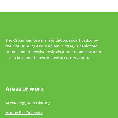
The Green Rameswaram initiative, spearheaded by
the late Dr. A.P.J Abdul Kalam in 2014, is dedicated
to the comprehensive revitalisation of Rameswaram
into a beacon of environmental conservation.
Areas of work
Archeology And History
Marine Bio-Diversity