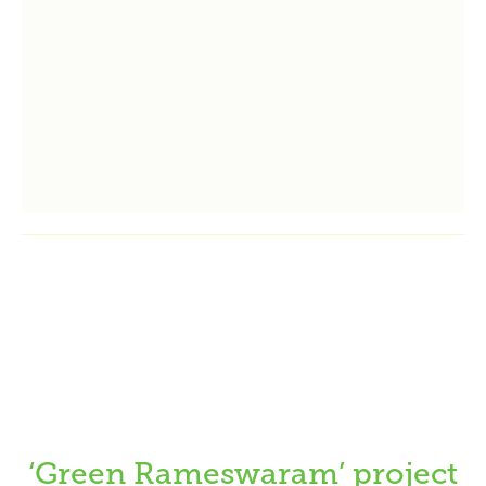
‘Green Rameswaram’ project