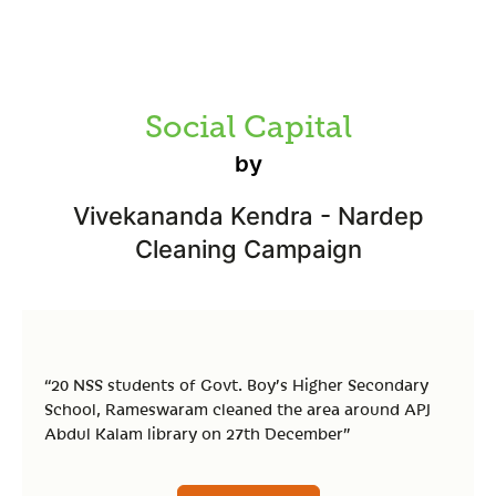
Social Capital
by
Vivekananda Kendra - Nardep
Cleaning Campaign
“20 NSS students of Govt. Boy’s Higher Secondary
School, Rameswaram cleaned the area around APJ
Abdul Kalam library on 27th December”