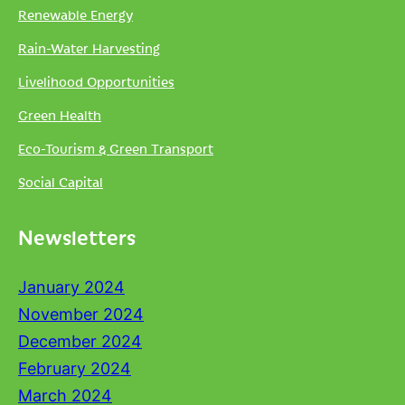
Renewable Energy
Rain-Water Harvesting
Livelihood Opportunities
Green Health
Eco-Tourism & Green Transport
Social Capital
Newsletters
January 2024
November 2024
December 2024
February 2024
March 2024