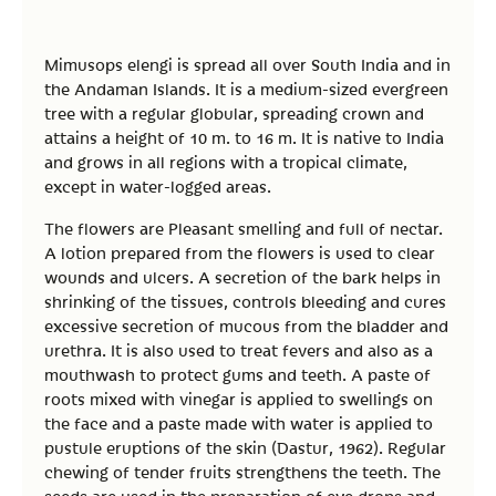
Mimusops elengi is spread all over South India and in
the Andaman Islands. It is a medium-sized evergreen
tree with a regular globular, spreading crown and
attains a height of 10 m. to 16 m. It is native to India
and grows in all regions with a tropical climate,
except in water-logged areas.
The flowers are Pleasant smelling and full of nectar.
A lotion prepared from the flowers is used to clear
wounds and ulcers. A secretion of the bark helps in
shrinking of the tissues, controls bleeding and cures
excessive secretion of mucous from the bladder and
urethra. It is also used to treat fevers and also as a
mouthwash to protect gums and teeth. A paste of
roots mixed with vinegar is applied to swellings on
the face and a paste made with water is applied to
pustule eruptions of the skin (Dastur, 1962). Regular
chewing of tender fruits strengthens the teeth. The