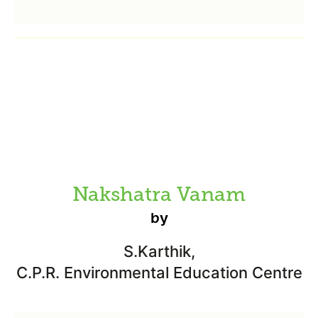
Nakshatra Vanam
by
S.Karthik,
C.P.R. Environmental Education Centre