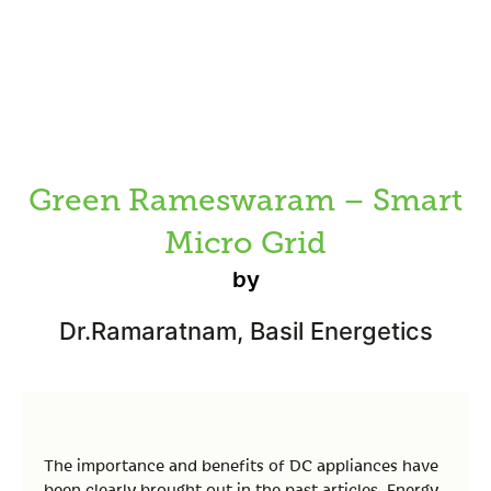
Green Rameswaram – Smart
Micro Grid
by
Dr.Ramaratnam, Basil Energetics
The importance and benefits of DC appliances have
been clearly brought out in the past articles. Energy