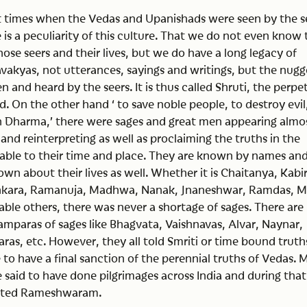
st times when the Vedas and Upanishads were seen by the s
re is a peculiarity of this culture. That we do not even know
ose seers and their lives, but we do have a long legacy of
akyas, not utterances, sayings and writings, but the nugg
en and heard by the seers. It is thus called Shruti, the perpe
d. On the other hand ‘ to save noble people, to destroy evil
sh Dharma,’ there were sages and great men appearing almo
 and reinterpreting as well as proclaiming the truths in the
table to their time and place. They are known by names an
wn about their lives as well. Whether it is Chaitanya, Kabir
kara, Ramanuja, Madhwa, Nanak, Jnaneshwar, Ramdas, Mi
ble others, there was never a shortage of sages. There are
amparas of sages like Bhagvata, Vaishnavas, Alvar, Naynar,
karas, etc. However, they all told Smriti or time bound truth
to have a final sanction of the perennial truths of Vedas. 
 said to have done pilgrimages across India and during that
sited Rameshwaram.