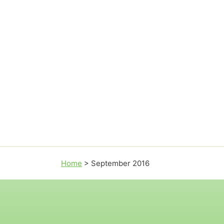
Home
>
September 2016