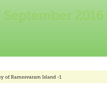
September 2016
ey of Ramesvaram Island -1