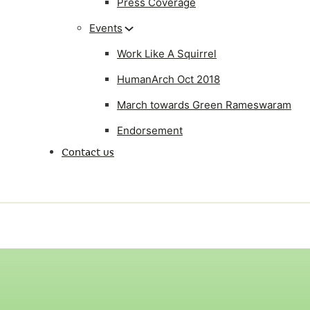
Press Coverage
Events
Work Like A Squirrel
HumanArch Oct 2018
March towards Green Rameswaram
Endorsement
Contact us