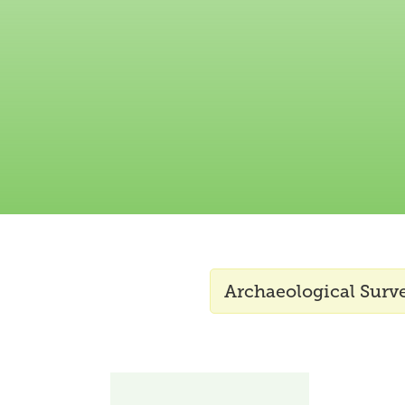
Archaeological Surv