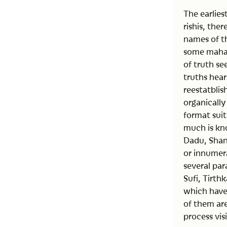
The earlie
rishis, the
names of th
some mahav
of truth se
truths hear
reestatbli
organically
format sui
much is kno
Dadu, Shan
or innumera
several par
Sufi, Tirth
which have 
of them are
process vi