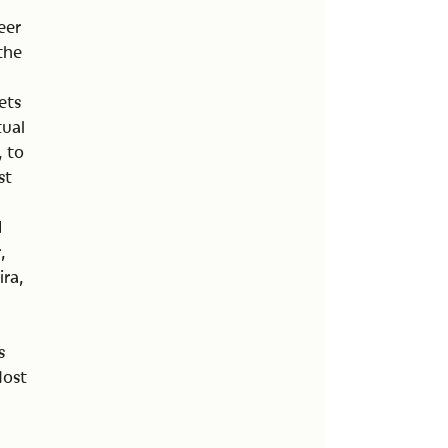
eer
 the
ets
tual
, to
st
d
,
ra,
s
Most