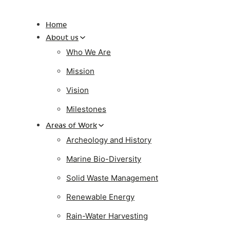
Home
About us
Who We Are
Mission
Vision
Milestones
Areas of Work
Archeology and History
Marine Bio-Diversity
Solid Waste Management
Renewable Energy
Rain-Water Harvesting