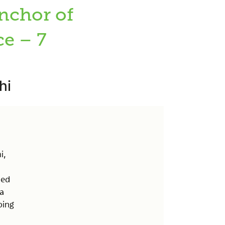
nchor of
e – 7
hi
i,
ned
ia
oing