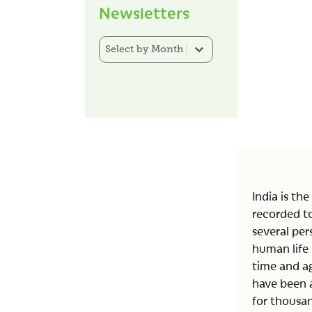
Newsletters
Newsletter Category Filter
Select content
India is th
recorded to
several pers
human life 
time and ag
have been 
for thousan