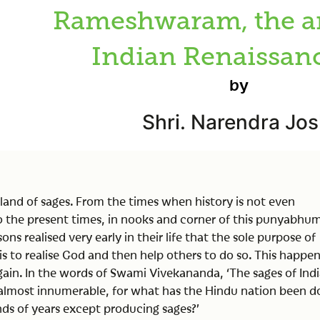
Rameshwaram, the a
Indian Renaissanc
by
Shri. Narendra Jos
e land of sages. From the times when history is not even
 the present times, in nooks and corner of this punyabhum
ons realised very early in their life that the sole purpose of
is to realise God and then help others to do so. This happe
ain. In the words of Swami Vivekananda, ‘The sages of Ind
almost innumerable, for what has the Hindu nation been d
ds of years except producing sages?’