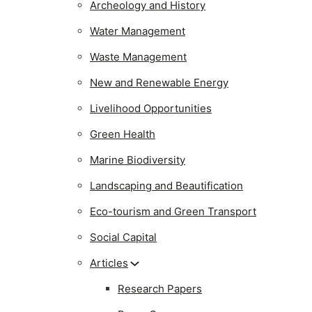
Archeology and History
Water Management
Waste Management
New and Renewable Energy
Livelihood Opportunities
Green Health
Marine Biodiversity
Landscaping and Beautification
Eco-tourism and Green Transport
Social Capital
Articles
Research Papers