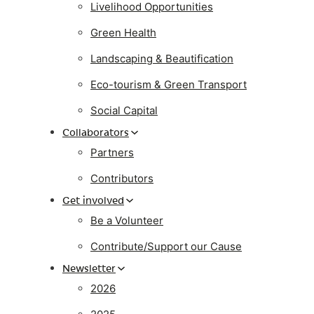
Livelihood Opportunities
Green Health
Landscaping & Beautification
Eco-tourism & Green Transport
Social Capital
Collaborators
Partners
Contributors
Get involved
Be a Volunteer
Contribute/Support our Cause
Newsletter
2026