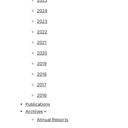
2025
2024
2023
2022
2021
2020
2019
2018
2017
2016
Publications
Archives
Annual Reports