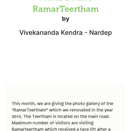
RamarTeertham
by
Vivekananda Kendra - Nardep
This month, we are giving the photo gallery of the
“RamarTeertham” which we renovated in the year
2015. The Teertham is located on the main road.
Maximum number of visitors are visiting
Ramarteertham which received a face lift after a