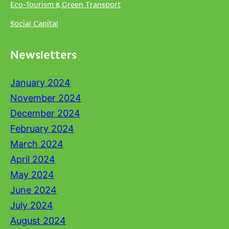
Eco-Tourism & Green Transport
Social Capital
Newsletters
January 2024
November 2024
December 2024
February 2024
March 2024
April 2024
May 2024
June 2024
July 2024
August 2024