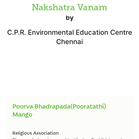
Nakshatra Vanam
by
C.P.R. Environmental Education Centre
Chennai
Poorva Bhadrapada(Pooratathi)
Mango
Religious Association