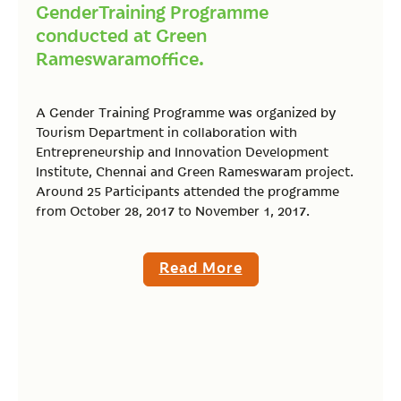
GenderTraining Programme
conducted at Green
Rameswaramoffice.
A Gender Training Programme was organized by
Tourism Department in collaboration with
Entrepreneurship and Innovation Development
Institute, Chennai and Green Rameswaram project.
Around 25 Participants attended the programme
from October 28, 2017 to November 1, 2017.
Read More