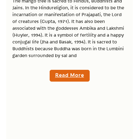
The mango tree is sacred to Hindus, Buddhists and
Jains. In the Hindureligion, it is considered to be the
incarnation or manifestation of Prajapati, the Lord
of creatures (Gupta, 1971). It has also been
associated with the goddesses Ambika and Lakshmi
(Huyler, 1994). It is a symbol of fertility and a happy
conjugal life (Jha and Basak, 1994). It is sacred to
Buddhists because Buddha was born in the Lumbini
garden surrounded by sal and
Read More