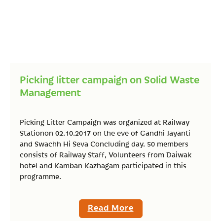
Picking litter campaign on Solid Waste
Management
Picking Litter Campaign was organized at Railway
Stationon 02.10.2017 on the eve of Gandhi Jayanti
and Swachh Hi Seva Concluding day. 50 members
consists of Railway Staff, Volunteers from Daiwak
hotel and Kamban Kazhagam participated in this
programme.
Read More