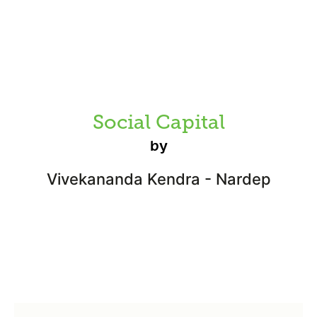
Social Capital
by
Vivekananda Kendra - Nardep