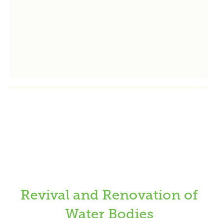
Revival and Renovation of
Water Bodies