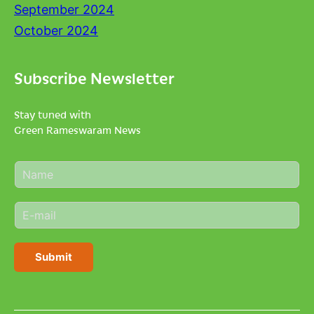
September 2024
October 2024
Subscribe Newsletter
Stay tuned with
Green Rameswaram News
N
a
m
E
e
m
*
a
i
Submit
l
*