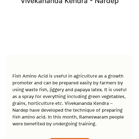
Vivekananda Kendra - Nardep
Fish Amino Acid is useful in agriculture as a growth
promoter and can be prepared easily by farmers by
using waste fish, jiggery and papaya latex. It is useful
as a spray for everything including green vegetables,
grains, horticulture etc. Vivekananda Kendra –
Nardep have developed the technique of preparing
fish amino acid. In this month, Rameswaram people
were benefited by undergoing training.