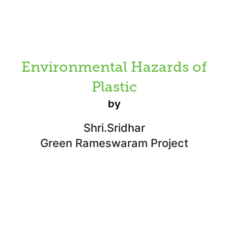
Environmental Hazards of
Plastic
by
Shri.Sridhar
Green Rameswaram Project