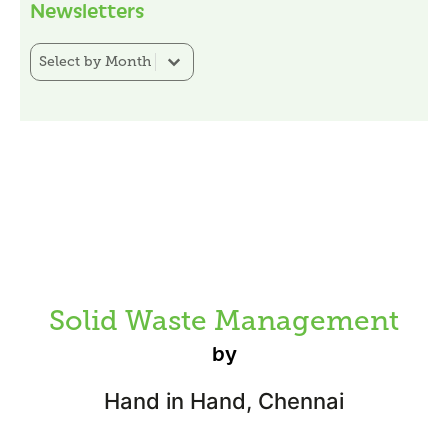
Newsletters
Newsletter Category Filter
Select content
Solid Waste Management
by
Hand in Hand, Chennai