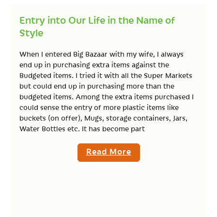
Entry into Our Life in the Name of
Style
When I entered Big Bazaar with my wife, I always
end up in purchasing extra items against the
Budgeted items. I tried it with all the Super Markets
but could end up in purchasing more than the
budgeted items. Among the extra items purchased I
could sense the entry of more plastic items like
buckets (on offer), Mugs, storage containers, Jars,
Water Bottles etc. It has become part
Read More