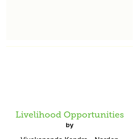
Livelihood Opportunities
by