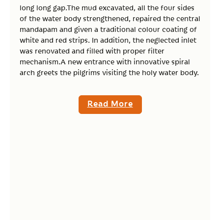
long long gap.The mud excavated, all the four sides
of the water body strengthened, repaired the central
mandapam and given a traditional colour coating of
white and red strips. In addition, the neglected inlet
was renovated and filled with proper filter
mechanism.A new entrance with innovative spiral
arch greets the pilgrims visiting the holy water body.
Read More