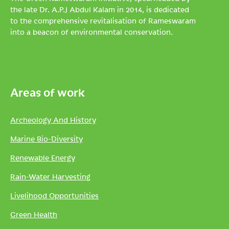
the late Dr. A.P.J Abdul Kalam in 2014, is dedicated
to the comprehensive revitalisation of Rameswaram
into a beacon of environmental conservation.
Areas of work
Archeology And History
Marine Bio-Diversity
Renewable Energy
Rain-Water Harvesting
Livelihood Opportunities
Green Health