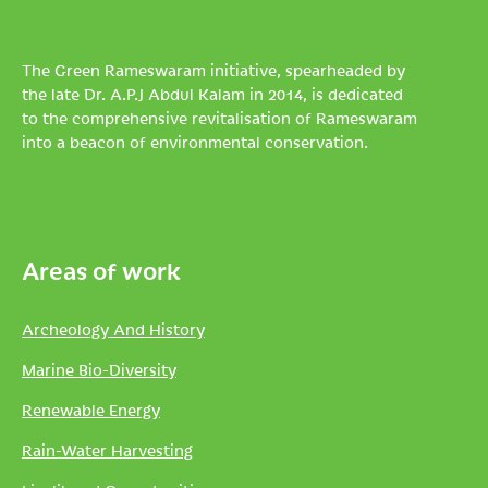
The Green Rameswaram initiative, spearheaded by
the late Dr. A.P.J Abdul Kalam in 2014, is dedicated
to the comprehensive revitalisation of Rameswaram
into a beacon of environmental conservation.
Areas of work
Archeology And History
Marine Bio-Diversity
Renewable Energy
Rain-Water Harvesting