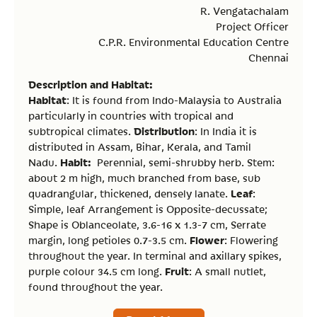
R. Vengatachalam
Project Officer
C.P.R. Environmental Education Centre
Chennai
Description and Habitat:
Habitat
: It is found from Indo-Malaysia to Australia
particularly in countries with tropical and
Distribution
subtropical climates.
: In India it is
distributed in Assam, Bihar, Kerala, and Tamil
Habit:
Nadu.
Perennial, semi-shrubby herb. Stem:
about 2 m high, much branched from base, sub
Leaf
quadrangular, thickened, densely lanate.
:
Simple, leaf Arrangement is Opposite-decussate;
Shape is Oblanceolate, 3.6-16 x 1.3-7 cm, Serrate
Flower
margin, long petioles 0.7-3.5 cm.
: Flowering
throughout the year. In terminal and axillary spikes,
Fruit
purple colour 34.5 cm long.
: A small nutlet,
found throughout the year.