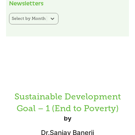
Newsletters
Newsletter Category Filter
Select content
Sustainable Development
Goal – 1 (End to Poverty)
by
Dr.Sanjay Banerji