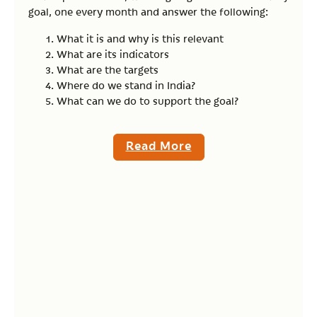
goal, one every month and answer the following:
What it is and why is this relevant
What are its indicators
What are the targets
Where do we stand in India?
What can we do to support the goal?
Read More