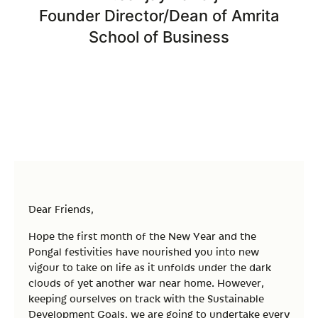
Founder Director/Dean of Amrita
School of Business
Dear Friends,
Hope the first month of the New Year and the
Pongal festivities have nourished you into new
vigour to take on life as it unfolds under the dark
clouds of yet another war near home. However,
keeping ourselves on track with the Sustainable
Development Goals, we are going to undertake every