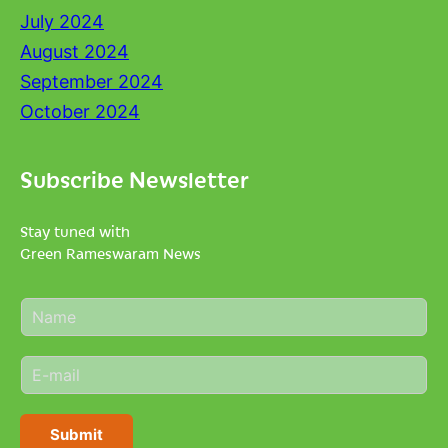
July 2024
August 2024
September 2024
October 2024
Subscribe Newsletter
Stay tuned with
Green Rameswaram News
N
a
m
E
e
m
*
a
i
Submit
l