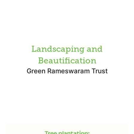
Landscaping and
Beautification
Green Rameswaram Trust
Tree plantation: