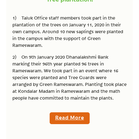
1) Taluk Office staff members took part in the
plantation of the trees on January 11, 2020 in their
own campus. Around 10 new saplings were planted
in the campus with the support of Green
Rameswaram.
2) On 9th January 2020 Dhanalakshmi Bank
marking their 96th year planted 96 trees in
Rameswaram. We took part in an event where 16
species were planted and Tree Guards were
arranged by Green Rameswaram. Planting took place
at Kondalar Madam in Rameswaram and the math
people have committed to maintain the plants.
Read More