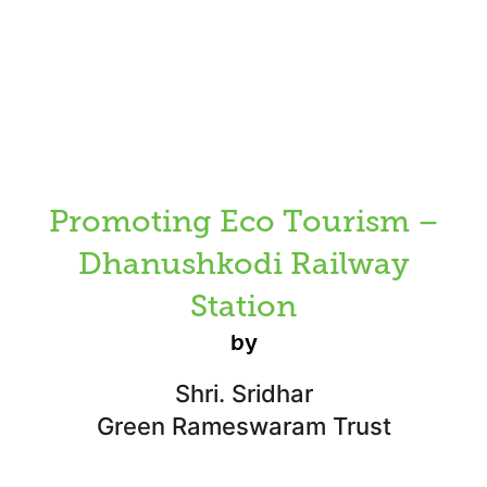
Promoting Eco Tourism –
Dhanushkodi Railway
Station
by
Shri. Sridhar
Green Rameswaram Trust