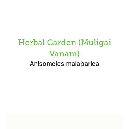
Herbal Garden (Muligai
Vanam)
Anisomeles malabarica