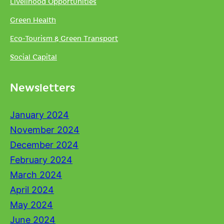
Livelihood Opportunities
Green Health
Eco-Tourism & Green Transport
Social Capital
Newsletters
January 2024
November 2024
December 2024
February 2024
March 2024
April 2024
May 2024
June 2024