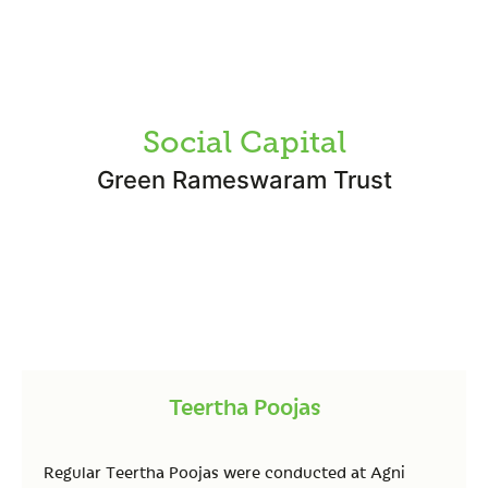
Social Capital
Green Rameswaram Trust
Teertha Poojas
Regular Teertha Poojas were conducted at Agni