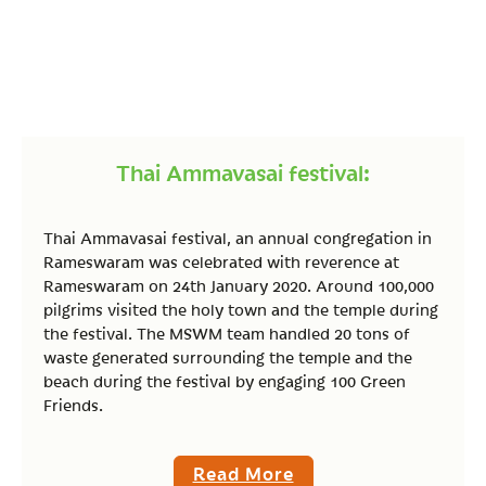
Thai Ammavasai festival:
Thai Ammavasai festival, an annual congregation in
Rameswaram was celebrated with reverence at
Rameswaram on 24th January 2020. Around 100,000
pilgrims visited the holy town and the temple during
the festival. The MSWM team handled 20 tons of
waste generated surrounding the temple and the
beach during the festival by engaging 100 Green
Friends.
Read More