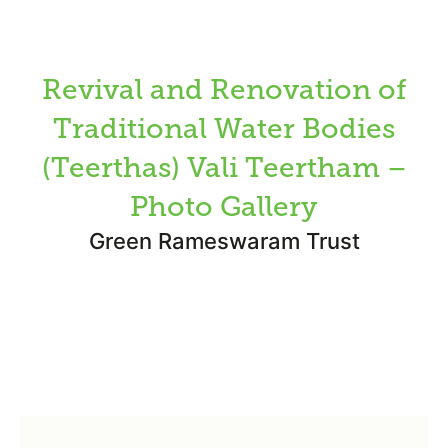
Revival and Renovation of
Traditional Water Bodies
(Teerthas) Vali Teertham –
Photo Gallery
Green Rameswaram Trust