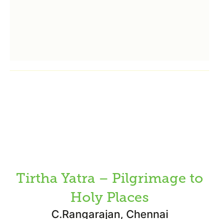
Tirtha Yatra – Pilgrimage to
Holy Places
C.Rangarajan, Chennai