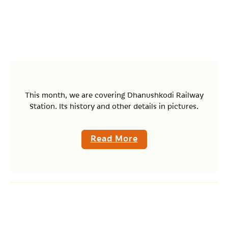
This month, we are covering Dhanushkodi Railway
Station. Its history and other details in pictures.
Read More