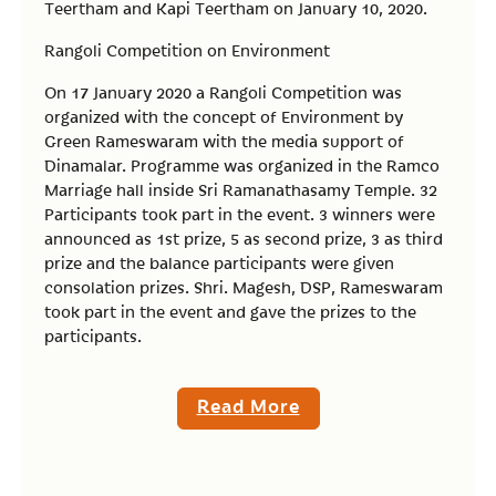
Teertham and Kapi Teertham on January 10, 2020.
Rangoli Competition on Environment
On 17 January 2020 a Rangoli Competition was
organized with the concept of Environment by
Green Rameswaram with the media support of
Dinamalar. Programme was organized in the Ramco
Marriage hall inside Sri Ramanathasamy Temple. 32
Participants took part in the event. 3 winners were
announced as 1st prize, 5 as second prize, 3 as third
prize and the balance participants were given
consolation prizes. Shri. Magesh, DSP, Rameswaram
took part in the event and gave the prizes to the
participants.
Read More