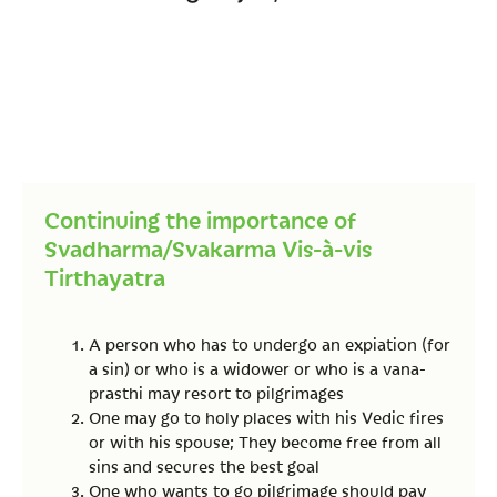
Continuing the importance of
Svadharma/Svakarma Vis-à-vis
Tirthayatra
A person who has to undergo an expiation (for
a sin) or who is a widower or who is a vana-
prasthi may resort to pilgrimages
One may go to holy places with his Vedic fires
or with his spouse; They become free from all
sins and secures the best goal
One who wants to go pilgrimage should pay