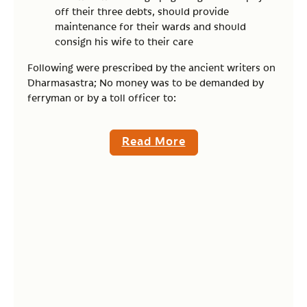
off their three debts, should provide
maintenance for their wards and should
consign his wife to their care
Following were prescribed by the ancient writers on
Dharmasastra; No money was to be demanded by
ferryman or by a toll officer to:
Read More