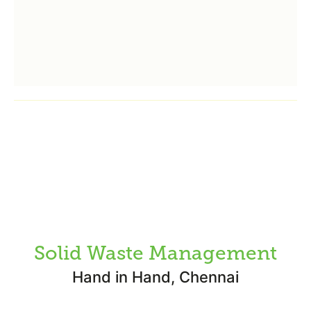
Solid Waste Management
Hand in Hand, Chennai