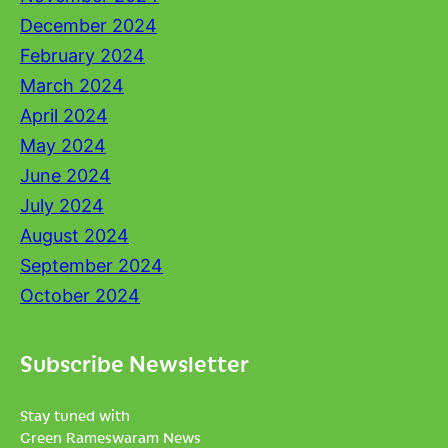
December 2024
February 2024
March 2024
April 2024
May 2024
June 2024
July 2024
August 2024
September 2024
October 2024
Subscribe Newsletter
Stay tuned with
Green Rameswaram News