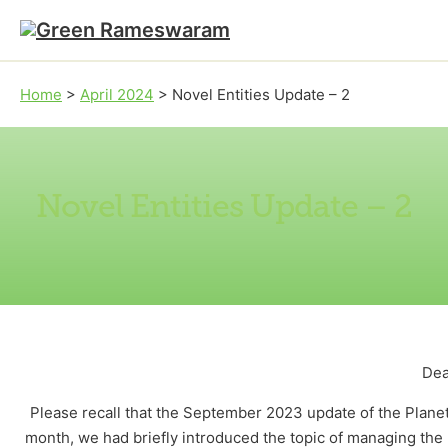
Skip to main content
Skip to footer
Home
>
April 2024
>
Novel Entities Update – 2
Novel Entities Update – 2
Dea
Please recall that the September 2023 update of the Planet
month, we had briefly introduced the topic of managing the