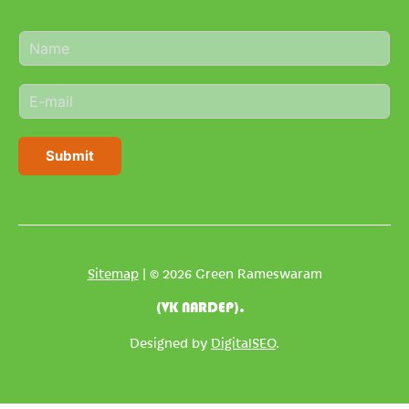
N
a
m
E
e
m
*
a
i
Submit
l
*
Sitemap
| © 2026 Green Rameswaram
(VK NARDEP).
Designed by
DigitalSEO
.