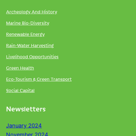
Archeology And History
Marine Bio-Diversity
Renewable Energy
Rain-Water Harvesting
Livelihood Opportunities
Green Health
Eco-Tourism & Green Transport
Social Capital
Newsletters
January 2024
November 2024