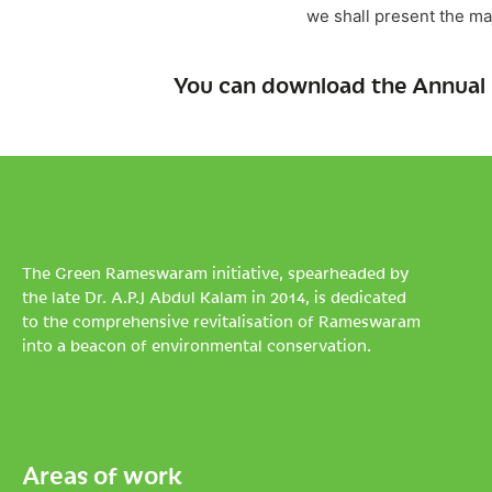
we shall present the ma
You can download the Annual 
The Green Rameswaram initiative, spearheaded by
the late Dr. A.P.J Abdul Kalam in 2014, is dedicated
to the comprehensive revitalisation of Rameswaram
into a beacon of environmental conservation.
Areas of work