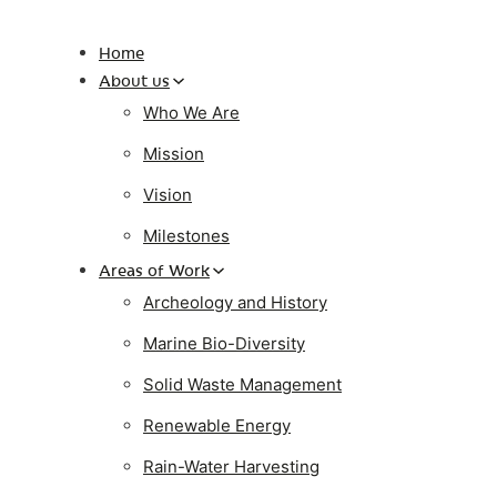
Home
About us
Who We Are
Mission
Vision
Milestones
Areas of Work
Archeology and History
Marine Bio-Diversity
Solid Waste Management
Renewable Energy
Rain-Water Harvesting