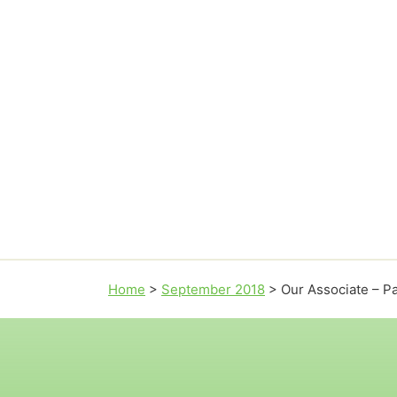
Home
>
September 2018
>
Our Associate – P