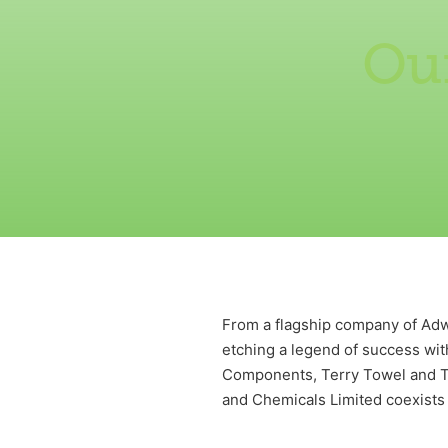
Our
From a flagship company of Adwa
etching a legend of success wi
Components, Terry Towel and Te
and Chemicals Limited coexists 