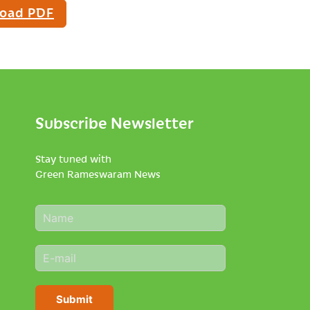
oad PDF
Subscribe Newsletter
Stay tuned with
Green Rameswaram News
N
a
m
E
e
m
*
a
i
Submit
l