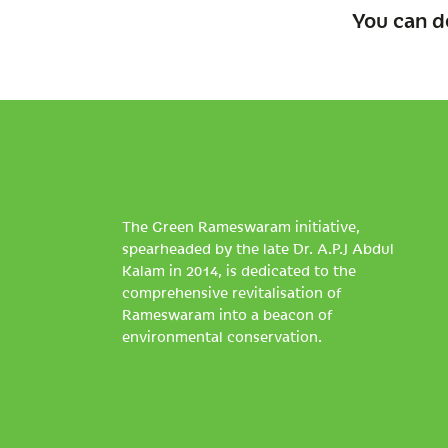
You can d
The Green Rameswaram initiative,
spearheaded by the late Dr. A.P.J Abdul
Kalam in 2014, is dedicated to the
comprehensive revitalisation of
Rameswaram into a beacon of
environmental conservation.