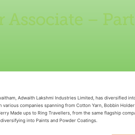
 Associate – Par
itham, Adwaith Lakshmi Industries Limited, has diversified into
th various companies spanning from Cotton Yarn, Bobbin Holder
rry Made ups to Ring Travellers, from the same flagship compa
diversifying into Paints and Powder Coatings.