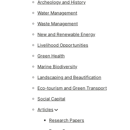
Archeology and History
Water Management
Waste Management
New and Renewable Energy
Livelihood Opportunities
Green Health
Marine Biodiversity
Landscaping and Beautification
Eco-tourism and Green Transport
Social Capital
Articles
Research Papers