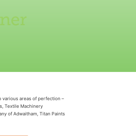
tner
 various areas of perfection –
s, Textile Machinery
ny of Adwaitham, Titan Paints