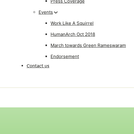
Press Coverage
Events
Work Like A Squirrel
HumanArch Oct 2018
March towards Green Rameswaram
Endorsement
Contact us