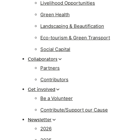
Livelihood Opportunities
Green Health
Landscaping & Beautification
Eco-tourism & Green Transport
Social Capital
Collaborators
Partners
Contributors
Get involved
Be a Volunteer
Contribute/Support our Cause
Newsletter
2026