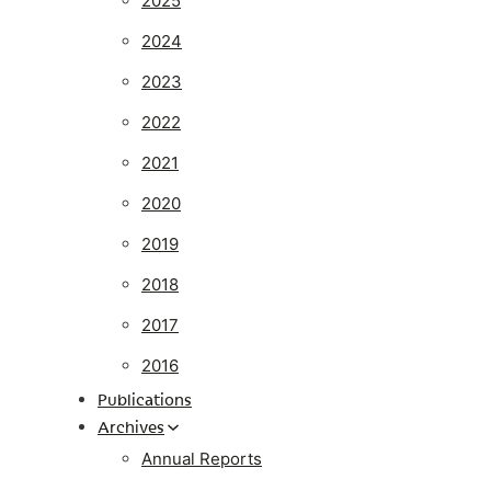
2025
2024
2023
2022
2021
2020
2019
2018
2017
2016
Publications
Archives
Annual Reports