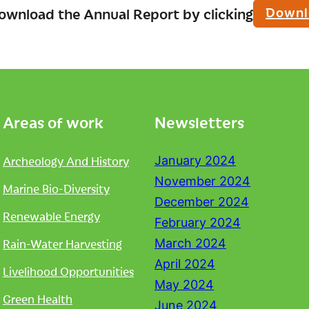
Downl
ownload the Annual Report by clicking
Areas of work
Newsletters
Archeology And History
January 2024
November 2024
Marine Bio-Diversity
December 2024
Renewable Energy
February 2024
Rain-Water Harvesting
March 2024
April 2024
Livelihood Opportunities
May 2024
Green Health
June 2024