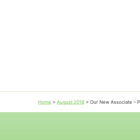
Home
>
August 2018
>
Our New Associate – P