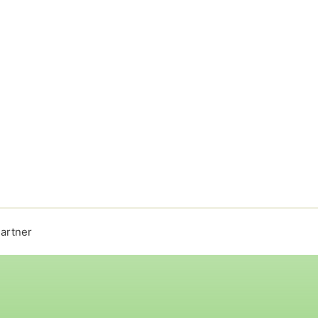
artner