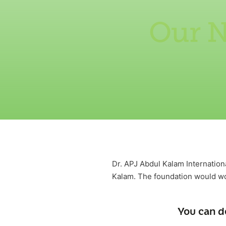
Our N
Dr. APJ Abdul Kalam Internation
Kalam. The foundation would wor
You can d