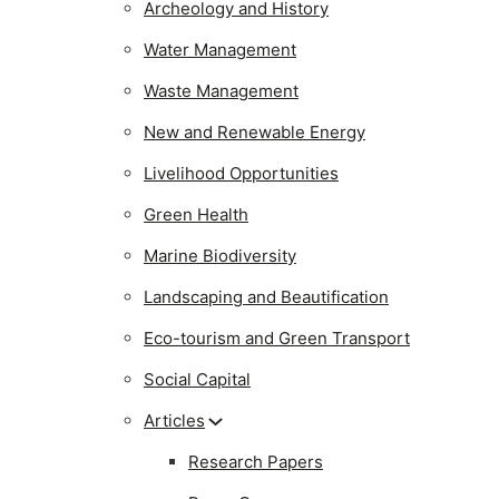
Archeology and History
Water Management
Waste Management
New and Renewable Energy
Livelihood Opportunities
Green Health
Marine Biodiversity
Landscaping and Beautification
Eco-tourism and Green Transport
Social Capital
Articles
Research Papers