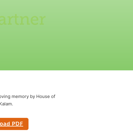
artner
 loving memory by House of
 Kalam.
oad PDF