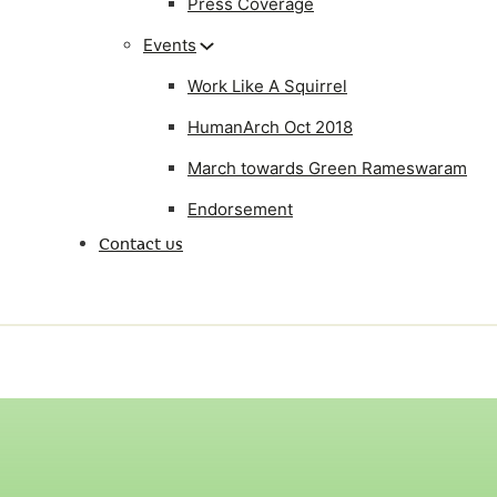
Press Coverage
Events
Work Like A Squirrel
HumanArch Oct 2018
March towards Green Rameswaram
Endorsement
Contact us