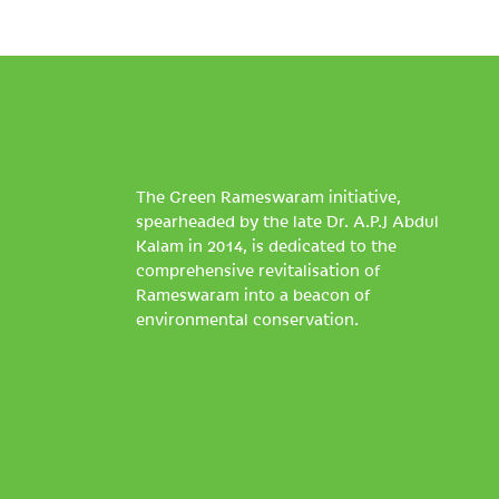
The Green Rameswaram initiative,
spearheaded by the late Dr. A.P.J Abdul
Kalam in 2014, is dedicated to the
comprehensive revitalisation of
Rameswaram into a beacon of
environmental conservation.