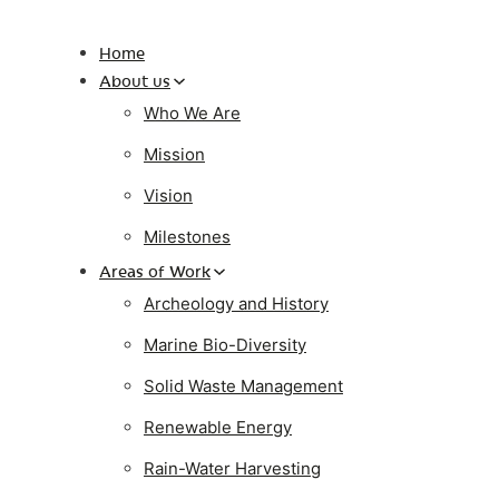
Home
About us
Who We Are
Mission
Vision
Milestones
Areas of Work
Archeology and History
Marine Bio-Diversity
Solid Waste Management
Renewable Energy
Rain-Water Harvesting