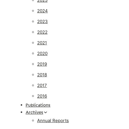
2025
2024
2023
2022
2021
2020
2019
2018
2017
2016
Publications
Archives
Annual Reports