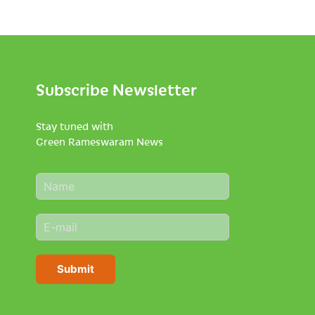
Subscribe Newsletter
Stay tuned with
Green Rameswaram News
N
a
m
E
e
m
*
a
i
Submit
l
*