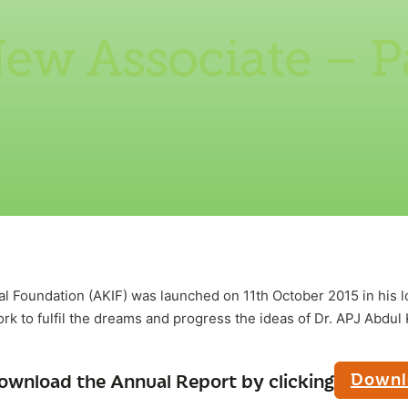
ew Associate – P
al Foundation (AKIF) was launched on 11th October 2015 in his
k to fulfil the dreams and progress the ideas of Dr. APJ Abdul
Downl
ownload the Annual Report by clicking