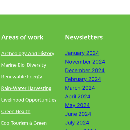
Areas of work
Newsletters
Archeology And History
January 2024
November 2024
Marine Bio-Diversity
December 2024
Renewable Energy
February 2024
Rain-Water Harvesting
March 2024
April 2024
Livelihood Opportunities
May 2024
Green Health
June 2024
Eco-Tourism & Green
July 2024