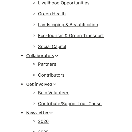
Livelihood Opportunities
Green Health
Landscaping & Beautification
Eco-tourism & Green Transport
Social Capital
Collaborators
Partners
Contributors
Get involved
Be a Volunteer
Contribute/Support our Cause
Newsletter
2026