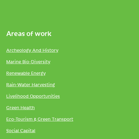
Areas of work
Archeology And History
Marine Bio-Diversity
Renewable Energy
Rain-Water Harvesting
Livelihood Opportunities
Green Health
Eco-Tourism & Green Transport
Social Capital