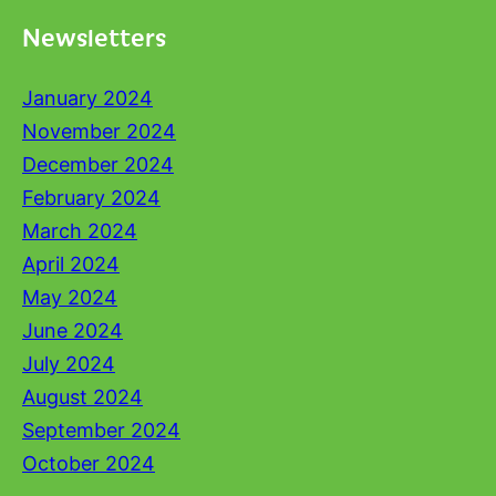
Newsletters
January 2024
November 2024
December 2024
February 2024
March 2024
April 2024
May 2024
June 2024
July 2024
August 2024
September 2024
October 2024