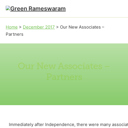
Skip to main content
Skip to footer
Home
>
December 2017
>
Our New Associates –
Partners
Our New Associates –
Partners
Immediately after Independence, there were many associate