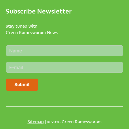
Subscribe Newsletter
Stay tuned with
Green Rameswaram News
N
a
m
E
e
m
*
a
i
Submit
l
*
Sitemap
| © 2026 Green Rameswaram