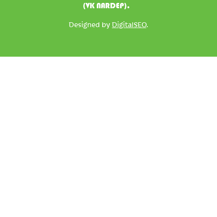
(VK NARDEP).
Designed by
DigitalSEO
.