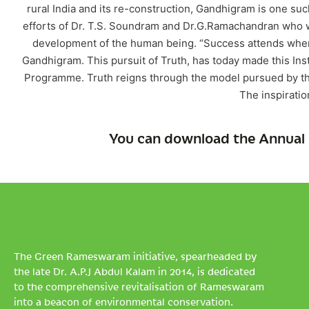
rural India and its re-construction, Gandhigram is one su
efforts of Dr. T.S. Soundram and Dr.G.Ramachandran who w
development of the human being. “Success attends where
Gandhigram. This pursuit of Truth, has today made this Inst
Programme. Truth reigns through the model pursued by the 
The inspiratio
You can download the Annual 
The Green Rameswaram initiative, spearheaded by
the late Dr. A.P.J Abdul Kalam in 2014, is dedicated
to the comprehensive revitalisation of Rameswaram
into a beacon of environmental conservation.