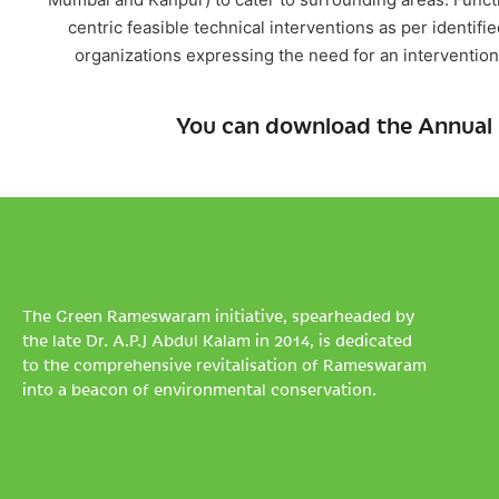
centric feasible technical interventions as per ident
organizations expressing the need for an intervention
You can download the Annual 
The Green Rameswaram initiative, spearheaded by
the late Dr. A.P.J Abdul Kalam in 2014, is dedicated
to the comprehensive revitalisation of Rameswaram
into a beacon of environmental conservation.