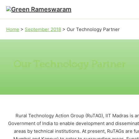
Skip to main content
Skip to footer
Home
>
September 2018
>
Our Technology Partner
Our Technology Partner
Rural Technology Action Group (RuTAG), IIT Madras is an in
Government of India to enable development and disseminati
areas by technical institutions. At present, RuTAGs are fu
Mumbai and Kanpur) to cater to surrounding areas. Functi