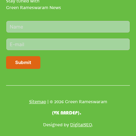
Stay tuned with
Green Rameswaram News
N
a
m
E
e
m
*
a
i
Submit
l
*
Sitemap
| © 2026 Green Rameswaram
(VK NARDEP).
Designed by
DigitalSEO
.