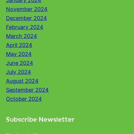
January 2024
November 2024
December 2024
February 2024
March 2024
April 2024
May 2024
June 2024
July 2024
August 2024
September 2024
October 2024
Subscribe Newsletter