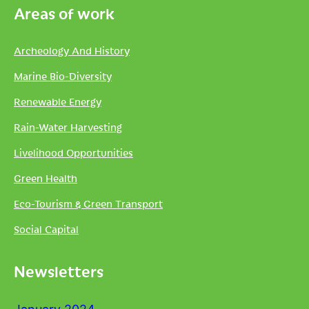
Areas of work
Archeology And History
Marine Bio-Diversity
Renewable Energy
Rain-Water Harvesting
Livelihood Opportunities
Green Health
Eco-Tourism & Green Transport
Social Capital
Newsletters