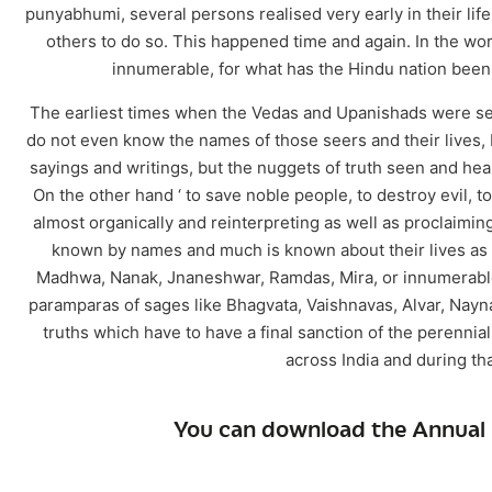
punyabhumi, several persons realised very early in their life
others to do so. This happened time and again. In the w
innumerable, for what has the Hindu nation been
The earliest times when the Vedas and Upanishads were seen 
do not even know the names of those seers and their lives,
sayings and writings, but the nuggets of truth seen and heard
On the other hand ‘ to save noble people, to destroy evil,
almost organically and reinterpreting as well as proclaiming
known by names and much is known about their lives as w
Madhwa, Nanak, Jnaneshwar, Ramdas, Mira, or innumerable 
paramparas of sages like Bhagvata, Vaishnavas, Alvar, Naynar
truths which have to have a final sanction of the perennia
across India and during t
You can download the Annual 