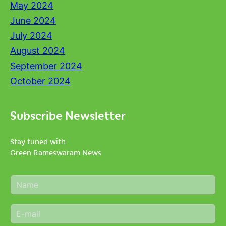
May 2024
June 2024
July 2024
August 2024
September 2024
October 2024
Subscribe Newsletter
Stay tuned with
Green Rameswaram News
N
a
m
E
e
m
*