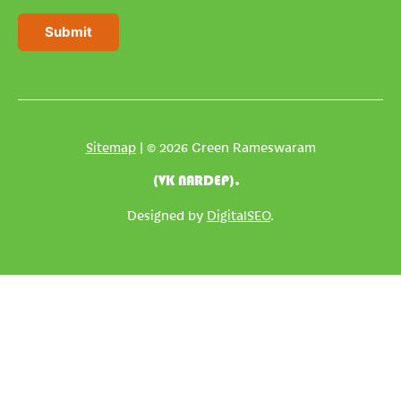
a
i
Submit
l
*
Sitemap
| © 2026 Green Rameswaram
(VK NARDEP).
Designed by
DigitalSEO
.