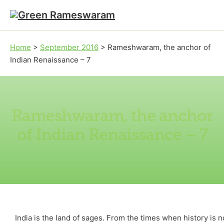
Skip to main content
Skip to footer
Home
>
September 2016
>
Rameshwaram, the anchor of
Indian Renaissance – 7
Rameshwaram, the anchor
of Indian Renaissance – 7
India is the land of sages. From the times when history is 