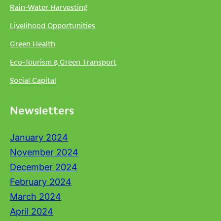
Rain-Water Harvesting
Livelihood Opportunities
Green Health
Eco-Tourism & Green Transport
Social Capital
Newsletters
January 2024
November 2024
December 2024
February 2024
March 2024
April 2024