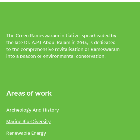
The Green Rameswaram initiative, spearheaded by
the late Dr. A.P.J Abdul Kalam in 2014, is dedicated
to the comprehensive revitalisation of Rameswaram
into a beacon of environmental conservation.
Areas of work
Archeology And History
Marine Bio-Diversity
Renewable Energy