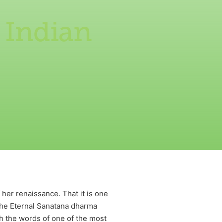
 Indian
 her renaissance. That it is one
 the Eternal Sanatana dharma
h the words of one of the most