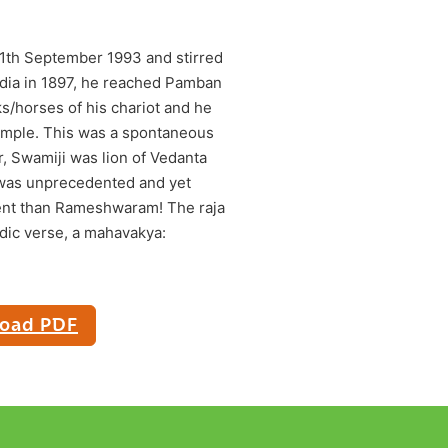
11th September 1993 and stirred
India in 1897, he reached Pamban
/horses of his chariot and he
emple. This was a spontaneous
r, Swamiji was lion of Vedanta
 was unprecedented and yet
vent than Rameshwaram! The raja
adic verse, a mahavakya:
oad PDF