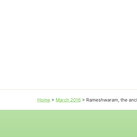
Home
>
March 2016
>
Rameshwaram, the anch