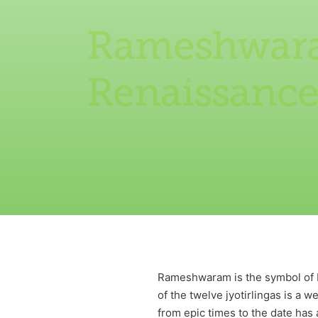
Rameshwaram
Renaissanc
Rameshwaram is the symbol of Ind
of the twelve jyotirlingas is a 
from epic times to the date has