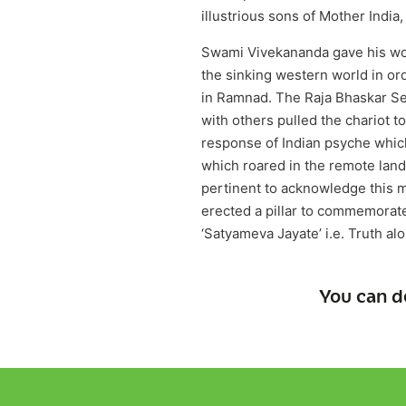
illustrious sons of Mother Indi
Swami Vivekananda gave his wor
the sinking western world in ord
in Ramnad. The Raja Bhaskar Se
with others pulled the chariot
response of Indian psyche which
which roared in the remote lan
pertinent to acknowledge this 
erected a pillar to commemorate 
‘Satyameva Jayate’ i.e. Truth al
You can d