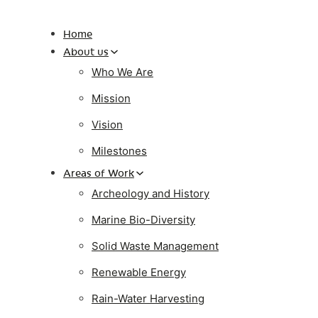
Home
About us
Who We Are
Mission
Vision
Milestones
Areas of Work
Archeology and History
Marine Bio-Diversity
Solid Waste Management
Renewable Energy
Rain-Water Harvesting