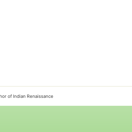
or of Indian Renaissance