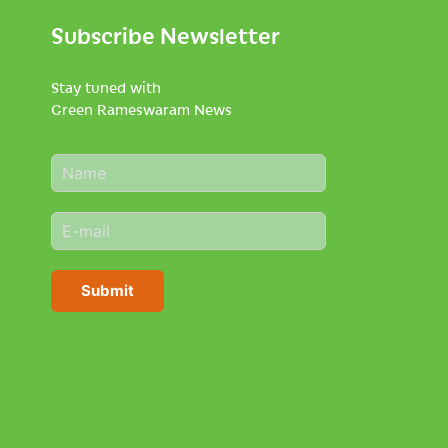
Subscribe Newsletter
Stay tuned with
Green Rameswaram News
N
a
m
E
e
m
*
a
i
Submit
l
*