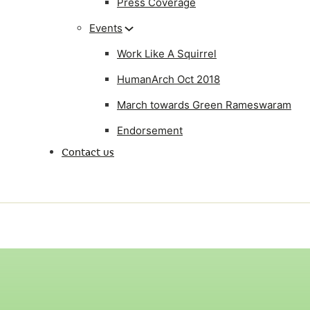
Press Coverage
Events
Work Like A Squirrel
HumanArch Oct 2018
March towards Green Rameswaram
Endorsement
Contact us