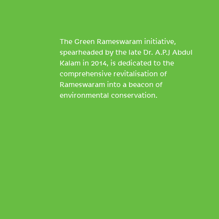
The Green Rameswaram initiative,
spearheaded by the late Dr. A.P.J Abdul
Kalam in 2014, is dedicated to the
comprehensive revitalisation of
Rameswaram into a beacon of
environmental conservation.