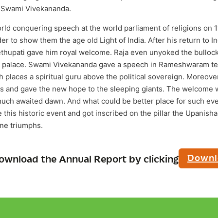
a, Swami Vivekananda.
ld conquering speech at the world parliament of religions on 
er to show them the age old Light of India. After his return to 
thupati gave him royal welcome. Raja even unyoked the bullocks
 to palace. Swami Vivekananda gave a speech in Rameshwaram t
 places a spiritual guru above the political sovereign. Moreove
ds and gave the new hope to the sleeping giants. The welcome
much awaited dawn. And what could be better place for such e
this historic event and got inscribed on the pillar the Upanish
one triumphs.
Downl
ownload the Annual Report by clicking