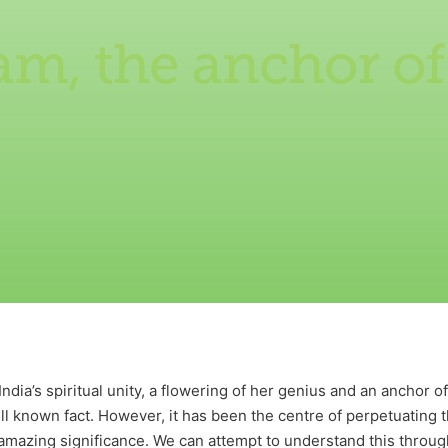
, the anchor of
e
ia’s spiritual unity, a flowering of her genius and an anchor of
well known fact. However, it has been the centre of perpetuating
 amazing significance. We can attempt to understand this throug