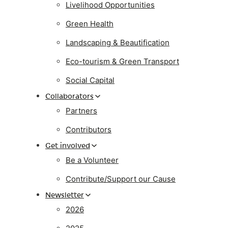
Livelihood Opportunities
Green Health
Landscaping & Beautification
Eco-tourism & Green Transport
Social Capital
Collaborators
Partners
Contributors
Get involved
Be a Volunteer
Contribute/Support our Cause
Newsletter
2026