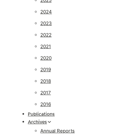
2025
2024
2023
2022
2021
2020
2019
2018
2017
2016
Publications
Archives
Annual Reports