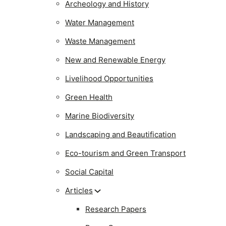
Archeology and History
Water Management
Waste Management
New and Renewable Energy
Livelihood Opportunities
Green Health
Marine Biodiversity
Landscaping and Beautification
Eco-tourism and Green Transport
Social Capital
Articles
Research Papers