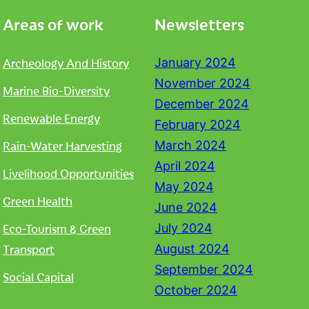
Areas of work
Newsletters
Archeology And History
January 2024
November 2024
Marine Bio-Diversity
December 2024
Renewable Energy
February 2024
Rain-Water Harvesting
March 2024
April 2024
Livelihood Opportunities
May 2024
Green Health
June 2024
Eco-Tourism & Green
July 2024
Transport
August 2024
September 2024
Social Capital
October 2024