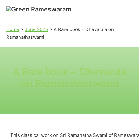
Skip to main content
Skip to footer
Home
>
June 2025
>
A Rare book – Dhevaiula on
Ramanathaswami
A Rare book – Dhevaiula
on Ramanathaswami
This classical work on Sri Ramanatha Swami of Rameswara