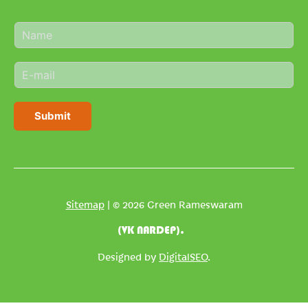
N
a
m
E
e
m
*
a
i
Submit
l
*
Sitemap
| © 2026 Green Rameswaram
(VK NARDEP).
Designed by
DigitalSEO
.