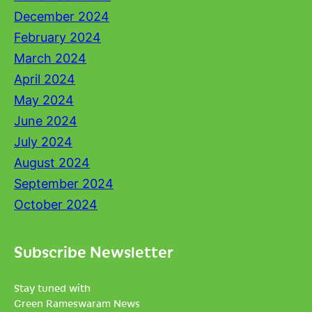
December 2024
February 2024
March 2024
April 2024
May 2024
June 2024
July 2024
August 2024
September 2024
October 2024
Subscribe Newsletter
Stay tuned with
Green Rameswaram News