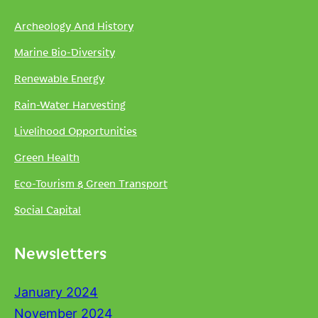
Archeology And History
Marine Bio-Diversity
Renewable Energy
Rain-Water Harvesting
Livelihood Opportunities
Green Health
Eco-Tourism & Green Transport
Social Capital
Newsletters
January 2024
November 2024