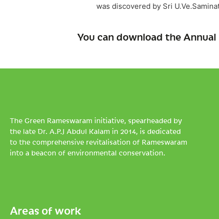
was discovered by Sri U.Ve.Saminat
You can download the Annual 
The Green Rameswaram initiative, spearheaded by
the late Dr. A.P.J Abdul Kalam in 2014, is dedicated
to the comprehensive revitalisation of Rameswaram
into a beacon of environmental conservation.
Areas of work