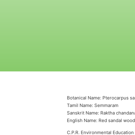
Botanical Name: Pterocarpus san
Tamil Name: Semmaram
Sanskrit Name: Raktha chanda
English Name: Red sandal wood
C.P.R. Environmental Education