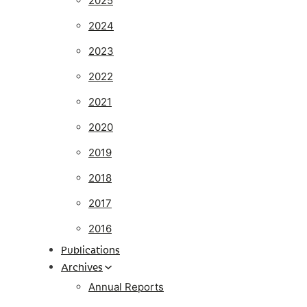
2025
2024
2023
2022
2021
2020
2019
2018
2017
2016
Publications
Archives
Annual Reports