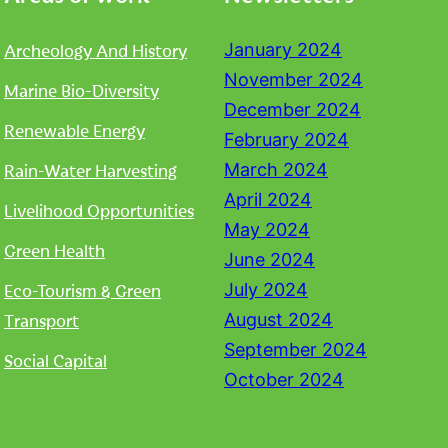
Archeology And History
January 2024
November 2024
Marine Bio-Diversity
December 2024
Renewable Energy
February 2024
Rain-Water Harvesting
March 2024
April 2024
Livelihood Opportunities
May 2024
Green Health
June 2024
Eco-Tourism & Green
July 2024
Transport
August 2024
September 2024
Social Capital
October 2024