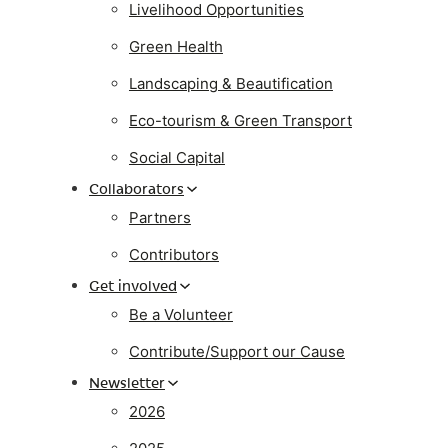
Livelihood Opportunities
Green Health
Landscaping & Beautification
Eco-tourism & Green Transport
Social Capital
Collaborators
Partners
Contributors
Get involved
Be a Volunteer
Contribute/Support our Cause
Newsletter
2026