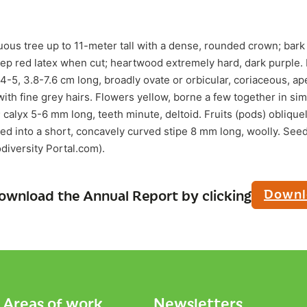
ous tree up to 11-meter tall with a dense, rounded crown; bark
deep red latex when cut; heartwood extremely hard, dark purple.
y 4-5, 3.8-7.6 cm long, broadly ovate or orbicular, coriaceous, ap
ith fine grey hairs. Flowers yellow, borne a few together in si
calyx 5-6 mm long, teeth minute, deltoid. Fruits (pods) obliquel
ed into a short, concavely curved stipe 8 mm long, woolly. See
odiversity Portal.com).
Downl
ownload the Annual Report by clicking
Areas of work
Newsletters