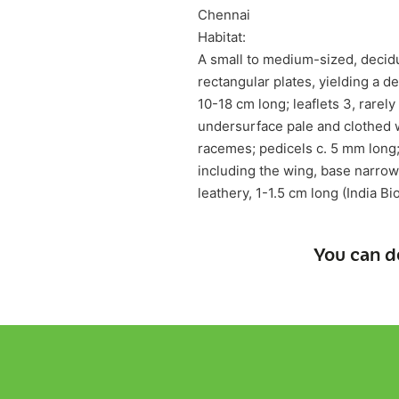
Chennai
Habitat:
A small to medium-sized, decidu
rectangular plates, yielding a 
10-18 cm long; leaflets 3, rarel
undersurface pale and clothed w
racemes; pedicels c. 5 mm long; 
including the wing, base narrow
leathery, 1-1.5 cm long (India Bi
You can d