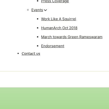
Press Coverage
Events
Work Like A Squirrel
HumanArch Oct 2018
March towards Green Rameswaram
Endorsement
Contact us