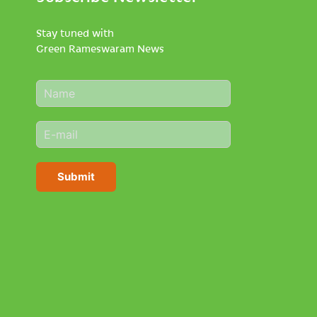
Stay tuned with
Green Rameswaram News
N
a
m
E
e
m
*
a
i
Submit
l
*