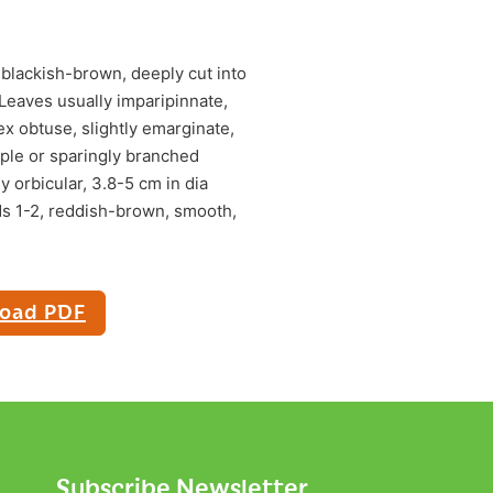
 blackish-brown, deeply cut into
 Leaves usually imparipinnate,
ex obtuse, slightly emarginate,
mple or sparingly branched
y orbicular, 3.8-5 cm in dia
ds 1-2, reddish-brown, smooth,
oad PDF
Subscribe Newsletter