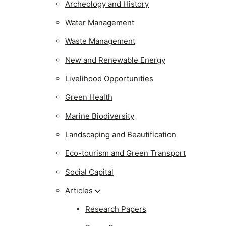
Archeology and History
Water Management
Waste Management
New and Renewable Energy
Livelihood Opportunities
Green Health
Marine Biodiversity
Landscaping and Beautification
Eco-tourism and Green Transport
Social Capital
Articles
Research Papers