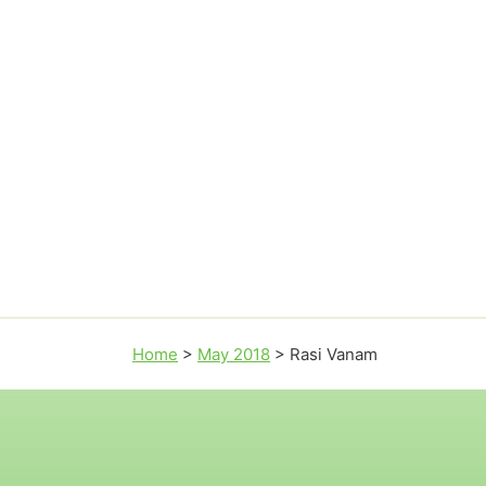
Home
>
May 2018
>
Rasi Vanam