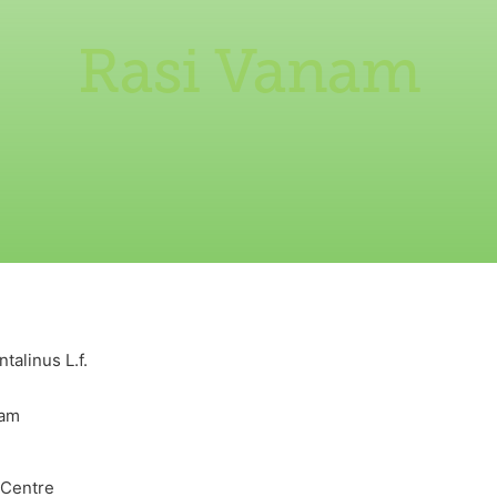
Rasi Vanam
talinus L.f.
nam
 Centre