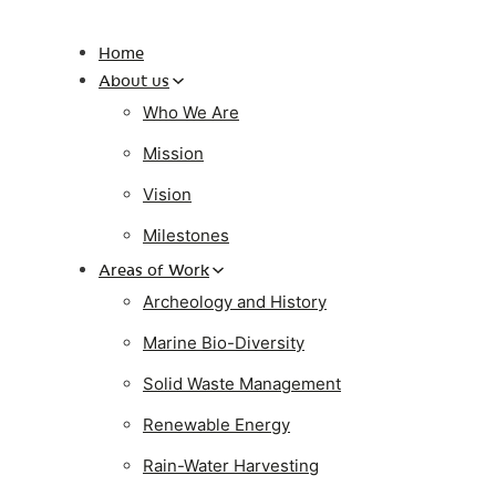
Home
About us
Who We Are
Mission
Vision
Milestones
Areas of Work
Archeology and History
Marine Bio-Diversity
Solid Waste Management
Renewable Energy
Rain-Water Harvesting