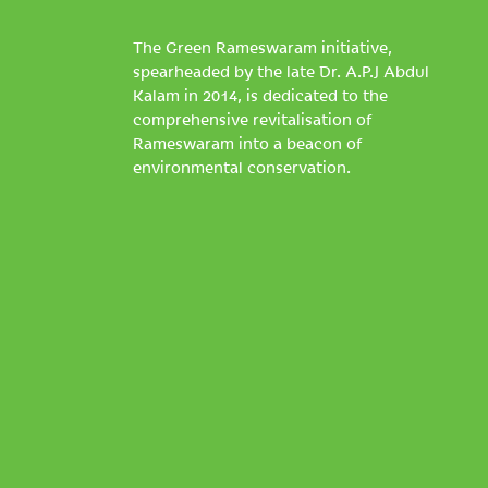
The Green Rameswaram initiative,
spearheaded by the late Dr. A.P.J Abdul
Kalam in 2014, is dedicated to the
comprehensive revitalisation of
Rameswaram into a beacon of
environmental conservation.