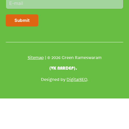
E
e
m
*
a
i
Submit
l
*
Sitemap
| © 2026 Green Rameswaram
(VK NARDEP).
Designed by
DigitalSEO
.