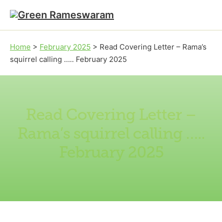
Skip to main content
Skip to footer
Home
>
February 2025
>
Read Covering Letter – Rama’s
squirrel calling ….. February 2025
Read Covering Letter –
Rama’s squirrel calling …..
February 2025