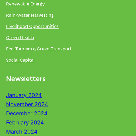
Renewable Energy
Rain-Water Harvesting
Livelihood Opportunities
Green Health
Eco-Tourism & Green Transport
Social Capital
Newsletters
January 2024
November 2024
December 2024
February 2024
March 2024