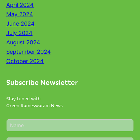
April 2024
May 2024
June 2024
July 2024
August 2024
September 2024
October 2024
Subscribe Newsletter
Stay tuned with
Green Rameswaram News
N
a
m