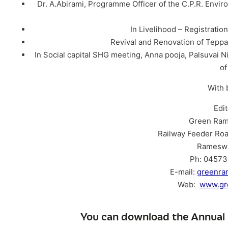
Dr. A.Abirami, Programme Officer of the C.P.R. Envir
In Livelihood – Registratio
Revival and Renovation of Tepp
In Social capital SHG meeting, Anna pooja, Palsuvai Ni
o
With 
Edi
Green Ram
Railway Feeder Roa
Ramesw
Ph: 04573 
E-mail:
greenr
Web:
www.gr
You can download the Annual 