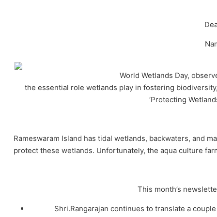
Dea
Na
World Wetlands Day, observe
the essential role wetlands play in fostering biodiversi
‘Protecting Wetland
Rameswaram Island has tidal wetlands, backwaters, and mar
protect these wetlands. Unfortunately, the aqua culture f
This month’s newsletter
Shri.Rangarajan continues to translate a coup