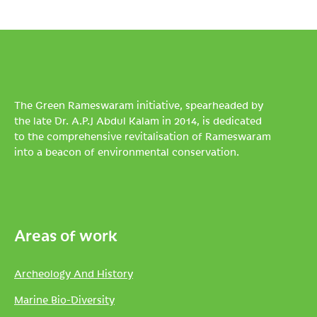
The Green Rameswaram initiative, spearheaded by
the late Dr. A.P.J Abdul Kalam in 2014, is dedicated
to the comprehensive revitalisation of Rameswaram
into a beacon of environmental conservation.
Areas of work
Archeology And History
Marine Bio-Diversity