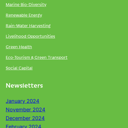
Marine Bio-Diversity
Renewable Energy
Rain-Water Harvesting
Livelihood Opportunities
Green Health
Eco-Tourism & Green Transport
Social Capital
Newsletters
January 2024
November 2024
December 2024
February 2024