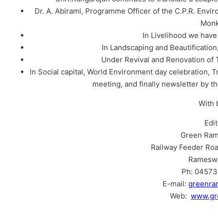
Dr. A. Abirami, Programme Officer of the C.P.R. Envir
Monk
In Livelihood we hav
In Landscaping and Beautificatio
Under Revival and Renovation of 
In Social capital, World Environment day celebration, T
meeting, and finally newsletter by 
With 
Edi
Green Ram
Railway Feeder Roa
Ramesw
Ph: 04573 
E-mail:
greenr
Web:
www.gr