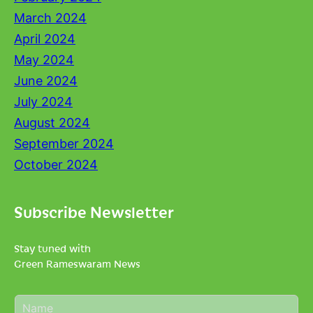
March 2024
April 2024
May 2024
June 2024
July 2024
August 2024
September 2024
October 2024
Subscribe Newsletter
Stay tuned with
Green Rameswaram News
N