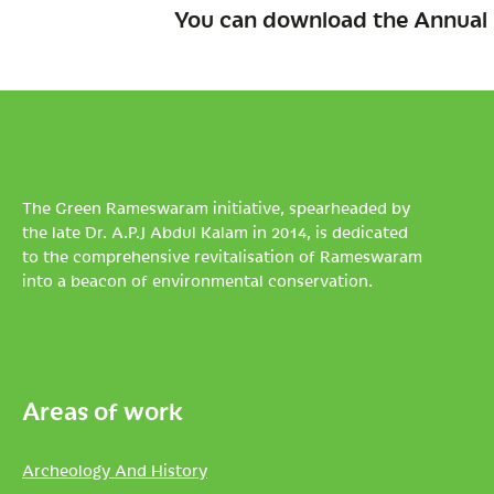
You can download the Annual 
The Green Rameswaram initiative, spearheaded by
the late Dr. A.P.J Abdul Kalam in 2014, is dedicated
to the comprehensive revitalisation of Rameswaram
into a beacon of environmental conservation.
Areas of work
Archeology And History