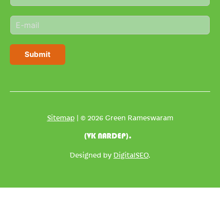
a
m
E
e
m
*
a
i
Submit
l
*
Sitemap
| © 2026 Green Rameswaram
(VK NARDEP).
Designed by
DigitalSEO
.