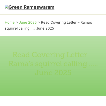
Skip to main content
Skip to footer
Home
>
June 2025
>
Read Covering Letter – Rama’s
squirrel calling ….. June 2025
Read Covering Letter –
Rama’s squirrel calling …..
June 2025