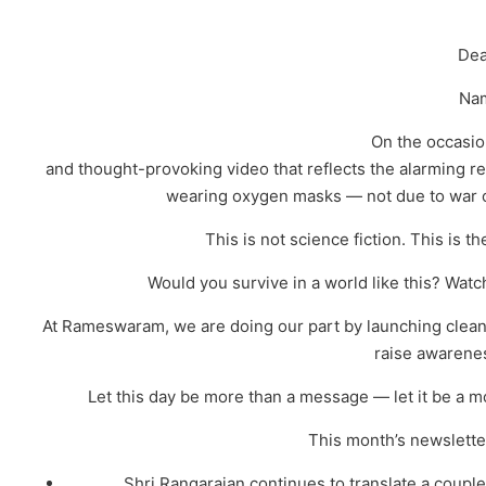
Dea
Na
On the occasio
and thought-provoking video that reflects the alarming real
wearing oxygen masks — not due to war o
This is not science fiction. This is 
Would you survive in a world like this? Watc
At Rameswaram, we are doing our part by launching clean
raise awarenes
Let this day be more than a message — let it be a m
This month’s newsletter
Shri.Rangarajan continues to translate a coup