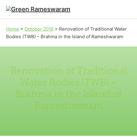
Skip to main content
Skip to footer
Home
>
October 2016
>
Renovation of Traditional Water
Bodies (TWB) – Brahma in the Island of Rameshwaram
Renovation of Traditional
Water Bodies (TWB) –
Brahma in the Island of
Rameshwaram