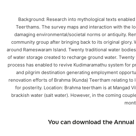
Background: Research into mythological texts enabled u
Teerthams. The survey maps and interaction with the lo
damaging environmental/societal norms or antiquity. Re
community group after bringing back to its original glory.
around Rameswaram Island. Twenty traditional water bodies o
of water storage created to recharge ground water. Twenty t
process has enabled to revive Kudimaramathu system for prote
and pilgrim destination generating employment opportuni
renovation efforts of Brahma (Kunda) Teertham relating to lo
for posterity. Location: Brahma teertham is at Mangad 
brackish water (salt water). However, in the coming couple 
month
You can download the Annual 