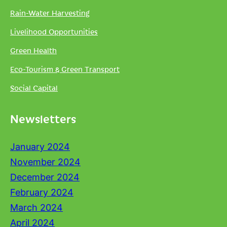
Rain-Water Harvesting
Livelihood Opportunities
Green Health
Eco-Tourism & Green Transport
Social Capital
Newsletters
January 2024
November 2024
December 2024
February 2024
March 2024
April 2024