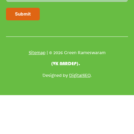
a
i
Submit
l
*
Sitemap
| © 2026 Green Rameswaram
(VK NARDEP).
Designed by
DigitalSEO
.