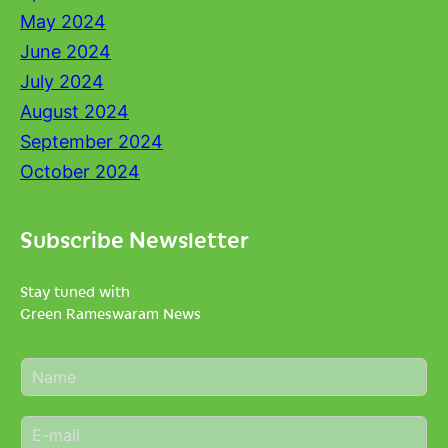
May 2024
June 2024
July 2024
August 2024
September 2024
October 2024
Subscribe Newsletter
Stay tuned with
Green Rameswaram News
N
a
m
E
e
m
*