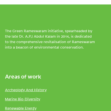
The Green Rameswaram initiative, spearheaded by
the late Dr. A.P.J Abdul Kalam in 2014, is dedicated
to the comprehensive revitalisation of Rameswaram
into a beacon of environmental conservation.
Areas of work
Archeology And History
Marine Bio-Diversity
Renewable Energy